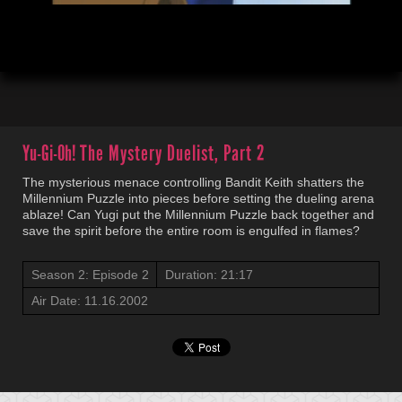
00:04
21:19
Yu-Gi-Oh!
The Mystery Duelist, Part 2
The mysterious menace controlling Bandit Keith shatters the
Millennium Puzzle into pieces before setting the dueling arena
ablaze! Can Yugi put the Millennium Puzzle back together and
save the spirit before the entire room is engulfed in flames?
Season 2: Episode 2
Duration: 21:17
Air Date: 11.16.2002