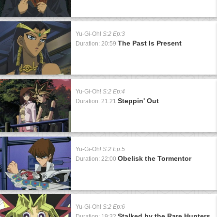
Yu-Gi-Oh!
S:2 Ep:3
The Past Is Present
Duration: 20:59
Yu-Gi-Oh!
S:2 Ep:4
Steppin' Out
Duration: 21:21
Yu-Gi-Oh!
S:2 Ep:5
Obelisk the Tormentor
Duration: 22:00
Yu-Gi-Oh!
S:2 Ep:6
Stalked by the Rare Hunters
Duration: 19:32