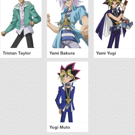
Tristan Taylor
Yami Bakura
Yami Yugi
Yugi Muto