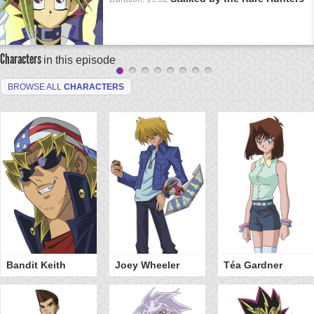
Characters
in this episode
BROWSE ALL
CHARACTERS
Bandit Keith
Joey Wheeler
Téa Gardner