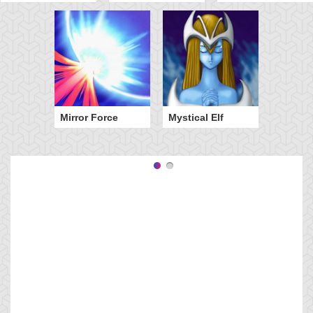
Mirror Force
Mystical Elf