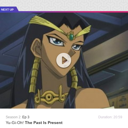
NEXT UP
Season 2:
Ep 3
Duration: 20:59
Yu-Gi-Oh!
The Past Is Present