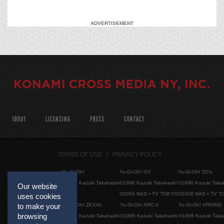
ADVERTISEMENT
ABOUT
LICENSING
PRESS
CONTACT
TERMS OF USE
PRIVACY POLICY
Yu-Gi-Oh!
Yu-Gi-Oh! GX
Yu-Gi-Oh! 5D's
©1996 Kazuki Takahashi
©1996 Kazuki Takahashi
©1996 Kazuki Taka
Our website
©2004 NAS • TV TOKYO
©2008 NAS • TV 
uses cookies
Yu-Gi-Oh! ZEXAL
Yu-Gi-Oh! ARC-V
Yu-Gi-Oh! VRAINS
to make your
browsing
©1996 Kazuki Takahashi
©1996 Kazuki Takahashi
©1996 Kazuki Taka