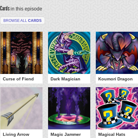
Cards
in this episode
BROWSE ALL
CARDS
Curse of Fiend
Dark Magician
Koumori Dragon
Living Arrow
Magic Jammer
Magical Hats