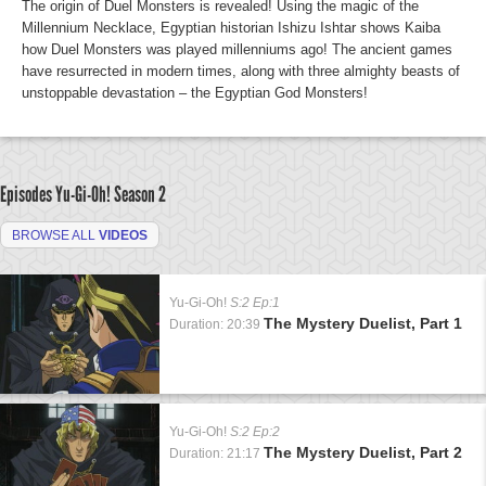
The origin of Duel Monsters is revealed! Using the magic of the
Millennium Necklace, Egyptian historian Ishizu Ishtar shows Kaiba
how Duel Monsters was played millenniums ago! The ancient games
have resurrected in modern times, along with three almighty beasts of
unstoppable devastation – the Egyptian God Monsters!
Episodes Yu-Gi-Oh!
Season 2
BROWSE ALL
VIDEOS
Yu-Gi-Oh!
S:2 Ep:1
The Mystery Duelist, Part 1
Duration: 20:39
Yu-Gi-Oh!
S:2 Ep:2
The Mystery Duelist, Part 2
Duration: 21:17