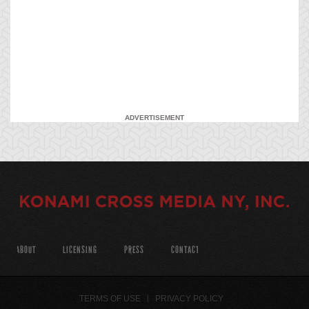
ADVERTISEMENT
ABOUT
LICENSING
PRESS
CONTACT
TERMS OF USE
PRIVACY POLICY