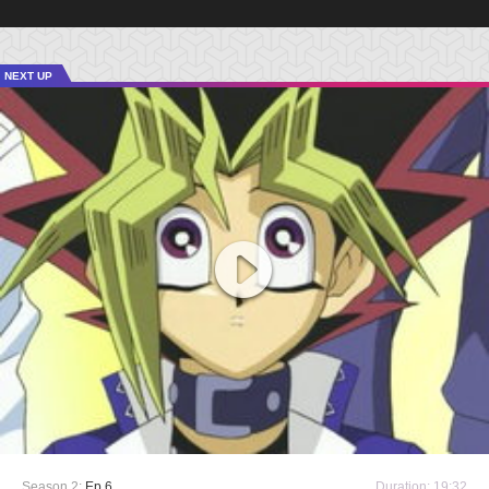
NEXT UP
Season 2:
Ep 6
Duration: 19:32