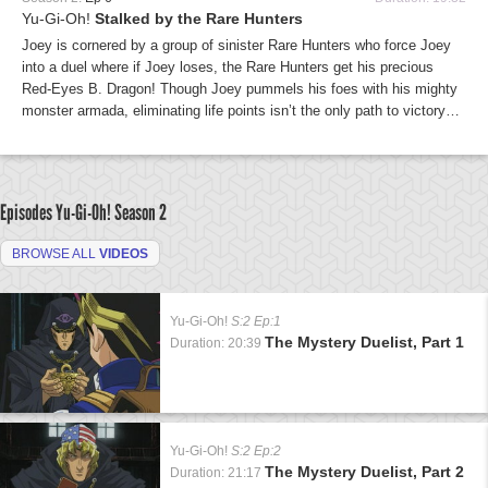
Yu-Gi-Oh!
Stalked by the Rare Hunters
Joey is cornered by a group of sinister Rare Hunters who force Joey
into a duel where if Joey loses, the Rare Hunters get his precious
Red-Eyes B. Dragon! Though Joey pummels his foes with his mighty
monster armada, eliminating life points isn’t the only path to victory…
Episodes Yu-Gi-Oh!
Season 2
BROWSE ALL
VIDEOS
Yu-Gi-Oh!
S:2 Ep:1
The Mystery Duelist, Part 1
Duration: 20:39
Yu-Gi-Oh!
S:2 Ep:2
The Mystery Duelist, Part 2
Duration: 21:17