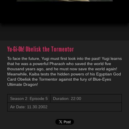
00:04
22:01
Yu-Gi-Oh!
Obelisk the Tormentor
To face the future, Yugi must first look into the past! Yugi learns
that he was a powerful Pharaoh who saved the world five
thousand years ago, and he must now save the world again!
Meanwhile, Kaiba tests the hidden powers of his Egyptian God
Card Obelisk the Tormentor against the fury of Blue-Eyes
Ultimate Dragon!
Season 2: Episode 5
Duration: 22:00
Air Date: 11.30.2002