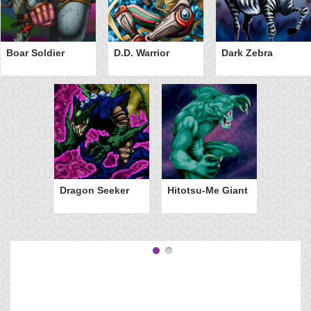
Boar Soldier
D.D. Warrior
Dark Zebra
Dragon Seeker
Hitotsu-Me Giant