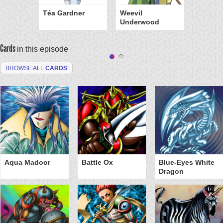
Téa Gardner
Weevil
Underwood
Cards
in this episode
BROWSE ALL
CARDS
Aqua Madoor
Battle Ox
Blue-Eyes White
Dragon