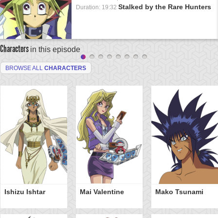
Stalked by the Rare Hunters
Duration: 19:32
Characters
in this episode
BROWSE ALL
CHARACTERS
Ishizu Ishtar
Mai Valentine
Mako Tsunami