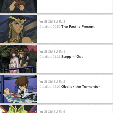
Yu-Gi-Oh!
S:2 Ep:3
The Past Is Present
Duration: 20:59
Yu-Gi-Oh!
S:2 Ep:4
Steppin' Out
Duration: 21:21
Yu-Gi-Oh!
S:2 Ep:5
Obelisk the Tormentor
Duration: 22:00
Yu-Gi-Oh!
S:2 Ep:6