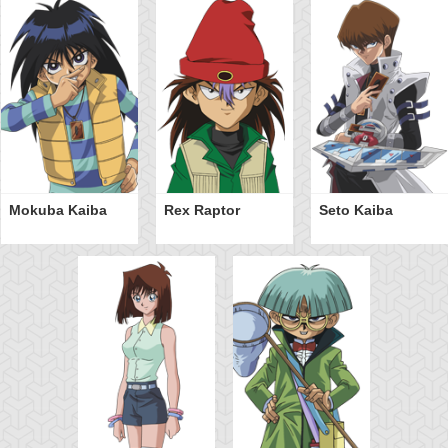
Mokuba Kaiba
Rex Raptor
Seto Kaiba