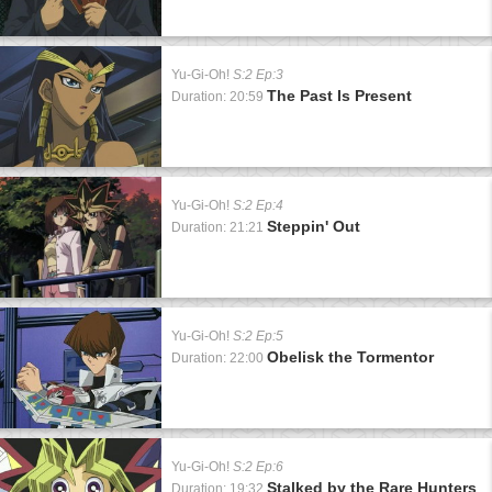
Yu-Gi-Oh!
S:2 Ep:3
The Past Is Present
Duration: 20:59
Yu-Gi-Oh!
S:2 Ep:4
Steppin' Out
Duration: 21:21
Yu-Gi-Oh!
S:2 Ep:5
Obelisk the Tormentor
Duration: 22:00
Yu-Gi-Oh!
S:2 Ep:6
Stalked by the Rare Hunters
Duration: 19:32