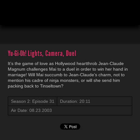
00:04
20:12
Yu-Gi-Oh!
Lights, Camera, Duel
It’s the game of love as Hollywood heartthrob Jean-Claude
Magnum challenges Mai to a duel in order to win her hand in
marriage! Will Mai succumb to Jean-Claude’s charm, not to
mention his cadre of ninja monsters, or will she send him
packing back to Tinseltown?
Season 2: Episode 31
Duration: 20:11
Air Date: 08.23.2003