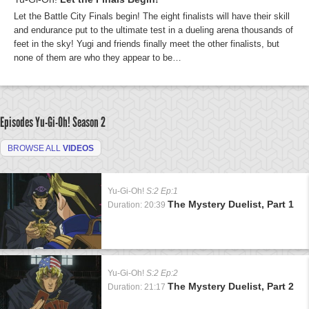
Let the Battle City Finals begin! The eight finalists will have their skill
and endurance put to the ultimate test in a dueling arena thousands of
feet in the sky! Yugi and friends finally meet the other finalists, but
none of them are who they appear to be…
Episodes Yu-Gi-Oh!
Season 2
BROWSE ALL
VIDEOS
Yu-Gi-Oh!
S:2 Ep:1
The Mystery Duelist, Part 1
Duration: 20:39
Yu-Gi-Oh!
S:2 Ep:2
The Mystery Duelist, Part 2
Duration: 21:17