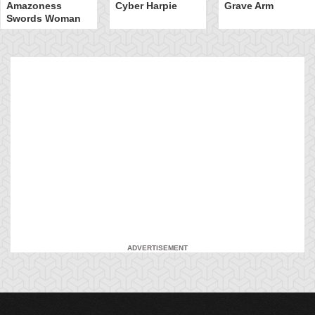
Amazoness
Cyber Harpie
Grave Arm
Swords Woman
ADVERTISEMENT