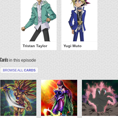
Tristan Taylor
Yugi Muto
Cards
in this episode
BROWSE ALL
CARDS