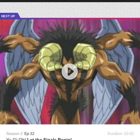
NEXT UP
Season 2:
Ep 32
Duration: 20:42
Yu-Gi-Oh!
Let the Finals Begin!