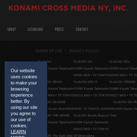
ABOUT
LICENSING
PRESS
CONTACT
TERMS OF USE
PRIVACY POLICY
Yu-Gi-Oh!
Yu-Gi-Oh! GX
Yu-Gi-Oh! 5D's
©1996 Kazuki Takahashi
©1996 Kazuki Takahashi
©1996 Kazuki Taka
Our website
©2004 NAS • TV TOKYO
©2008 NAS • TV 
uses cookies
Yu-Gi-Oh! ZEXAL
Yu-Gi-Oh! ARC-V
Yu-Gi-Oh! VRAINS
to make your
browsing
©1996 Kazuki Takahashi
©1996 Kazuki Takahashi
©1996 Kazuki Taka
experience
©2011 NAS • TV TOKYO
©2014 NAS • TV TOKYO
©2017 NAS • TV 
better. By
Yu-Gi-Oh! SEVENS
Yu-Gi-Oh! GO R
using our site
©2020 Studio Dice/SHUEISHA, TV TOKYO, KONAMI
©2020 Studio D
you agree to
Yu-Gi-Oh! THE MOVIE
Yu-Gi-Oh! Bonds Beyond Time
our use of
©1996 Kazuki Takahashi
©1996 Kazuki Takahashi
cookies.
©2010 NAS • TV TOKYO
LEARN
Yu-Gi-Oh! The Dark Side Of Dimensions