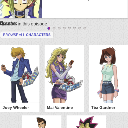
Characters
in this episode
BROWSE ALL
CHARACTERS
Joey Wheeler
Mai Valentine
Téa Gardner