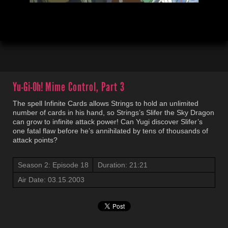
00:04
21:22
Yu-Gi-Oh!
Mime Control, Part 3
The spell Infinite Cards allows Strings to hold an unlimited
number of cards in his hand, so Strings’s Slifer the Sky Dragon
can grow to infinite attack power! Can Yugi discover Slifer’s
one fatal flaw before he’s annihilated by tens of thousands of
attack points?
Season 2: Episode 18
Duration: 21:21
Air Date: 03.15.2003