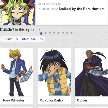
Yu-Gi-Oh!
S:2 Ep:6
Stalked by the Rare Hunters
Duration: 19:32
Characters
in this episode
BROWSE ALL
CHARACTERS
Joey Wheeler
Mokuba Kaiba
Odion