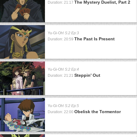
The Mystery Duelist, Part 2
Duration: 21:17
Yu-Gi-Oh!
S:2 Ep:3
The Past Is Present
Duration: 20:59
Yu-Gi-Oh!
S:2 Ep:4
Steppin' Out
Duration: 21:21
Yu-Gi-Oh!
S:2 Ep:5
Obelisk the Tormentor
Duration: 22:00