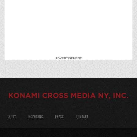
ADVERTISEMENT
ABOUT
LICENSING
PRESS
CONTACT