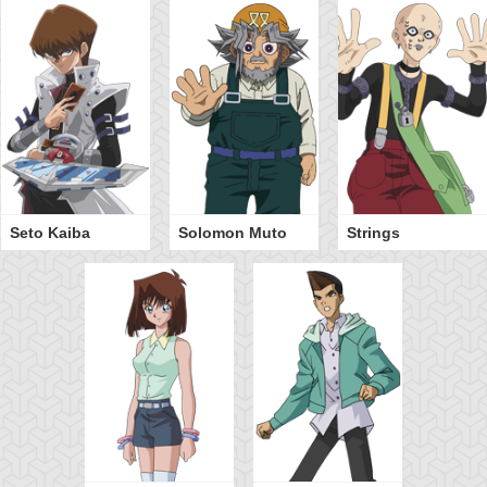
Seto Kaiba
Solomon Muto
Strings