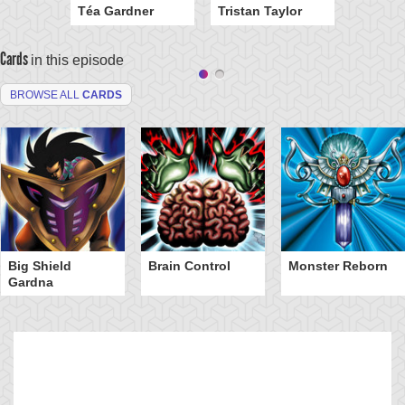
Téa Gardner
Tristan Taylor
Cards
in this episode
BROWSE ALL
CARDS
Big Shield
Brain Control
Monster Reborn
Gardna