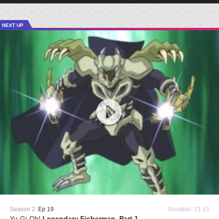
NEXT UP
Season 2:
Ep 19
Duration: 21:13
Yu-Gi-Oh!
Legendary Fisherman, Part 1