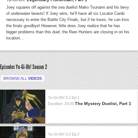
Joey squares off against the sea duelist Mako Tsunami and his bevy
of underwater beasts! If Joey wins, he’ll have all six Locator Cards
necessary to enter the Battle City Finals, but if he loses, he can kiss
the finals goodbye! However, little does Joey realize that he has
bigger problems than this duel; the Rare Hunters are closing in on his
location…
Episodes Yu-Gi-Oh!
Season 2
BROWSE ALL
VIDEOS
Yu-Gi-Oh!
S:2 Ep:1
The Mystery Duelist, Part 1
Duration: 20:39
Yu-Gi-Oh!
S:2 Ep:2