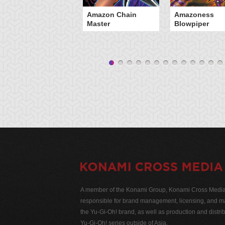
Amazon Chain
Amazoness
Master
Blowpiper
A member of the Konami Group, Konami Cross Media N
responsible for brand management, licensing, and ma
the Yu-Gi-Oh! brand, as well as production and distrib
Yu-Gi-Oh! series outside of Asia.