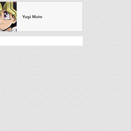
Yugi Muto
u-Gi-Oh!
S:4 Ep:38
Yu-Gi-Oh!
S:4 Ep:36
A Duel With
A Duel With
uration: 21:21
Duration: 21:17
artz!, Part 6
Dartz!, Part 4
u-Gi-Oh!
S:4 Ep:34
Yu-Gi-Oh!
S:4 Ep:32
A Duel With
Grappling
uration: 21:21
Duration: 21:13
artz!, Part 2
With a Guardian, Part 3