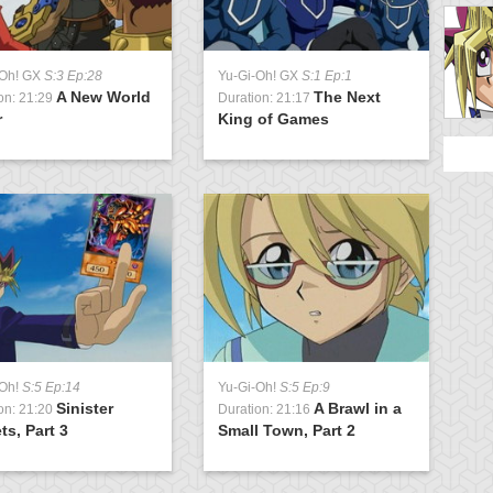
-Oh! GX
S:3 Ep:28
Yu-Gi-Oh! GX
S:1 Ep:1
Y
A New World
The Next
on: 21:29
Duration: 21:17
D
r
King of Games
D
-Oh!
S:5 Ep:14
Yu-Gi-Oh!
S:5 Ep:9
Y
Sinister
A Brawl in a
on: 21:20
Duration: 21:16
D
ts, Part 3
Small Town, Part 2
D