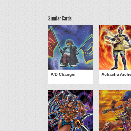
Similar Cards
ubaba Knight
A/D Changer
Achacha Arche