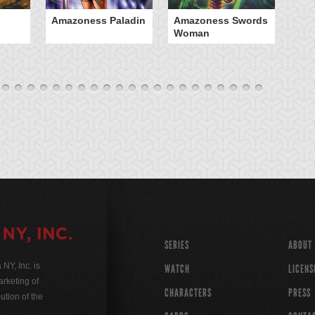
Amazoness Paladin
Amazoness Swords
B
Woman
SERIES
ABOUT
Y, Inc. is
WATCH
LICENS
rketing of
CHARACTERS
PRESS
ution of the