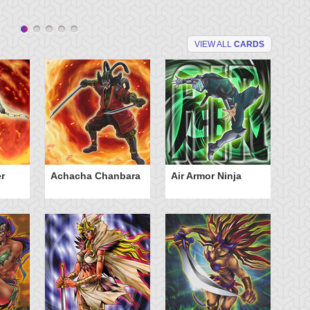
VIEW ALL
CARDS
r
Achacha Chanbara
Air Armor Ninja
Aq