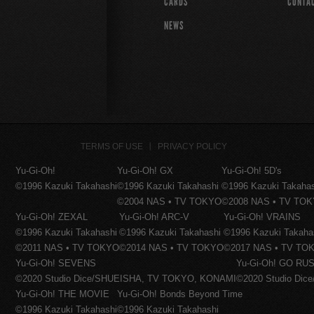
CARDS
CONTA
NEWS
TERMS OF USE
PRIVACY POLICY
Yu-Gi-Oh!
Yu-Gi-Oh! GX
Yu-Gi-Oh! 5D's
©1996 Kazuki Takahashi
©1996 Kazuki Takahashi
©1996 Kazuki Takaha
©2004 NAS • TV TOKYO
©2008 NAS • TV TO
Yu-Gi-Oh! ZEXAL
Yu-Gi-Oh! ARC-V
Yu-Gi-Oh! VRAINS
©1996 Kazuki Takahashi
©1996 Kazuki Takahashi
©1996 Kazuki Takaha
©2011 NAS • TV TOKYO
©2014 NAS • TV TOKYO
©2017 NAS • TV TO
Yu-Gi-Oh! SEVENS
Yu-Gi-Oh! GO RUS
©2020 Studio Dice/SHUEISHA, TV TOKYO, KONAMI
©2020 Studio Di
Yu-Gi-Oh! THE MOVIE
Yu-Gi-Oh! Bonds Beyond Time
©1996 Kazuki Takahashi
©1996 Kazuki Takahashi