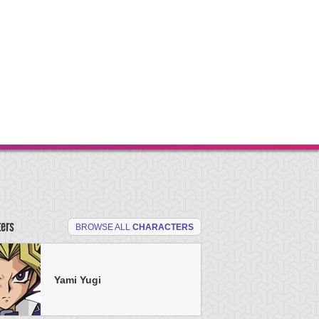
ters
BROWSE ALL
CHARACTERS
Yami Yugi