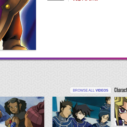
Charac
BROWSE ALL
VIDEOS