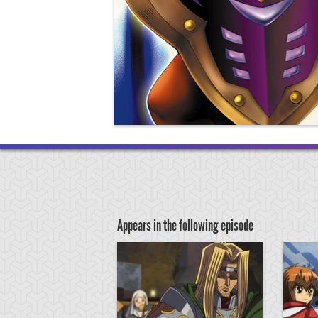
Appears in the following episode