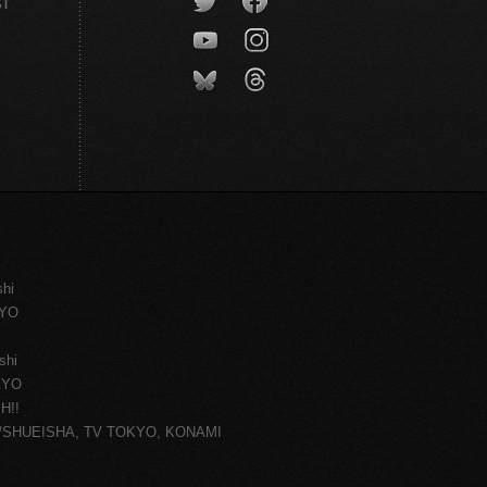
CT
shi
KYO
shi
KYO
H!!
ce/SHUEISHA, TV TOKYO, KONAMI