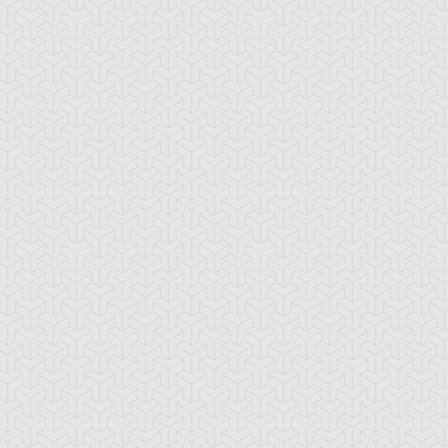
ua Armor Ninja
Arcana Knight
Armed Ninja
Joker