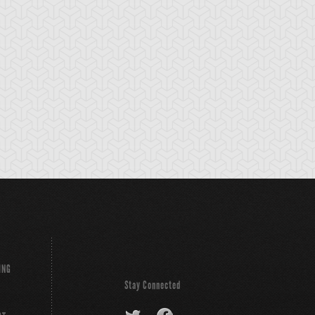
ackup Gardna
Banderillero Fiend
Battleguard Kin
ING
Stay Connected