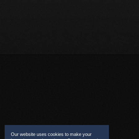
Our website uses cookies to make your