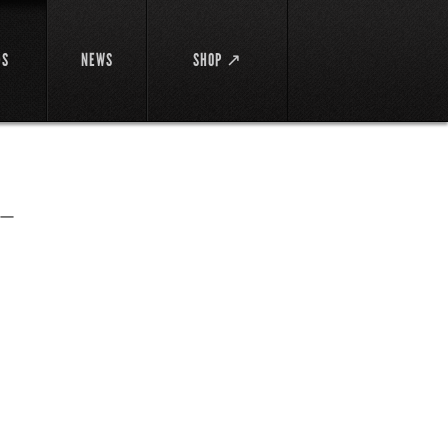
DS
NEWS
SHOP ↗
ー