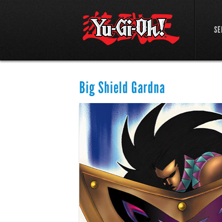
SE
Big Shield Gardna