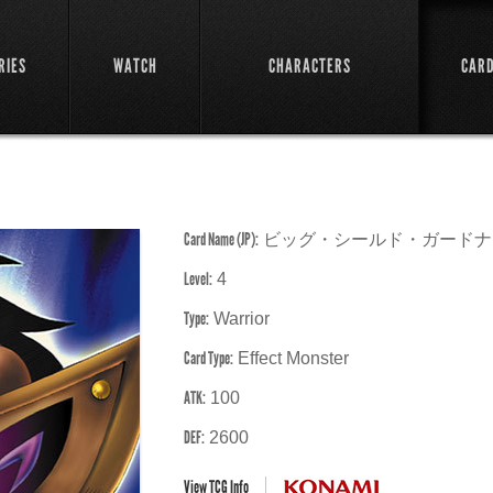
RIES
WATCH
CHARACTERS
CAR
Card Name (JP):
ビッグ・シールド・ガードナ
Level:
4
Type:
Warrior
Card Type:
Effect Monster
ATK:
100
DEF:
2600
View TCG Info