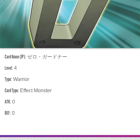
Card Name (JP):
ゼロ・ガードナー
Level:
4
Type:
Warrior
Card Type:
Effect Monster
ATK:
0
DEF:
0