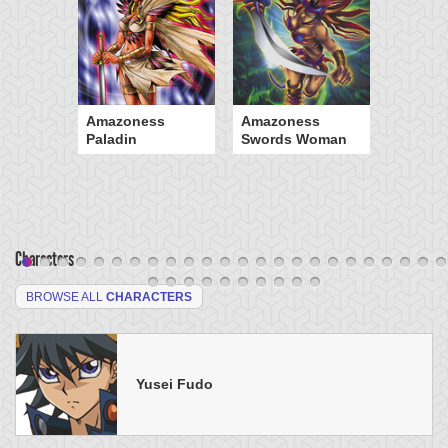
Amazoness
Amazoness
Paladin
Swords Woman
Characters
BROWSE ALL
CHARACTERS
Yusei Fudo