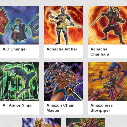
A/D Changer
Achacha Archer
Achacha
Chanbara
Air Armor Ninja
Amazon Chain
Amazoness
Master
Blowpiper