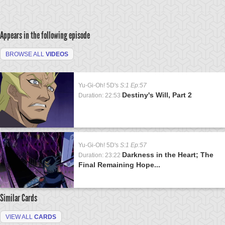
Appears in the following episode
BROWSE ALL
VIDEOS
Yu-Gi-Oh! 5D's
S:1 Ep:57
Destiny's Will, Part 2
Duration: 22:53
Yu-Gi-Oh! 5D's
S:1 Ep:57
Darkness in the Heart; The
Duration: 23:22
Final Remaining Hope...
Similar Cards
VIEW ALL
CARDS