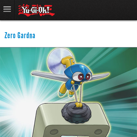
Zero Gardna