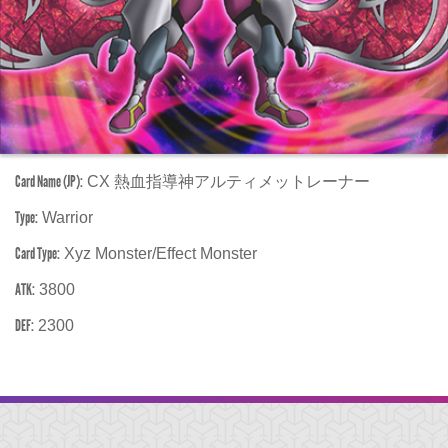
Card Name (JP):
CX 熱血指導神アルティメットレーナー
Type:
Warrior
Card Type:
Xyz Monster/Effect Monster
ATK:
3800
DEF:
2300