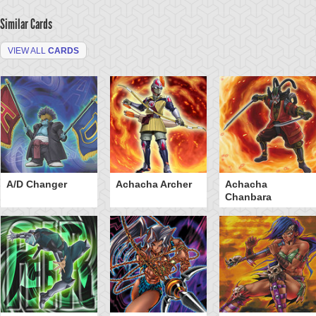
Similar Cards
VIEW ALL
CARDS
A/D Changer
Achacha Archer
Achacha
Chanbara