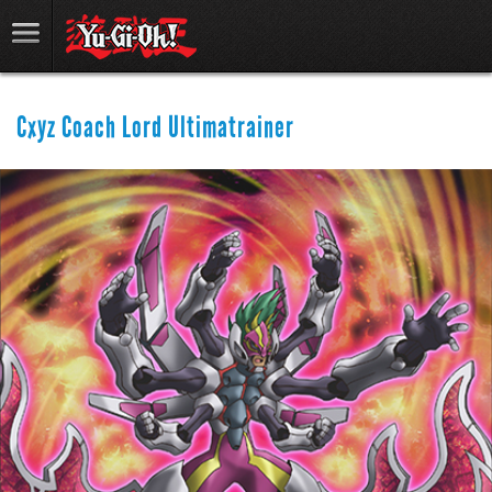
Cxyz Coach Lord Ultimatrainer