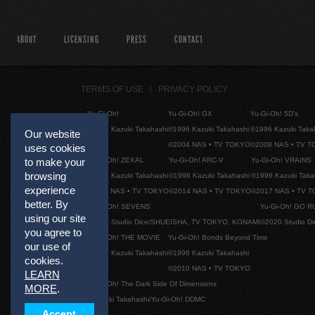
ABOUT
LICENSING
PRESS
CONTACT
TERMS OF USE
PRIVACY POLICY
Yu-Gi-Oh!
Yu-Gi-Oh! GX
Yu-Gi-Oh! 5D's
©1996 Kazuki Takahashi
©1996 Kazuki Takahashi
©1996 Kazuki Taka
Our website
©2004 NAS • TV TOKYO
©2008 NAS • TV 
uses cookies
Yu-Gi-Oh! ZEXAL
Yu-Gi-Oh! ARC-V
Yu-Gi-Oh! VRAINS
to make your
browsing
©1996 Kazuki Takahashi
©1996 Kazuki Takahashi
©1996 Kazuki Taka
experience
©2011 NAS • TV TOKYO
©2014 NAS • TV TOKYO
©2017 NAS • TV 
better. By
Yu-Gi-Oh! SEVENS
Yu-Gi-Oh! GO R
using our site
©2020 Studio Dice/SHUEISHA, TV TOKYO, KONAMI
©2020 Studio D
you agree to
Yu-Gi-Oh! THE MOVIE
Yu-Gi-Oh! Bonds Beyond Time
our use of
©1996 Kazuki Takahashi
©1996 Kazuki Takahashi
cookies.
©2010 NAS • TV TOKYO
LEARN
Yu-Gi-Oh! The Dark Side Of Dimensions
MORE
.
©Kazuki Takahashi/Yu-Gi-Oh! DDMC
Accept