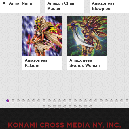
Air Armor Ninja
Amazon Chain
Amazoness
Master
Blowpiper
Amazoness
Amazoness
Paladin
Swords Woman