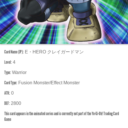
Card Name (JP):
E・HERO クレイガードマン
Level:
4
Type:
Warrior
Card Type:
Fusion Monster/Effect Monster
ATK:
0
DEF:
2800
This card appears in the animated series and is currently not part of the Yu-Gi-Oh! Trading Card
Game