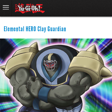
Elemental HERO Clay Guardian