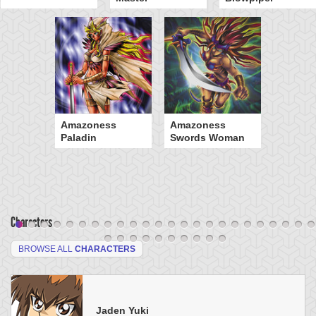
Amazoness
Amazoness
Paladin
Swords Woman
Characters
BROWSE ALL
CHARACTERS
Jaden Yuki