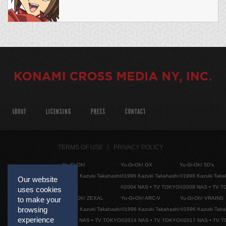
ABOUT
LICENSING
PRESS
CONTACT
TERMS OF USE
PRIVACY POLICY
Yu-Gi-Oh!
Yu-Gi-Oh! GX
Yu-Gi-Oh! 5D's
©1996 Kazuki Takahashi
©1996 Kazuki Takahashi
©1996 Kazuki Taka
Our website
©2004 NAS • TV TOKYO
©2008 NAS • TV 
uses cookies
Yu-Gi-Oh! ZEXAL
Yu-Gi-Oh! ARC-V
Yu-Gi-Oh! VRAINS
to make your
browsing
©1996 Kazuki Takahashi
©1996 Kazuki Takahashi
©1996 Kazuki Taka
experience
©2011 NAS • TV TOKYO
©2014 NAS • TV TOKYO
©2017 NAS • TV 