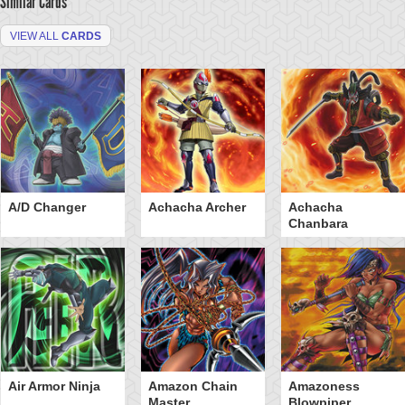
Similar Cards
VIEW ALL
CARDS
A/D Changer
Achacha Archer
Achacha
Chanbara
Air Armor Ninja
Amazon Chain
Amazoness
Master
Blowpiper