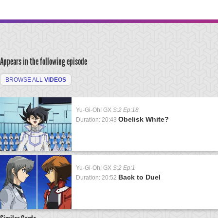
Appears in the following episode
BROWSE ALL
VIDEOS
Yu-Gi-Oh! GX
S:2 Ep:18
Obelisk White?
Duration: 20:43
Yu-Gi-Oh! GX
S:2 Ep:1
Back to Duel
Duration: 20:52