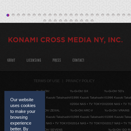
ABOUT
LICENSING
PRESS
CONTACT
TERMS OF USE
PRIVACY POLICY
Yu-Gi-Oh!
Yu-Gi-Oh! GX
Yu-Gi-Oh! 5D's
©1996 Kazuki Takahashi
©1996 Kazuki Takahashi
©1996 Kazuki Taka
Our website
©2004 NAS • TV TOKYO
©2008 NAS • TV 
uses cookies
Yu-Gi-Oh! ZEXAL
Yu-Gi-Oh! ARC-V
Yu-Gi-Oh! VRAINS
to make your
browsing
©1996 Kazuki Takahashi
©1996 Kazuki Takahashi
©1996 Kazuki Taka
experience
©2011 NAS • TV TOKYO
©2014 NAS • TV TOKYO
©2017 NAS • TV 
better. By
Yu-Gi-Oh! SEVENS
Yu-Gi-Oh! GO R