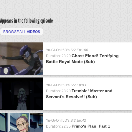
Appears in the following episode
BROWSE ALL
VIDEOS
Yu-Gi-Oh! 5D's
S:2 Ep:106
Ghost Flood! Terrifying
Duration: 23:20
Battle Royal Mode (Sub)
Yu-Gi-Oh! 5D's
S:2 Ep:93
Tremble! Master and
Duration: 23:20
Servant's Resolve!! (Sub)
Yu-Gi-Oh! 5D's
S:2 Ep:42
Primo's Plan, Part 1
Duration: 22:35