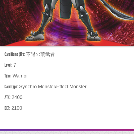
Card Name (JP):
不退の荒武者
Level:
7
Type:
Warrior
Card Type:
Synchro Monster/Effect Monster
ATK:
2400
DEF:
2100