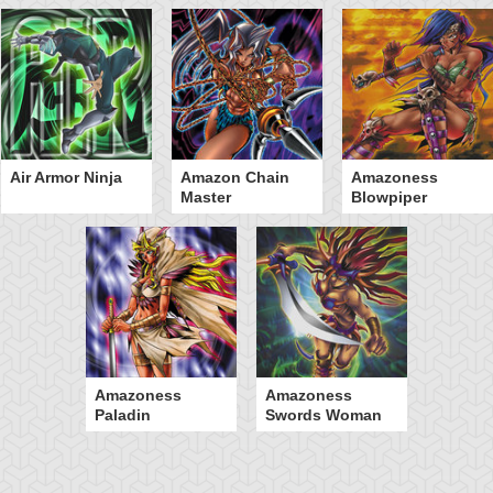
Air Armor Ninja
Amazon Chain
Amazoness
Master
Blowpiper
Amazoness
Amazoness
Paladin
Swords Woman