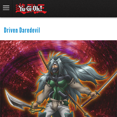
Driven Daredevil