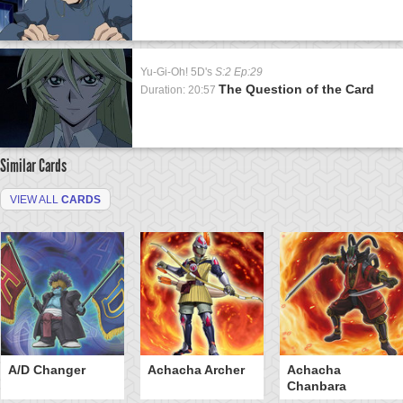
Yu-Gi-Oh! 5D's
S:2 Ep:29
The Question of the Card
Duration: 20:57
Similar Cards
VIEW ALL
CARDS
A/D Changer
Achacha Archer
Achacha
Chanbara