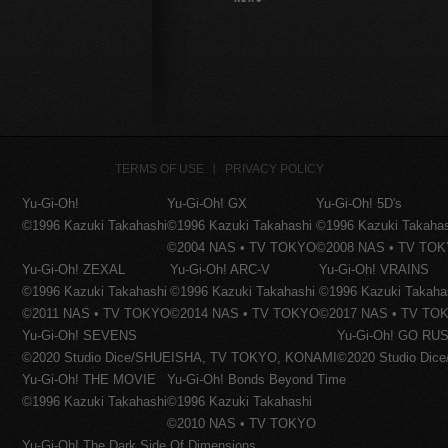
TERMS OF USE
PRIVACY POLICY
Yu-Gi-Oh!
Yu-Gi-Oh! GX
Yu-Gi-Oh! 5D's
©1996 Kazuki Takahashi
©1996 Kazuki Takahashi
©1996 Kazuki Takaha
©2004 NAS • TV TOKYO
©2008 NAS • TV TO
Yu-Gi-Oh! ZEXAL
Yu-Gi-Oh! ARC-V
Yu-Gi-Oh! VRAINS
©1996 Kazuki Takahashi
©1996 Kazuki Takahashi
©1996 Kazuki Takaha
©2011 NAS • TV TOKYO
©2014 NAS • TV TOKYO
©2017 NAS • TV TO
Yu-Gi-Oh! SEVENS
Yu-Gi-Oh! GO RUS
©2020 Studio Dice/SHUEISHA, TV TOKYO, KONAMI
©2020 Studio Di
Yu-Gi-Oh! THE MOVIE
Yu-Gi-Oh! Bonds Beyond Time
©1996 Kazuki Takahashi
©1996 Kazuki Takahashi
©2010 NAS • TV TOKYO
Yu-Gi-Oh! The Dark Side Of Dimensions