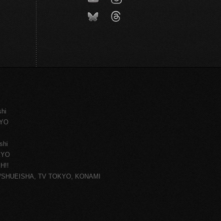
shi
KYO
shi
KYO
H!!
ce/SHUEISHA, TV TOKYO, KONAMI