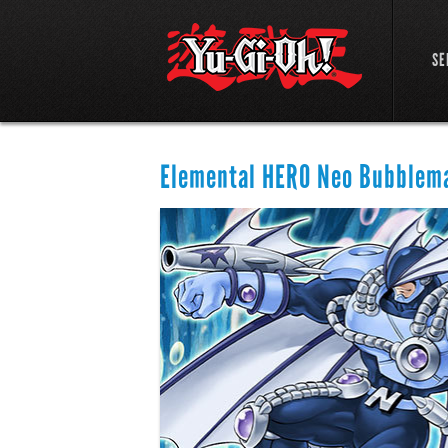
SE
Elemental HERO Neo Bubblem