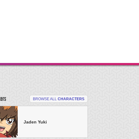
ters
BROWSE ALL
CHARACTERS
Jaden Yuki