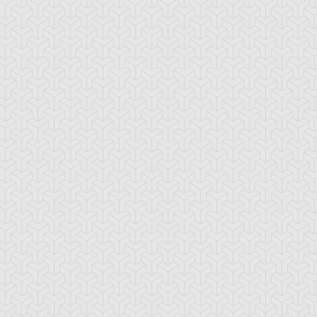
ua Armor Ninja
Arcana Knight
Armed Ninja
Joker
ackup Gardna
Banderillero Fiend
Battleguard Kin