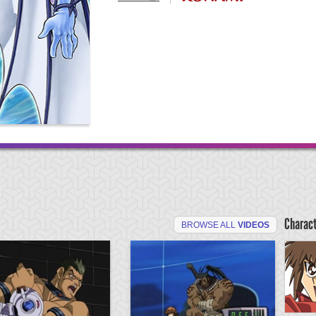
Charac
BROWSE ALL
VIDEOS