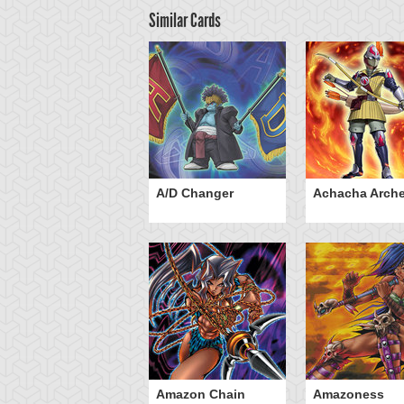
Similar Cards
ubaba Buster
A/D Changer
Achacha Arche
Amazon Chain
Amazoness