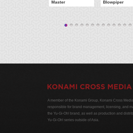
Master
Blowpiper
A member of the Konami Group, Konami Cross Media N
responsible for brand management, licensing, and ma
the Yu-Gi-Oh! brand, as well as production and distrib
Yu-Gi-Oh! series outside of Asia.