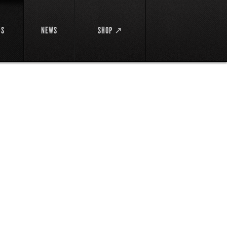
DS
NEWS
SHOP ↗