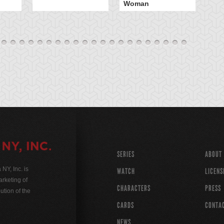
Woman
SERIES
ABOUT
Y, Inc. is
WATCH
LICENS
rketing of
CHARACTERS
PRESS
ution of the
CARDS
CONTA
NEWS