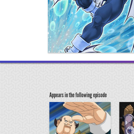
Appears in the following episode