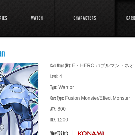
RIES
WATCH
CHARACTERS
CAR
an
Card Name (JP):
E・HERO バブルマン・ネオ
Level:
4
Type:
Warrior
Card Type:
Fusion Monster/Effect Monster
ATK:
800
DEF:
1200
View TCG Info