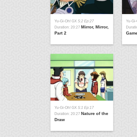
Yu-Gi-Oh! GX
S:2 Ep:27
Yu-Gi
Mirror, Mirror,
Duration: 20:27
Durati
Part 2
Gam
Yu-Gi-Oh! GX
S:1 Ep:17
Nature of the
Duration: 20:27
Draw