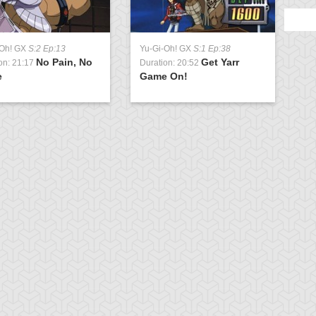
-Oh! GX
S:2 Ep:13
Yu-Gi-Oh! GX
S:1 Ep:38
No Pain, No
Get Yarr
on: 21:17
Duration: 20:52
e
Game On!