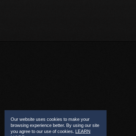
Our website uses cookies to make your
browsing experience better. By using our site
you agree to our use of cookies.
LEARN