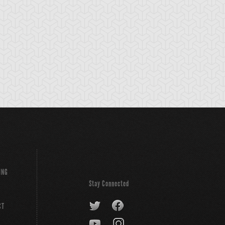
ING
Stay Connected
CT