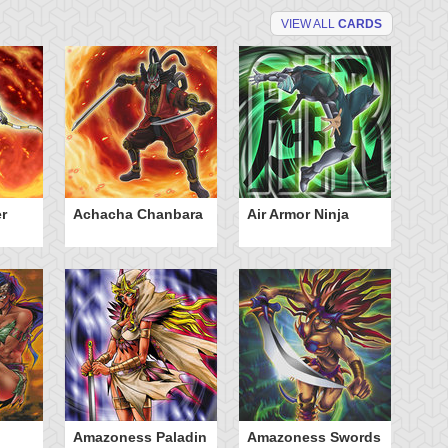
VIEW ALL
CARDS
r
Achacha Chanbara
Air Armor Ninja
Aq
Amazoness Paladin
Amazoness Swords
B