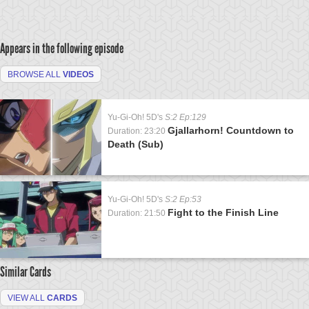
Appears in the following episode
BROWSE ALL
VIDEOS
Yu-Gi-Oh! 5D's
S:2 Ep:129
Gjallarhorn! Countdown to
Duration: 23:20
Death (Sub)
Yu-Gi-Oh! 5D's
S:2 Ep:53
Fight to the Finish Line
Duration: 21:50
Similar Cards
VIEW ALL
CARDS