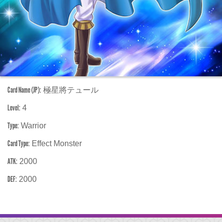
Card Name (JP):
極星將テュール
Level:
4
Type:
Warrior
Card Type:
Effect Monster
ATK:
2000
DEF:
2000