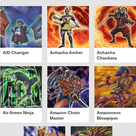
A/D Changer
Achacha Archer
Achacha
Chanbara
Air Armor Ninja
Amazon Chain
Amazoness
Master
Blowpiper