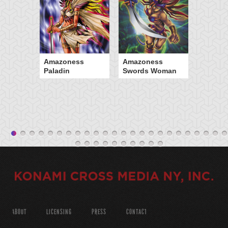
Amazoness
Amazoness
Paladin
Swords Woman
ABOUT
LICENSING
PRESS
CONTACT