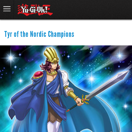
Tyr of the Nordic Champions