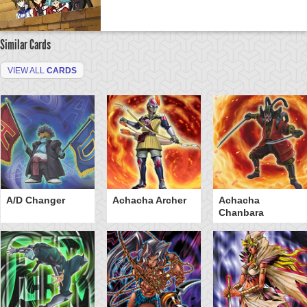
Similar Cards
VIEW ALL
CARDS
A/D Changer
Achacha Archer
Achacha
Chanbara