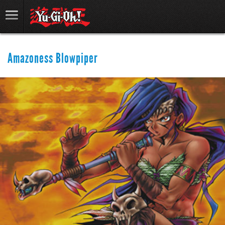
Amazoness Blowpiper