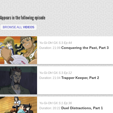
Appears in the following episode
BROWSE ALL
VIDEOS
Yu-Gi-Oh! GX
S:3 Ep:44
Conquering the Past, Part 3
Duration: 21:09
Yu-Gi-Oh! GX
S:3 Ep:12
Trapper Keeper, Part 2
Duration: 21:04
Yu-Gi-Oh! GX
S:1 Ep:36
Duel Distractions, Part 1
Duration: 20:22