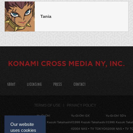
Tania
ABOUT
LICENSING
PRESS
CONTACT
TERMS OF USE
PRIVACY POLICY
Yu-Gi-Oh!
Yu-Gi-Oh! GX
Yu-Gi-Oh! 5D's
©1996 Kazuki Takahashi
©1996 Kazuki Takahashi
©1996 Kazuki Taka
Our website
©2004 NAS • TV TOKYO
©2008 NAS • TV 
uses cookies