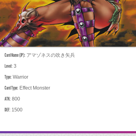
Card Name (JP):
アマゾネスの吹き矢兵
Level:
3
Type:
Warrior
Card Type:
Effect Monster
ATK:
800
DEF:
1500