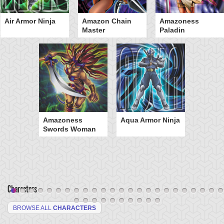
Air Armor Ninja
Amazon Chain
Amazoness
Master
Paladin
Amazoness
Aqua Armor Ninja
Swords Woman
Characters
BROWSE ALL
CHARACTERS