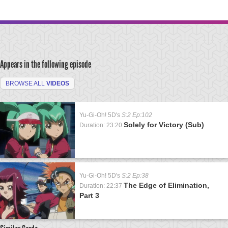
Appears in the following episode
BROWSE ALL
VIDEOS
Yu-Gi-Oh! 5D's
S:2 Ep:102
Solely for Victory (Sub)
Duration: 23:20
Yu-Gi-Oh! 5D's
S:2 Ep:38
The Edge of Elimination,
Duration: 22:37
Part 3