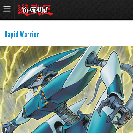
Rapid Warrior