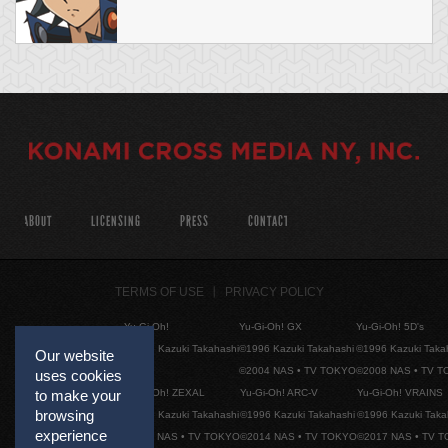
ABOUT
LICENSING
PRESS
CONTACT
TERMS OF USE
PRIVACY POLICY
Yu-Gi-Oh!
Yu-Gi-Oh! GX
Yu-Gi-Oh! 5D's
©1996 Kazuki Takahashi
©1996 Kazuki Takahashi
©1996 Kazuki Taka
Our website
©2004 NAS • TV TOKYO
©2008 NAS • TV 
uses cookies
Yu-Gi-Oh! ZEXAL
Yu-Gi-Oh! ARC-V
Yu-Gi-Oh! VRAINS
to make your
browsing
©1996 Kazuki Takahashi
©1996 Kazuki Takahashi
©1996 Kazuki Taka
experience
©2011 NAS • TV TOKYO
©2014 NAS • TV TOKYO
©2017 NAS • TV 