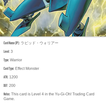
Card Name (JP):
ラピッド・ウォリアー
Level:
3
Type:
Warrior
Card Type:
Effect Monster
ATK:
1200
DEF:
200
Notes:
This card is Level 4 in the Yu-Gi-Oh! Trading Card
Game.