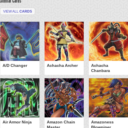
Similar Cards
VIEW ALL
CARDS
A/D Changer
Achacha Archer
Achacha
Chanbara
Air Armor Ninja
Amazon Chain
Amazoness
Master
Blowpiper