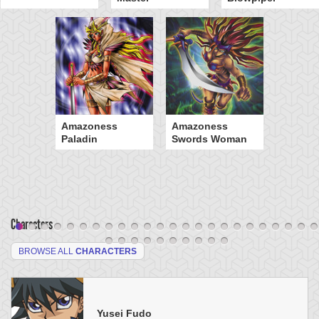
Amazoness
Amazoness
Paladin
Swords Woman
Characters
BROWSE ALL
CHARACTERS
Yusei Fudo