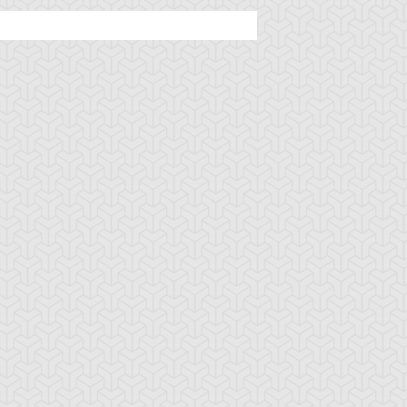
u-Gi-Oh! GX
S:1 Ep:44
Yu-Gi-Oh! GX
S:1 Ep:32
The Seventh
Field of
uration: 20:46
Duration: 20:43
hadow Rider
Screams, Part 2
u-Gi-Oh! GX
S:1 Ep:28
Yu-Gi-Oh! GX
S:1 Ep:27
Grave Risk,
Grave Risk,
uration: 20:48
Duration: 20:50
art 2
Part 1