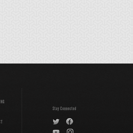
ING
Stay Connected
CT