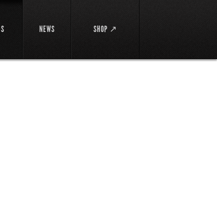
DS
NEWS
SHOP ↗