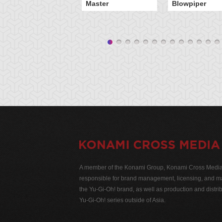
Master
Blowpiper
A member of the Konami Group, Konami Cross Media N
responsible for brand management, licensing, and ma
the Yu-Gi-Oh! brand, as well as production and distrib
Yu-Gi-Oh! series outside of Asia.