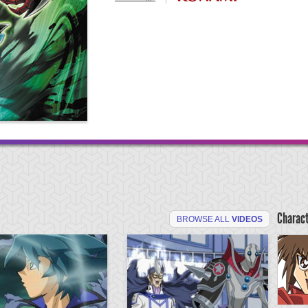
Charac
BROWSE ALL
VIDEOS