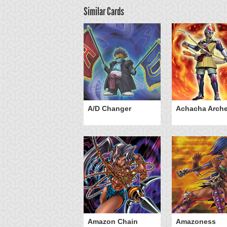
Similar Cards
ubaba Knight
A/D Changer
Achacha Arche
Amazon Chain
Amazoness