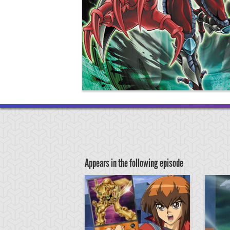
Appears in the following episode