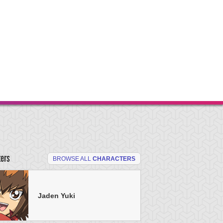
ters
BROWSE ALL
CHARACTERS
Jaden Yuki