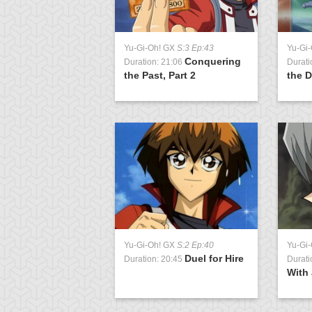
Yu-Gi-Oh! GX
S:3 Ep:43
Yu-Gi
Conquering
Duration: 21:06
Durati
the Past, Part 2
the D
Yu-Gi-Oh! GX
S:2 Ep:40
Yu-Gi
Duel for Hire
Duration: 20:45
Durati
With 