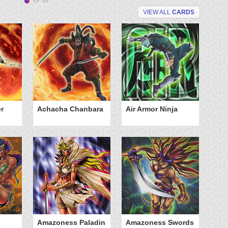
VIEW ALL
CARDS
r
Achacha Chanbara
Air Armor Ninja
Aq
Amazoness Paladin
Amazoness Swords
B