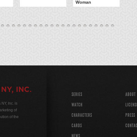
Woman
SERIES
ABOUT
Y, Inc. is
WATCH
LICENS
rketing of
CHARACTERS
PRESS
ution of the
CARDS
CONTA
NEWS