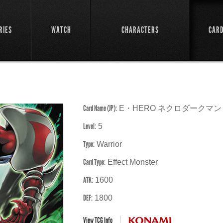
RIES
WATCH
CHARACTERS
CAR
Card Name (JP):
E・HERO ネクロダークマン
Level:
5
Type:
Warrior
Card Type:
Effect Monster
ATK:
1600
DEF:
1800
View TCG Info