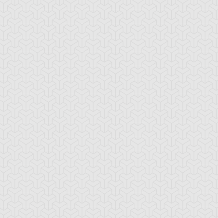
ua Armor Ninja
Arcana Knight
Armed Ninja
Joker
ackup Gardna
Banderillero Fiend
Battleguard Kin