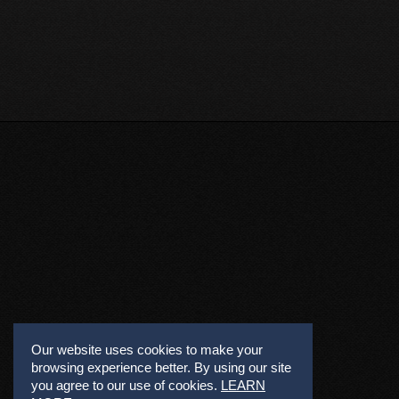
Our website uses cookies to make your
browsing experience better. By using our site
you agree to our use of cookies.
LEARN