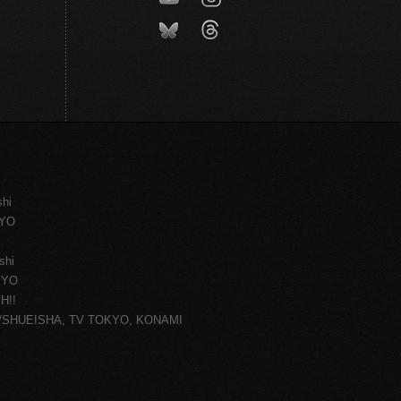
shi
KYO
shi
KYO
H!!
ce/SHUEISHA, TV TOKYO, KONAMI