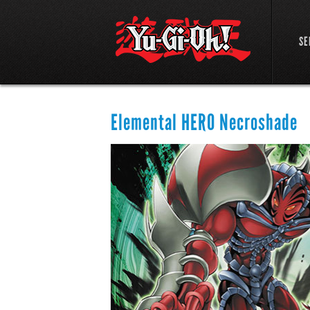
SE
Elemental HERO Necroshade