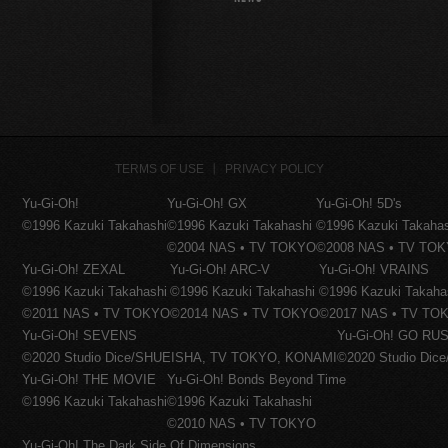
TERMS OF USE
PRIVACY POLICY
Yu-Gi-Oh!
Yu-Gi-Oh! GX
Yu-Gi-Oh! 5D's
©1996 Kazuki Takahashi
©1996 Kazuki Takahashi
©1996 Kazuki Takaha
©2004 NAS • TV TOKYO
©2008 NAS • TV TO
Yu-Gi-Oh! ZEXAL
Yu-Gi-Oh! ARC-V
Yu-Gi-Oh! VRAINS
©1996 Kazuki Takahashi
©1996 Kazuki Takahashi
©1996 Kazuki Takaha
©2011 NAS • TV TOKYO
©2014 NAS • TV TOKYO
©2017 NAS • TV TO
Yu-Gi-Oh! SEVENS
Yu-Gi-Oh! GO RUS
©2020 Studio Dice/SHUEISHA, TV TOKYO, KONAMI
©2020 Studio Di
Yu-Gi-Oh! THE MOVIE
Yu-Gi-Oh! Bonds Beyond Time
©1996 Kazuki Takahashi
©1996 Kazuki Takahashi
©2010 NAS • TV TOKYO
Yu-Gi-Oh! The Dark Side Of Dimensions