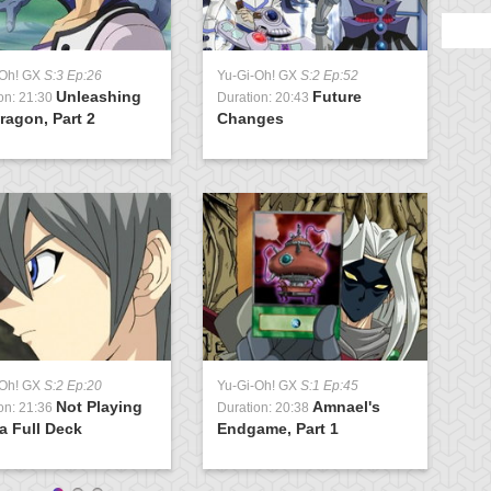
-Oh! GX
S:3 Ep:26
Yu-Gi-Oh! GX
S:2 Ep:52
Y
Unleashing
Future
on: 21:30
Duration: 20:43
D
ragon, Part 2
Changes
S
-Oh! GX
S:2 Ep:20
Yu-Gi-Oh! GX
S:1 Ep:45
Y
Not Playing
Amnael's
on: 21:36
Duration: 20:38
D
a Full Deck
Endgame, Part 1
P