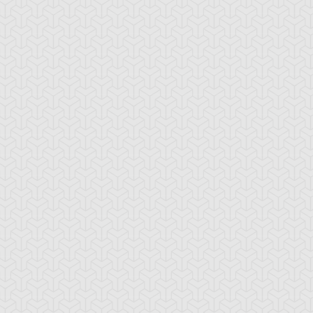
ua Armor Ninja
Arcana Knight
Armed Ninja
Joker
ackup Gardna
Banderillero Fiend
Battleguard Kin