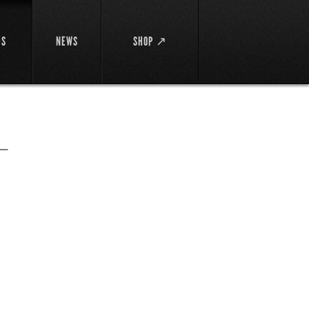
DS
NEWS
SHOP ↗
ー