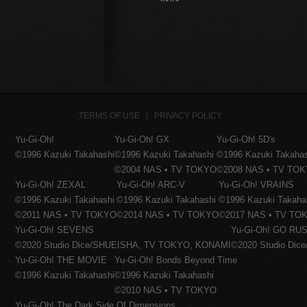
TERMS OF USE
PRIVACY POLICY
Yu-Gi-Oh!
Yu-Gi-Oh! GX
Yu-Gi-Oh! 5D's
©1996 Kazuki Takahashi
©1996 Kazuki Takahashi
©1996 Kazuki Takaha
©2004 NAS • TV TOKYO
©2008 NAS • TV TO
Yu-Gi-Oh! ZEXAL
Yu-Gi-Oh! ARC-V
Yu-Gi-Oh! VRAINS
©1996 Kazuki Takahashi
©1996 Kazuki Takahashi
©1996 Kazuki Takaha
©2011 NAS • TV TOKYO
©2014 NAS • TV TOKYO
©2017 NAS • TV TO
Yu-Gi-Oh! SEVENS
Yu-Gi-Oh! GO RUS
©2020 Studio Dice/SHUEISHA, TV TOKYO, KONAMI
©2020 Studio Di
Yu-Gi-Oh! THE MOVIE
Yu-Gi-Oh! Bonds Beyond Time
©1996 Kazuki Takahashi
©1996 Kazuki Takahashi
©2010 NAS • TV TOKYO
Yu-Gi-Oh! The Dark Side Of Dimensions