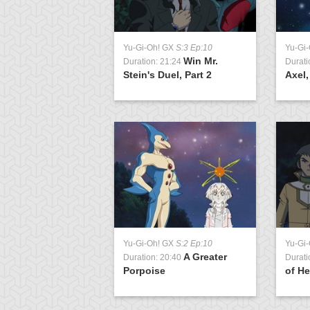
 GX
S:1 Ep:10
Yu-Gi-Oh! GX
S:3 Ep:10
Yu-Gi
Tag Team
Win Mr.
0:22
Duration: 21:24
Durati
t 1
Stein's Duel, Part 2
Axel,
Yu-Gi-Oh! GX
S:2 Ep:10
Yu-Gi
A Greater
Duration: 20:40
Durati
Porpoise
of He