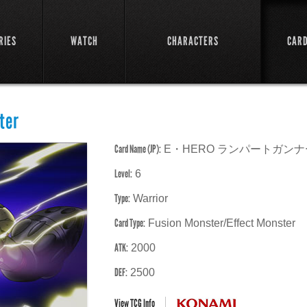
RIES
WATCH
CHARACTERS
CAR
ter
Card Name (JP):
E・HERO ランパートガンナ
Level:
6
Type:
Warrior
Card Type:
Fusion Monster/Effect Monster
ATK:
2000
DEF:
2500
View TCG Info