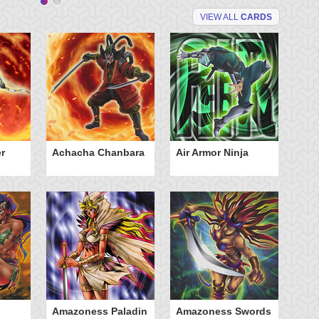
VIEW ALL
CARDS
r
Achacha Chanbara
Air Armor Ninja
Aq
Amazoness Paladin
Amazoness Swords
B