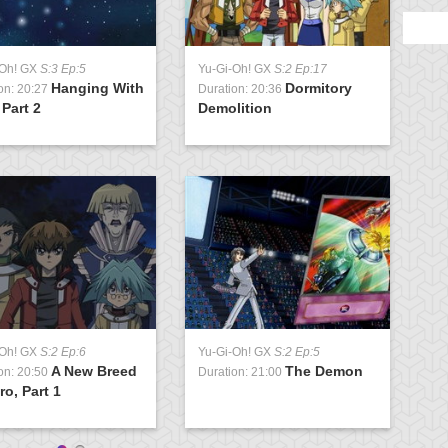
-Oh! GX
S:3 Ep:5
Yu-Gi-Oh! GX
S:2 Ep:17
Y
Hanging With
Dormitory
on: 20:27
Duration: 20:36
D
 Part 2
Demolition
C
-Oh! GX
S:2 Ep:6
Yu-Gi-Oh! GX
S:2 Ep:5
Y
A New Breed
The Demon
on: 20:50
Duration: 21:00
D
ro, Part 1
D