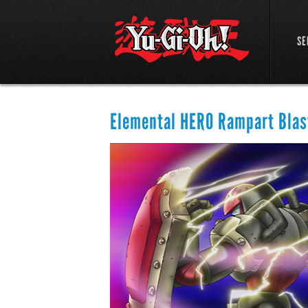
SE
Elemental HERO Rampart Blas