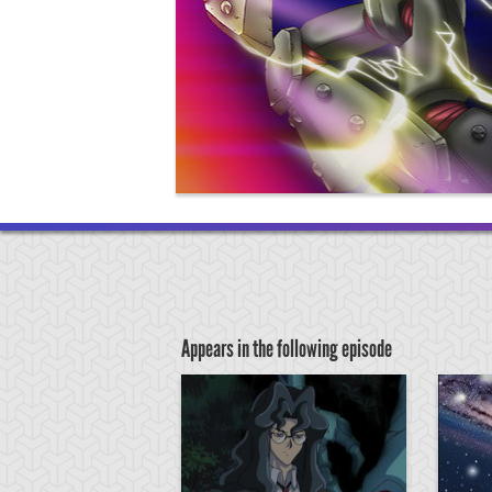
Appears in the following episode