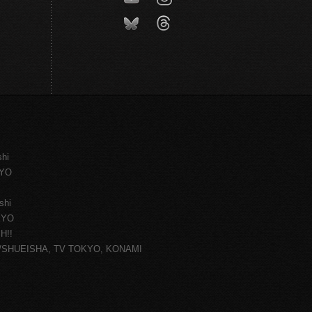
shi
KYO
shi
KYO
H!!
ce/SHUEISHA, TV TOKYO, KONAMI