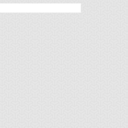
u-Gi-Oh! GX
S:1 Ep:18
Yu-Gi-Oh! GX
S:1 Ep:16
The King of
The Duel
uration: 20:55
Duration: 20:19
opycats, Part 1
Giant
u-Gi-Oh! GX
S:1 Ep:6
Yu-Gi-Oh! GX
S:1 Ep:4
The Shadow
Raring to Go
uration: 21:12
Duration: 20:57
uelist, Part 2