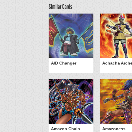
Similar Cards
ubaba Buster
A/D Changer
Achacha Arche
Amazon Chain
Amazoness