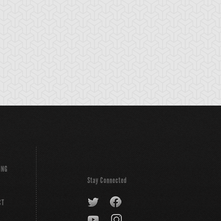
ING
Stay Connected
CT