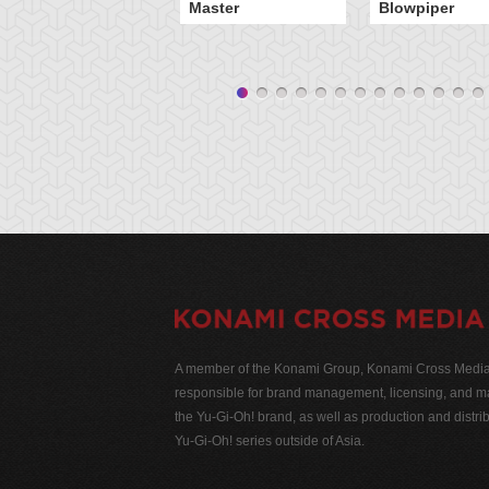
Master
Blowpiper
A member of the Konami Group, Konami Cross Media N
responsible for brand management, licensing, and ma
the Yu-Gi-Oh! brand, as well as production and distrib
Yu-Gi-Oh! series outside of Asia.