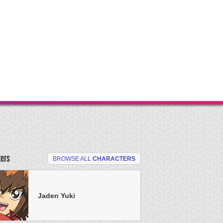
ters
BROWSE ALL
CHARACTERS
Jaden Yuki