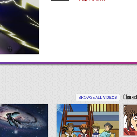
Charac
BROWSE ALL
VIDEOS