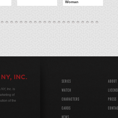
Woman
SERIES
ABOUT
Y, Inc. is
WATCH
LICENS
rketing of
CHARACTERS
PRESS
ution of the
CARDS
CONTA
NEWS