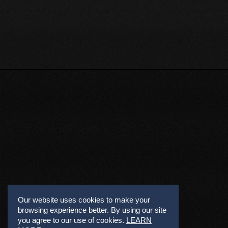
Our website uses cookies to make your
browsing experience better. By using our site
you agree to our use of cookies.
LEARN