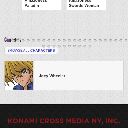
Amazoness
Amazoness
Paladin
Swords Woman
Characters
BROWSE ALL
CHARACTERS
Joey Wheeler