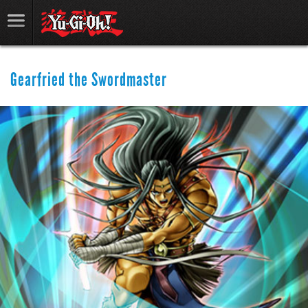
Gearfried the Swordmaster