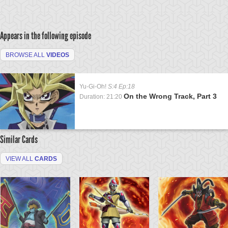
Appears in the following episode
BROWSE ALL
VIDEOS
Yu-Gi-Oh!
S:4 Ep:18
On the Wrong Track, Part 3
Duration: 21:20
Similar Cards
VIEW ALL
CARDS