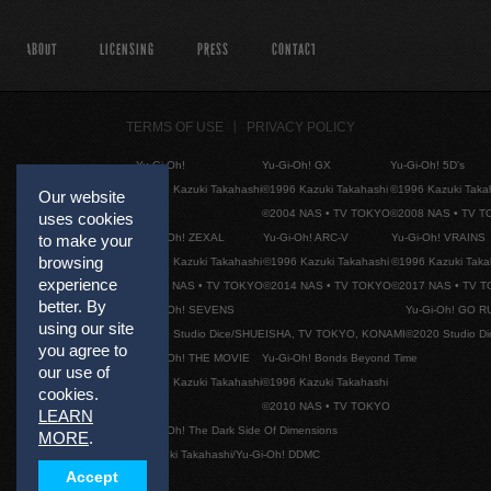
ABOUT
LICENSING
PRESS
CONTACT
TERMS OF USE
PRIVACY POLICY
Yu-Gi-Oh!
Yu-Gi-Oh! GX
Yu-Gi-Oh! 5D's
©1996 Kazuki Takahashi
©1996 Kazuki Takahashi
©1996 Kazuki Taka
Our website
©2004 NAS • TV TOKYO
©2008 NAS • TV 
uses cookies
to make your
Yu-Gi-Oh! ZEXAL
Yu-Gi-Oh! ARC-V
Yu-Gi-Oh! VRAINS
browsing
©1996 Kazuki Takahashi
©1996 Kazuki Takahashi
©1996 Kazuki Taka
experience
©2011 NAS • TV TOKYO
©2014 NAS • TV TOKYO
©2017 NAS • TV 
better. By
Yu-Gi-Oh! SEVENS
Yu-Gi-Oh! GO R
using our site
©2020 Studio Dice/SHUEISHA, TV TOKYO, KONAMI
©2020 Studio D
you agree to
Yu-Gi-Oh! THE MOVIE
Yu-Gi-Oh! Bonds Beyond Time
our use of
©1996 Kazuki Takahashi
©1996 Kazuki Takahashi
cookies.
©2010 NAS • TV TOKYO
LEARN
Yu-Gi-Oh! The Dark Side Of Dimensions
MORE
.
©Kazuki Takahashi/Yu-Gi-Oh! DDMC
Accept