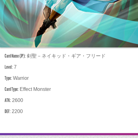
Card Name (JP):
剣聖－ネイキッド・ギア・フリード
Level:
7
Type:
Warrior
Card Type:
Effect Monster
ATK:
2600
DEF:
2200