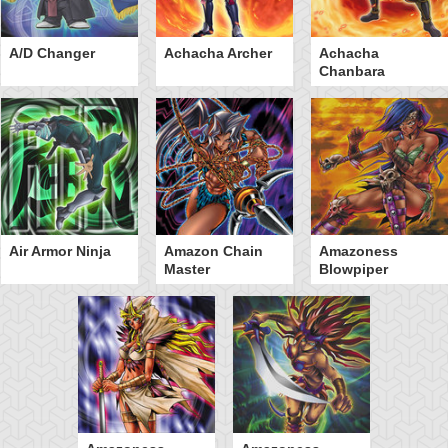
A/D Changer
Achacha Archer
Achacha
Chanbara
Air Armor Ninja
Amazon Chain
Amazoness
Master
Blowpiper