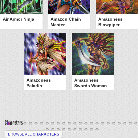
Air Armor Ninja
Amazon Chain
Amazoness
Master
Blowpiper
Amazoness
Amazoness
Paladin
Swords Woman
Characters
BROWSE ALL
CHARACTERS