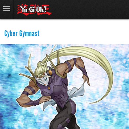
Cyber Gymnast