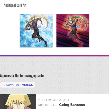
Additional Card Art
Appears in the following episode
BROWSE ALL
VIDEOS
Yu-Gi-Oh! GX
S:2 Ep:14
Going Bananas
Duration: 21:19