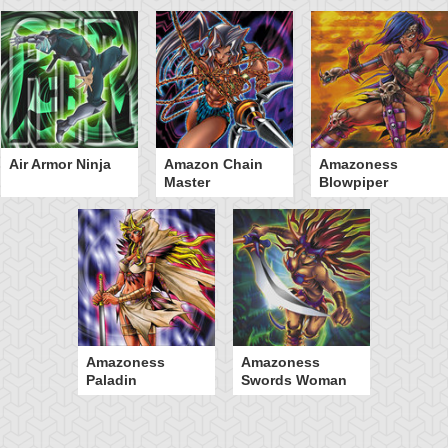
Air Armor Ninja
Amazon Chain
Amazoness
Master
Blowpiper
Amazoness
Amazoness
Paladin
Swords Woman