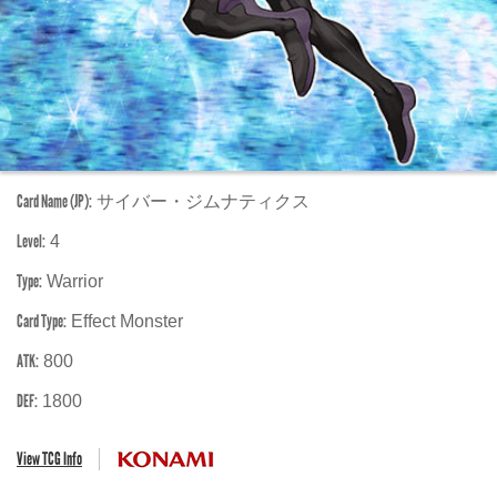
Card Name (JP):
サイバー・ジムナティクス
Level:
4
Type:
Warrior
Card Type:
Effect Monster
ATK:
800
DEF:
1800
View TCG Info