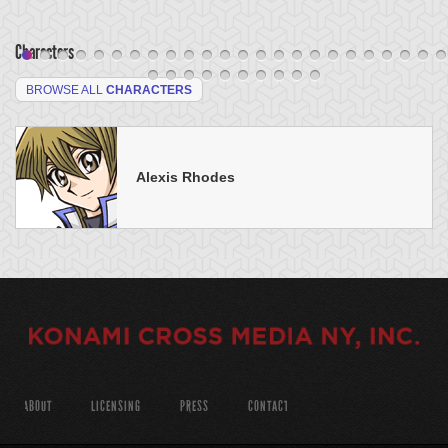
Characters
BROWSE ALL
CHARACTERS
Alexis Rhodes
ABOUT
LICENSING
PRESS
CONTACT