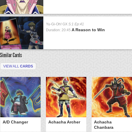
Yu-Gi-Oh! GX
S:1 Ep:41
A Reason to Win
Duration: 20:45
Similar Cards
VIEW ALL
CARDS
A/D Changer
Achacha Archer
Achacha
Chanbara