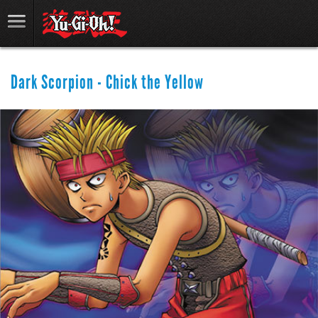
Dark Scorpion - Chick the Yellow