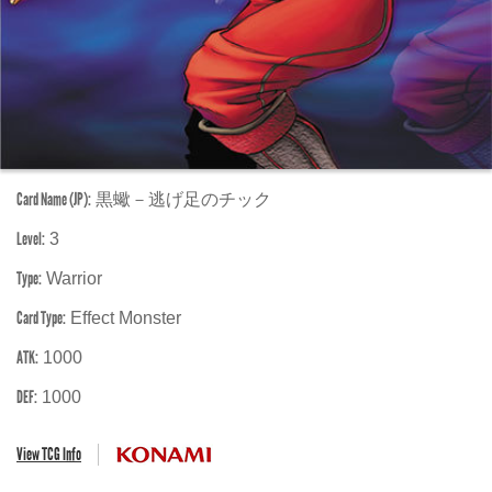
Card Name (JP):
黒蠍－逃げ足のチック
Level:
3
Type:
Warrior
Card Type:
Effect Monster
ATK:
1000
DEF:
1000
View TCG Info