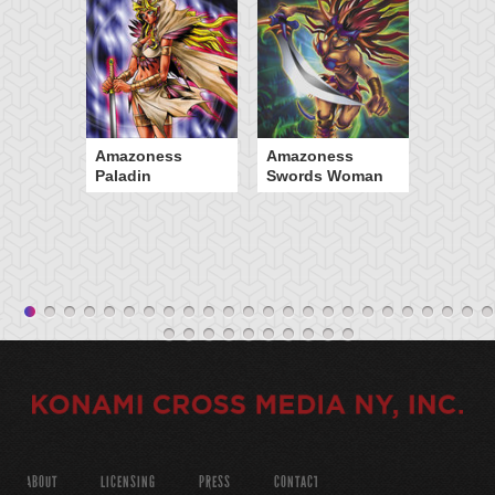
Amazoness
Amazoness
Paladin
Swords Woman
ABOUT
LICENSING
PRESS
CONTACT