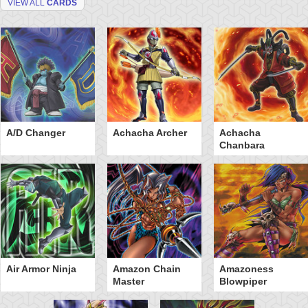
VIEW ALL
CARDS
A/D Changer
Achacha Archer
Achacha
Chanbara
Air Armor Ninja
Amazon Chain
Amazoness
Master
Blowpiper