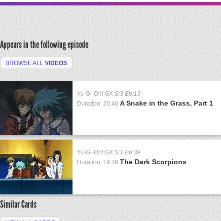
Appears in the following episode
BROWSE ALL
VIDEOS
Yu-Gi-Oh! GX
S:3 Ep:13
A Snake in the Grass, Part 1
Duration: 20:46
Yu-Gi-Oh! GX
S:1 Ep:39
The Dark Scorpions
Duration: 19:38
Similar Cards