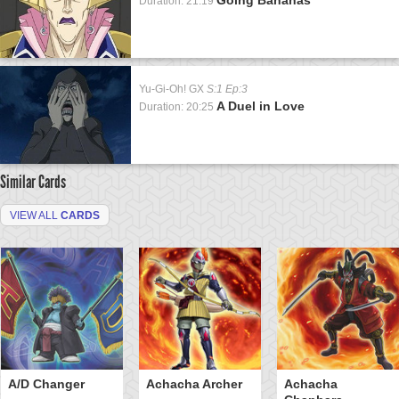
Duration: 21:19
Yu-Gi-Oh! GX
S:1 Ep:3
A Duel in Love
Duration: 20:25
Similar Cards
VIEW ALL
CARDS
A/D Changer
Achacha Archer
Achacha