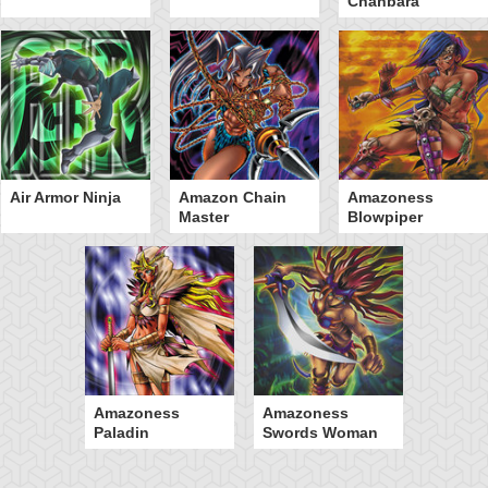
Chanbara
Air Armor Ninja
Amazon Chain
Amazoness
Master
Blowpiper
Amazoness
Amazoness
Paladin
Swords Woman