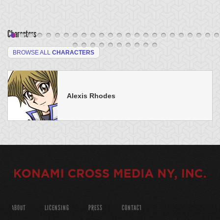
Characters
BROWSE ALL
CHARACTERS
Alexis Rhodes
ABOUT
LICENSING
PRESS
CONTACT