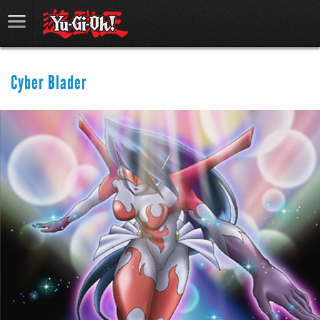
Cyber Blader