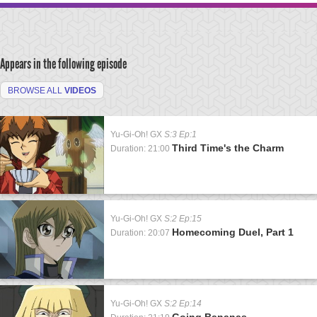
Appears in the following episode
BROWSE ALL
VIDEOS
Yu-Gi-Oh! GX
S:3 Ep:1
Third Time's the Charm
Duration: 21:00
Yu-Gi-Oh! GX
S:2 Ep:15
Homecoming Duel, Part 1
Duration: 20:07
Yu-Gi-Oh! GX
S:2 Ep:14
Going Bananas