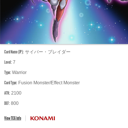
Card Name (JP):
サイバー・ブレイダー
Level:
7
Type:
Warrior
Card Type:
Fusion Monster/Effect Monster
ATK:
2100
DEF:
800
View TCG Info