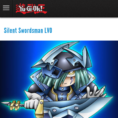
Silent Swordsman LV0