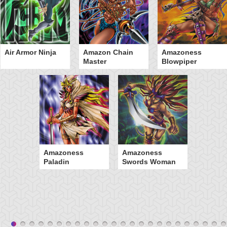
Air Armor Ninja
Amazon Chain
Amazoness
Master
Blowpiper
Amazoness
Amazoness
Paladin
Swords Woman