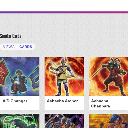
Similar Cards
VIEW ALL
CARDS
A/D Changer
Achacha Archer
Achacha
Chanbara