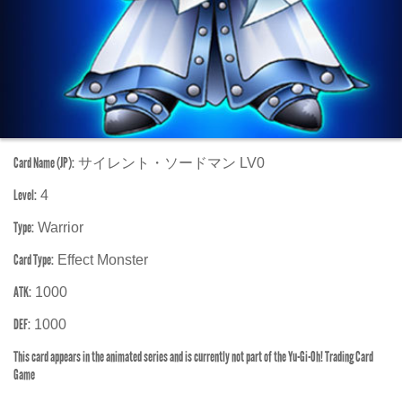
Card Name (JP):
サイレント・ソードマン LV0
Level:
4
Type:
Warrior
Card Type:
Effect Monster
ATK:
1000
DEF:
1000
This card appears in the animated series and is currently not part of the Yu-Gi-Oh! Trading Card
Game