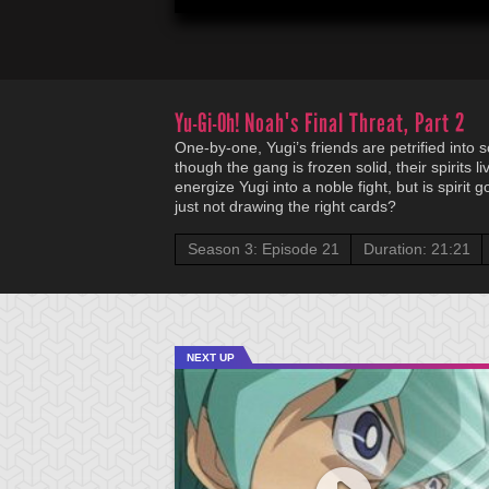
Yu-Gi-Oh!
Noah's Final Threat, Part 2
One-by-one, Yugi’s friends are petrified into 
though the gang is frozen solid, their spirits 
energize Yugi into a noble fight, but is spirit 
just not drawing the right cards?
Season 3: Episode 21
Duration: 21:21
NEXT UP