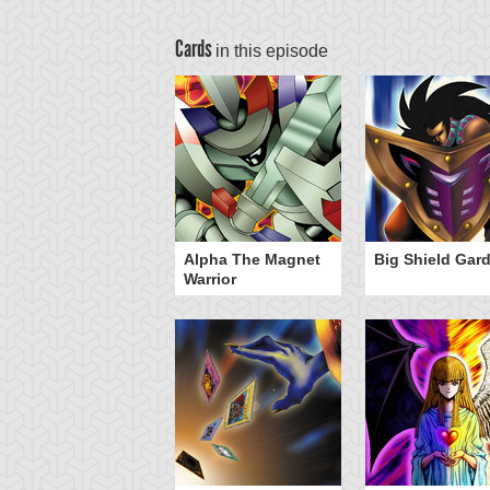
Cards
in this episode
nster Reborn
Alpha The Magnet
Big Shield Gar
Warrior