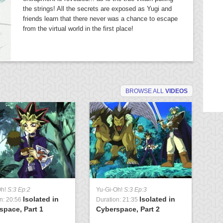
the strings! All the secrets are exposed as Yugi and
friends learn that there never was a chance to escape
from the virtual world in the first place!
BROWSE ALL
VIDEOS
Oh!
S:3 Ep:2
Yu-Gi-Oh!
S:3 Ep:3
Yu
Isolated in
Isolated in
n: 20:56
Duration: 21:35
Du
space, Part 1
Cyberspace, Part 2
Ch