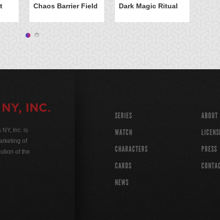
t
Chaos Barrier Field
Dark Magic Ritual
SERIES
ABOUT
Y, Inc. is
WATCH
LICENS
rketing of
CHARACTERS
PRESS
ution of the
CARDS
CONTA
NEWS