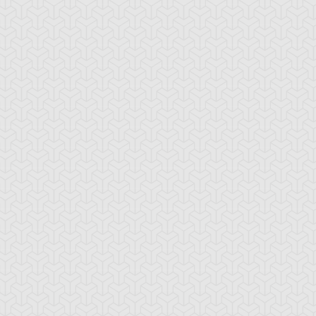
-Gi-Oh!
S:3 Ep:10
Yu-Gi-Oh!
S:3 Ep:11
Mechanical
Settling the
ration: 21:21
Duration: 20:32
yhem, Part 2
Score, Part 1