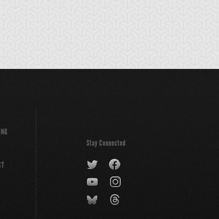
ING
Stay Connected
CT