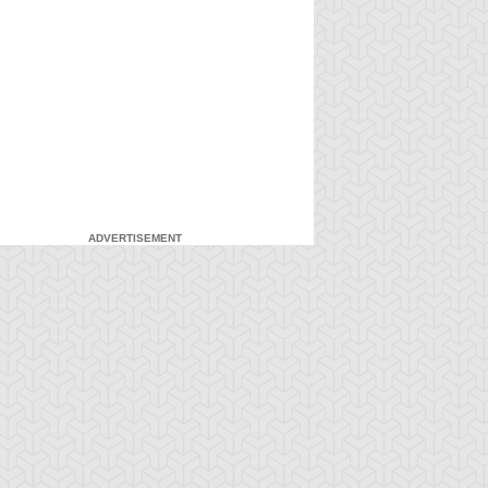
ADVERTISEMENT
-Gi-Oh!
S:3 Ep:7
Yu-Gi-Oh!
S:3 Ep:8
Courtroom
Courtroom
ration: 20:37
Duration: 21:22
aos, Part 1
Chaos, Part 2