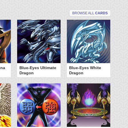
BROWSE ALL
CARDS
dna
Blue-Eyes Ultimate
Blue-Eyes White
Da
Dragon
Dragon
Po