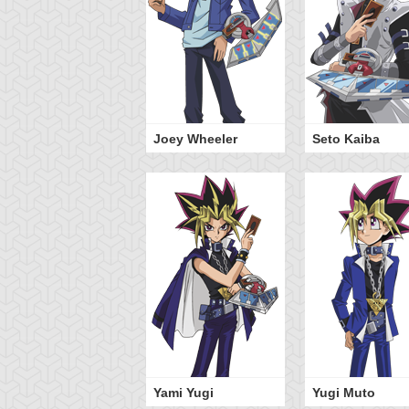
Joey Wheeler
Seto Kaiba
Yami Yugi
Yugi Muto