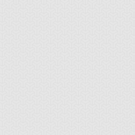
rk Magician
Dark Magician Girl
Kuriboh
lymerization