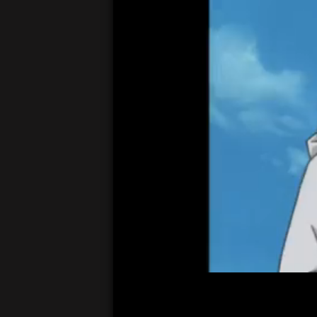
00:05