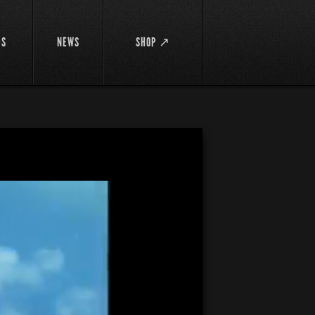
DS
NEWS
SHOP ↗