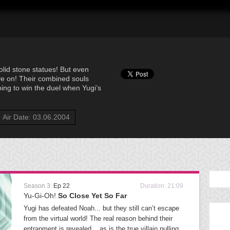
solid stone statues! But even
live on! Their combined souls
going to win the duel when Yugi’s
Air Date: 03.06.2004
Season 3:
Ep 22
Duration: 21:09
Yu-Gi-Oh!
So Close Yet So Far
Yugi has defeated Noah... but they still can’t escape
from the virtual world! The real reason behind their
entrapment is revealed... as is the true villain pulling