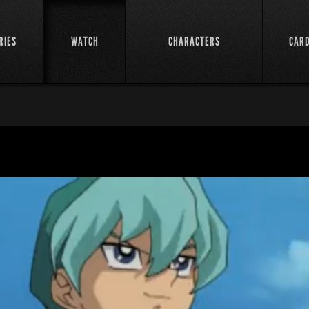
RIES
WATCH
CHARACTERS
CAR