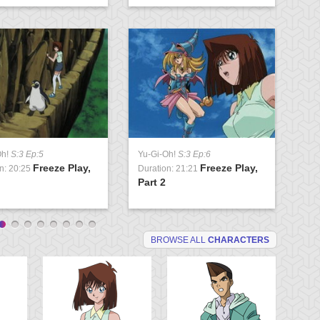
Oh!
S:3 Ep:5
Yu-Gi-Oh!
S:3 Ep:6
Yu
Freeze Play,
Freeze Play,
n: 20:25
Duration: 21:21
Du
Part 2
Ma
BROWSE ALL
CHARACTERS