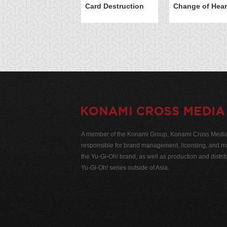
Card Destruction
Change of Hear
A member of the Konami Group, Konami Cross Media N
responsible for brand management, licensing, and ma
the Yu-Gi-Oh! brand, as well as production and distrib
Yu-Gi-Oh! series outside of Asia.