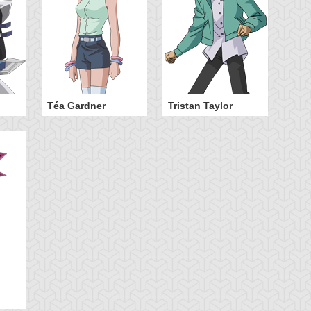
Téa Gardner
Tristan Taylor