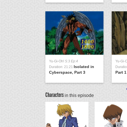
Yu-Gi-Oh!
S:3 Ep:4
Yu-Gi-
Isolated in
Duration: 21:21
Duratio
Cyberspace, Part 3
Part 1
Characters
in this episode