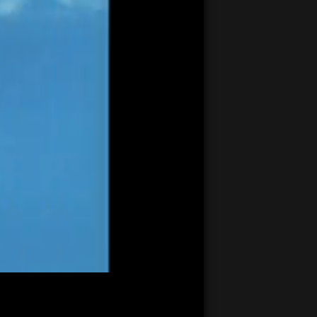
21:22