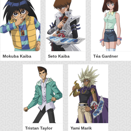
Mokuba Kaiba
Seto Kaiba
Téa Gardner
Tristan Taylor
Yami Marik