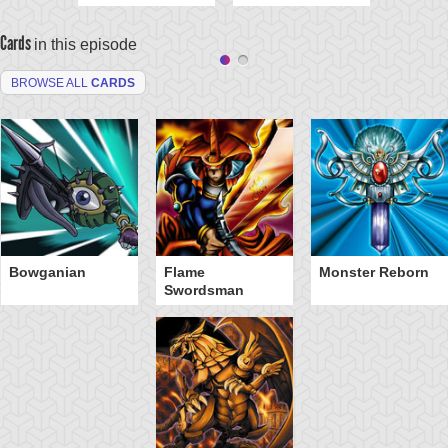
Cards
in this episode
BROWSE ALL
CARDS
Bowganian
Flame
Monster Reborn
Swordsman