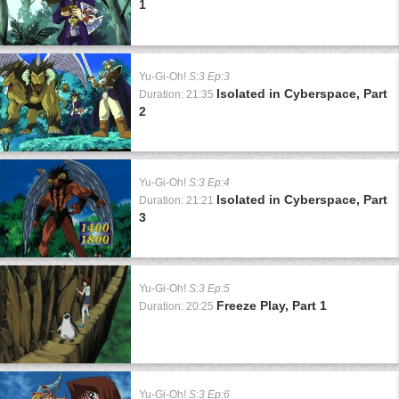
1
Yu-Gi-Oh!
S:3 Ep:3
Isolated in Cyberspace, Part
Duration: 21:35
2
Yu-Gi-Oh!
S:3 Ep:4
Isolated in Cyberspace, Part
Duration: 21:21
3
Yu-Gi-Oh!
S:3 Ep:5
Freeze Play, Part 1
Duration: 20:25
Yu-Gi-Oh!
S:3 Ep:6