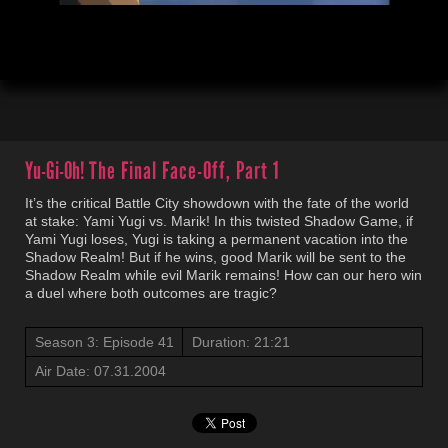
00:04
21:23
Yu-Gi-Oh!
The Final Face-Off, Part 1
It’s the critical Battle City showdown with the fate of the world
at stake: Yami Yugi vs. Marik! In this twisted Shadow Game, if
Yami Yugi loses, Yugi is taking a permanent vacation into the
Shadow Realm! But if he wins, good Marik will be sent to the
Shadow Realm while evil Marik remains! How can our hero win
a duel where both outcomes are tragic?
Season 3: Episode 41
Duration: 21:21
Air Date: 07.31.2004