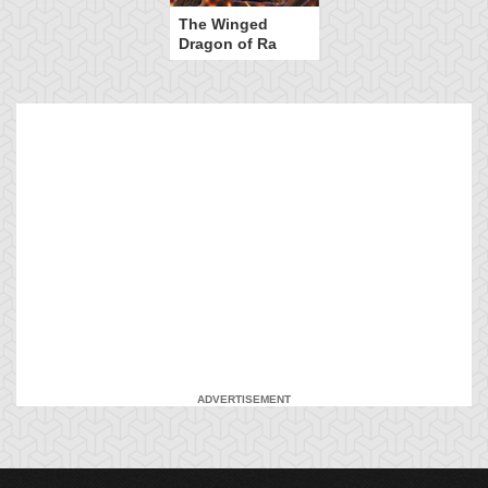
The Winged
Dragon of Ra
ADVERTISEMENT