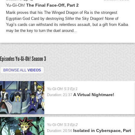
Yu-Gi-Oh!
The Final Face-Off, Part 2
Marik proves that his The Winged Dragon of Ra is the strongest
Egyptian God Card by destroying Slifer the Sky Dragon! None of
Yugi’s cards can withstand its relentless assault, but a gift from Kaiba
may be the key to turn the duel around…
Episodes Yu-Gi-Oh!
Season 3
BROWSE ALL
VIDEOS
Yu-Gi-Oh!
S:3 Ep:1
A Virtual Nightmare!
Duration: 21:37
Yu-Gi-Oh!
S:3 Ep:2
Isolated in Cyberspace, Part
Duration: 20:56