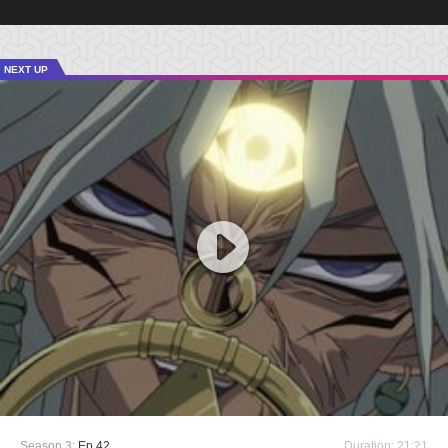
NEXT UP
Season 3:
Ep 42
Duration: 21:21