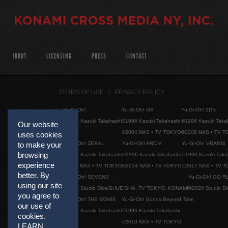
ABOUT
LICENSING
PRESS
CONTACT
TERMS OF USE
PRIVACY POLICY
Yu-Gi-Oh!
Yu-Gi-Oh! GX
Yu-Gi-Oh! 5D's
©1996 Kazuki Takahashi
©1996 Kazuki Takahashi
©1996 Kazuki Taka
Our website
©2004 NAS • TV TOKYO
©2008 NAS • TV 
uses cookies
Yu-Gi-Oh! ZEXAL
Yu-Gi-Oh! ARC-V
Yu-Gi-Oh! VRAINS
to make your
browsing
©1996 Kazuki Takahashi
©1996 Kazuki Takahashi
©1996 Kazuki Taka
experience
©2011 NAS • TV TOKYO
©2014 NAS • TV TOKYO
©2017 NAS • TV 
better. By
Yu-Gi-Oh! SEVENS
Yu-Gi-Oh! GO R
using our site
©2020 Studio Dice/SHUEISHA, TV TOKYO, KONAMI
©2020 Studio D
you agree to
Yu-Gi-Oh! THE MOVIE
Yu-Gi-Oh! Bonds Beyond Time
our use of
©1996 Kazuki Takahashi
©1996 Kazuki Takahashi
cookies.
©2010 NAS • TV TOKYO
LEARN