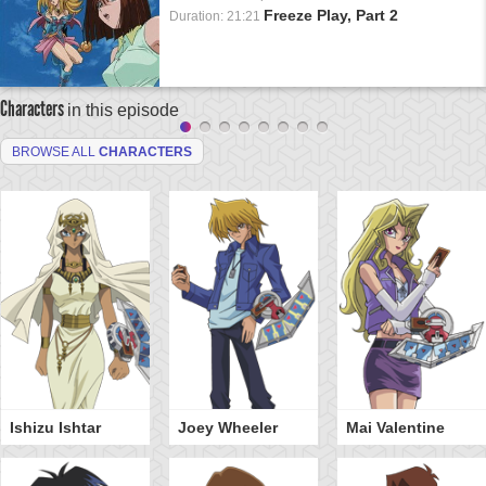
Freeze Play, Part 2
Duration: 21:21
Characters
in this episode
BROWSE ALL
CHARACTERS
Ishizu Ishtar
Joey Wheeler
Mai Valentine