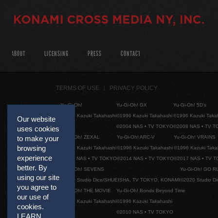
ABOUT
LICENSING
PRESS
CONTACT
TERMS OF USE
PRIVACY POLICY
Yu-Gi-Oh!
Yu-Gi-Oh! GX
Yu-Gi-Oh! 5D's
©1996 Kazuki Takahashi
©1996 Kazuki Takahashi
©1996 Kazuki Taka
Our website
©2004 NAS • TV TOKYO
©2008 NAS • TV 
uses cookies
Yu-Gi-Oh! ZEXAL
Yu-Gi-Oh! ARC-V
Yu-Gi-Oh! VRAINS
to make your
browsing
©1996 Kazuki Takahashi
©1996 Kazuki Takahashi
©1996 Kazuki Taka
experience
©2011 NAS • TV TOKYO
©2014 NAS • TV TOKYO
©2017 NAS • TV 
better. By
Yu-Gi-Oh! SEVENS
Yu-Gi-Oh! GO R
using our site
©2020 Studio Dice/SHUEISHA, TV TOKYO, KONAMI
©2020 Studio D
you agree to
Yu-Gi-Oh! THE MOVIE
Yu-Gi-Oh! Bonds Beyond Time
our use of
©1996 Kazuki Takahashi
©1996 Kazuki Takahashi
cookies.
©2010 NAS • TV TOKYO
LEARN