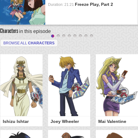
Freeze Play, Part 2
Duration: 21:21
Characters
in this episode
BROWSE ALL
CHARACTERS
Ishizu Ishtar
Joey Wheeler
Mai Valentine