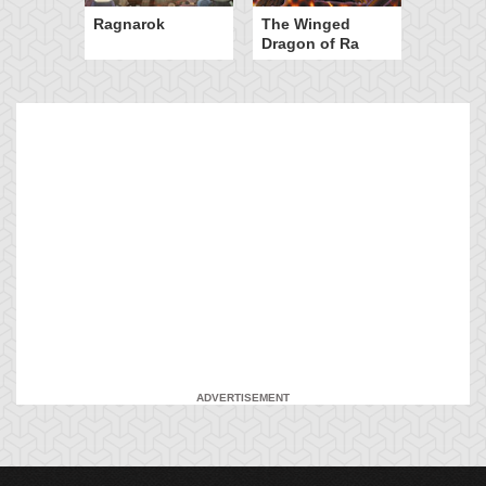
Ragnarok
The Winged
Dragon of Ra
ADVERTISEMENT