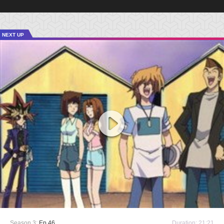
NEXT UP
Season 3:
Ep 46
Duration: 21:21