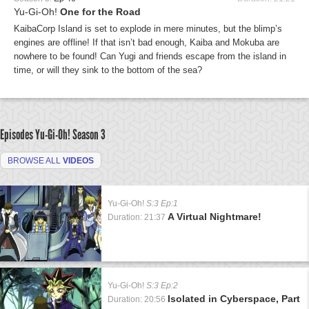
Yu-Gi-Oh!
One for the Road
KaibaCorp Island is set to explode in mere minutes, but the blimp’s
engines are offline! If that isn’t bad enough, Kaiba and Mokuba are
nowhere to be found! Can Yugi and friends escape from the island in
time, or will they sink to the bottom of the sea?
Episodes Yu-Gi-Oh!
Season 3
BROWSE ALL
VIDEOS
Yu-Gi-Oh!
S:3 Ep:1
A Virtual Nightmare!
Duration: 21:37
Yu-Gi-Oh!
S:3 Ep:2
Isolated in Cyberspace, Part
Duration: 20:56