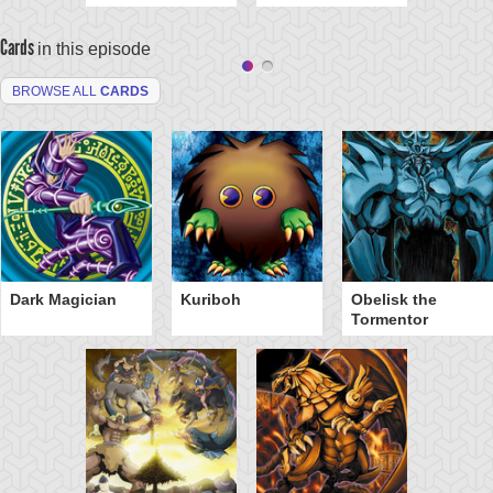
Cards
in this episode
BROWSE ALL
CARDS
Dark Magician
Kuriboh
Obelisk the
Tormentor