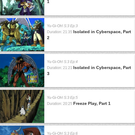
1
Yu-Gi-Oh!
S:3 Ep:3
Isolated in Cyberspace, Part
Duration: 21:35
2
Yu-Gi-Oh!
S:3 Ep:4
Isolated in Cyberspace, Part
Duration: 21:21
3
Yu-Gi-Oh!
S:3 Ep:5
Freeze Play, Part 1
Duration: 20:25
Yu-Gi-Oh!
S:3 Ep:6