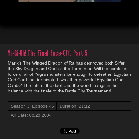
00:04
21:13
Yu-Gi-Oh!
The Final Face-Off, Part 5
Marik’s The Winged Dragon of Ra has destroyed both Slifer
the Sky Dragon and Obelisk the Tormentor! Will the combined
force of all of Yugi’s monsters be enough to defeat an Egyptian
God Card that terminated two other powerful Egyptian God
Cards? The fate of the duel, and the world, hangs in the
balance with the finale of the Battle City Tournament!
Season 3: Episode 45
Duration: 21:12
Air Date: 08.28.2004