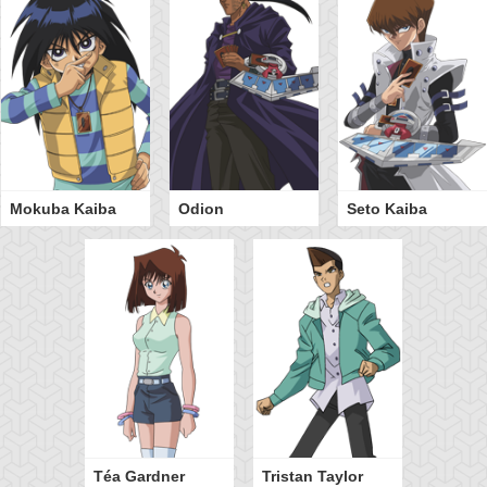
Mokuba Kaiba
Odion
Seto Kaiba
Téa Gardner
Tristan Taylor