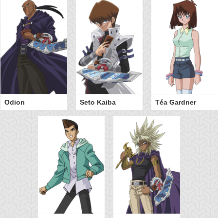
Odion
Seto Kaiba
Téa Gardner