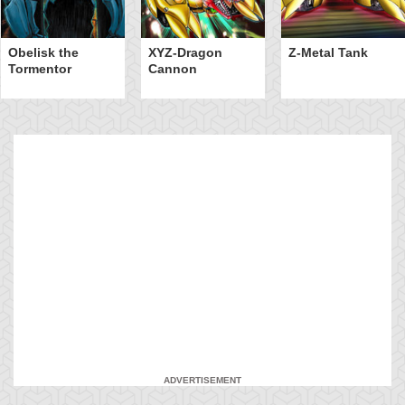
Obelisk the
XYZ-Dragon
Z-Metal Tank
Tormentor
Cannon
ADVERTISEMENT