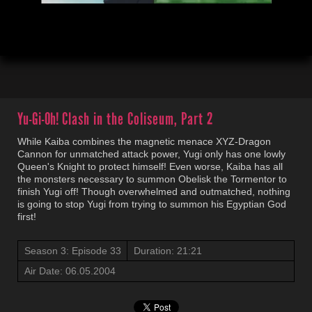
00:03
21:23
Yu-Gi-Oh!
Clash in the Coliseum, Part 2
While Kaiba combines the magnetic menace XYZ-Dragon
Cannon for unmatched attack power, Yugi only has one lowly
Queen's Knight to protect himself! Even worse, Kaiba has all
the monsters necessary to summon Obelisk the Tormentor to
finish Yugi off! Though overwhelmed and outmatched, nothing
is going to stop Yugi from trying to summon his Egyptian God
first!
Season 3: Episode 33
Duration: 21:21
Air Date: 06.05.2004