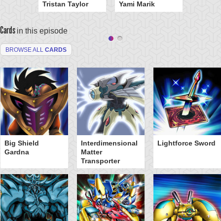
Tristan Taylor
Yami Marik
Cards
in this episode
BROWSE ALL
CARDS
Big Shield
Interdimensional
Lightforce Sword
Gardna
Matter
Transporter