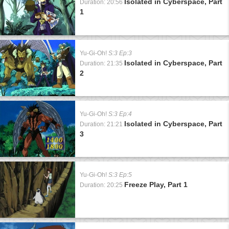
Isolated in Cyberspace, Part
Duration: 20:56
1
Yu-Gi-Oh!
S:3 Ep:3
Isolated in Cyberspace, Part
Duration: 21:35
2
Yu-Gi-Oh!
S:3 Ep:4
Isolated in Cyberspace, Part
Duration: 21:21
3
Yu-Gi-Oh!
S:3 Ep:5
Freeze Play, Part 1
Duration: 20:25