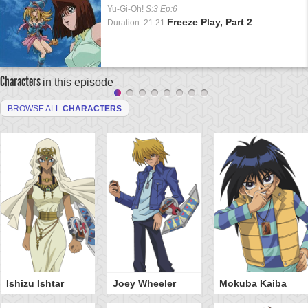
Yu-Gi-Oh!
S:3 Ep:6
Freeze Play, Part 2
Duration: 21:21
Characters
in this episode
BROWSE ALL
CHARACTERS
Ishizu Ishtar
Joey Wheeler
Mokuba Kaiba