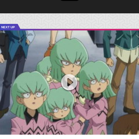
NEXT UP