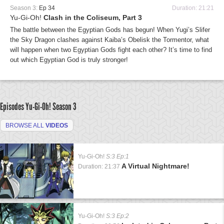
Season 3:
Ep 34
Duration: 21:21
Yu-Gi-Oh!
Clash in the Coliseum, Part 3
The battle between the Egyptian Gods has begun! When Yugi’s Slifer
the Sky Dragon clashes against Kaiba’s Obelisk the Tormentor, what
will happen when two Egyptian Gods fight each other? It’s time to find
out which Egyptian God is truly stronger!
Episodes Yu-Gi-Oh!
Season 3
BROWSE ALL
VIDEOS
Yu-Gi-Oh!
S:3 Ep:1
A Virtual Nightmare!
Duration: 21:37
Yu-Gi-Oh!
S:3 Ep:2