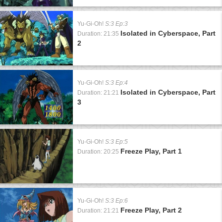
Yu-Gi-Oh!
S:3 Ep:3
Isolated in Cyberspace, Part
Duration: 21:35
2
Yu-Gi-Oh!
S:3 Ep:4
Isolated in Cyberspace, Part
Duration: 21:21
3
Yu-Gi-Oh!
S:3 Ep:5
Freeze Play, Part 1
Duration: 20:25
Yu-Gi-Oh!
S:3 Ep:6
Freeze Play, Part 2
Duration: 21:21