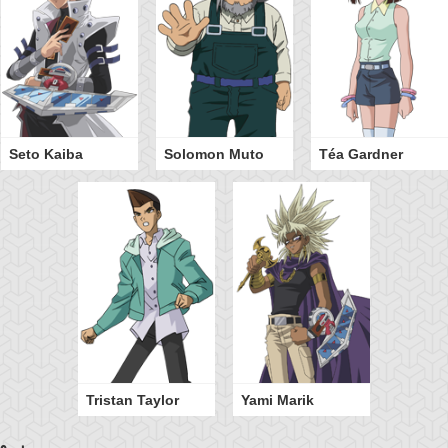
Seto Kaiba
Solomon Muto
Téa Gardner
Tristan Taylor
Yami Marik