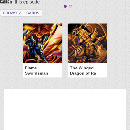
Cards
in this episode
BROWSE ALL
CARDS
Flame
The Winged
Swordsman
Dragon of Ra