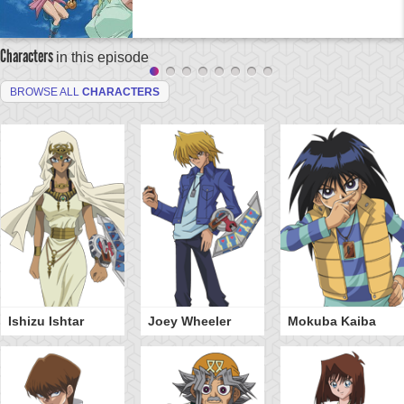
Characters
in this episode
BROWSE ALL
CHARACTERS
Ishizu Ishtar
Joey Wheeler
Mokuba Kaiba