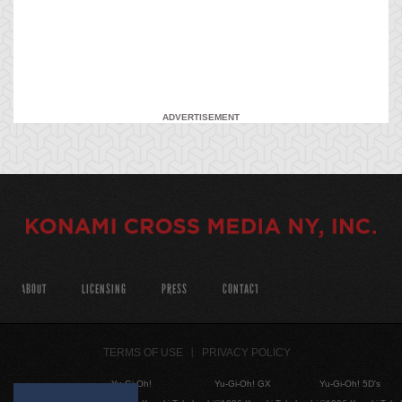
ADVERTISEMENT
ABOUT
LICENSING
PRESS
CONTACT
TERMS OF USE
PRIVACY POLICY
Yu-Gi-Oh!
Yu-Gi-Oh! GX
Yu-Gi-Oh! 5D's