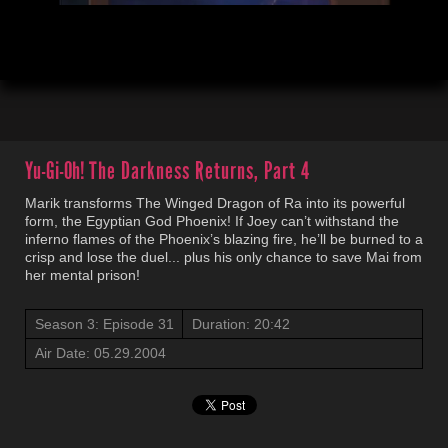
00:04
20:44
Yu-Gi-Oh!
The Darkness Returns, Part 4
Marik transforms The Winged Dragon of Ra into its powerful
form, the Egyptian God Phoenix! If Joey can’t withstand the
inferno flames of the Phoenix’s blazing fire, he’ll be burned to a
crisp and lose the duel... plus his only chance to save Mai from
her mental prison!
Season 3: Episode 31
Duration: 20:42
Air Date: 05.29.2004