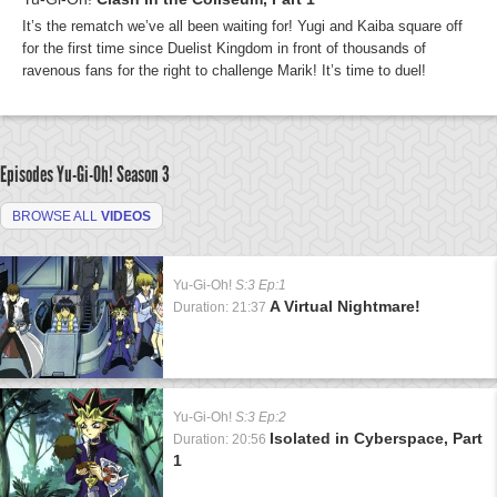
It’s the rematch we’ve all been waiting for! Yugi and Kaiba square off
for the first time since Duelist Kingdom in front of thousands of
ravenous fans for the right to challenge Marik! It’s time to duel!
Episodes Yu-Gi-Oh!
Season 3
BROWSE ALL
VIDEOS
Yu-Gi-Oh!
S:3 Ep:1
A Virtual Nightmare!
Duration: 21:37
Yu-Gi-Oh!
S:3 Ep:2
Isolated in Cyberspace, Part
Duration: 20:56
1