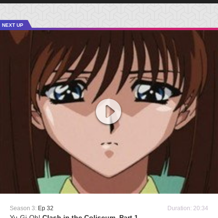
NEXT UP
Season 3:
Ep 32
Duration: 20:34
Yu-Gi-Oh!
Clash in the Coliseum, Part 1