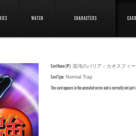
RIES
WATCH
CHARACTERS
CAR
Card Name (JP):
混沌のバリア－カオスフィー
Card Type:
Normal Trap
This card appears in the animated series and is currently not part