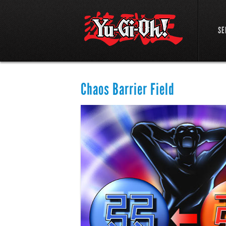
SE
Chaos Barrier Field