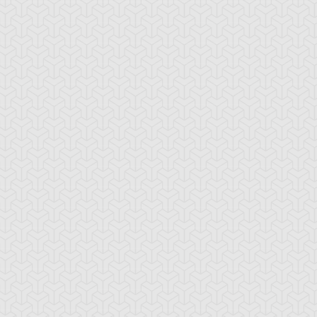
ncient Sunshine
Angel Blast
Animal Trail