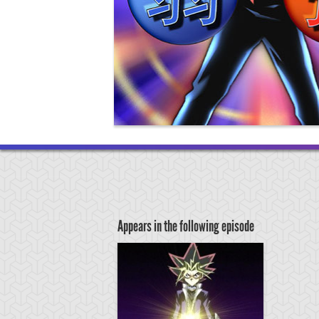
Appears in the following episode