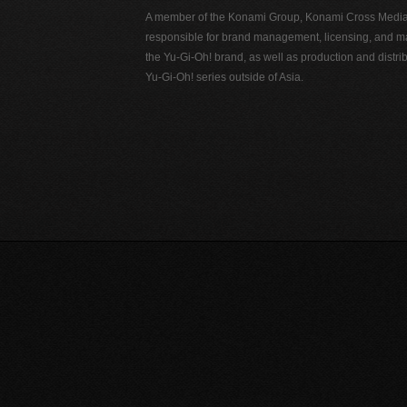
A member of the Konami Group, Konami Cross Media N
responsible for brand management, licensing, and ma
the Yu-Gi-Oh! brand, as well as production and distrib
Yu-Gi-Oh! series outside of Asia.