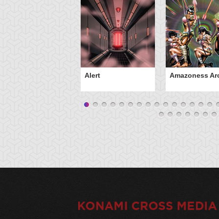
Alert
Amazoness Ar