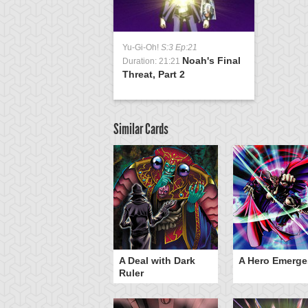
Yu-Gi-Oh!
S:3 Ep:21
Noah's Final
Duration: 21:21
Threat, Part 2
Similar Cards
ero Gravity
A Deal with Dark
A Hero Emerge
Ruler