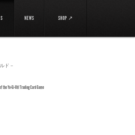
DS
NEWS
SHOP ↗
ルド－
 of the Yu-Gi-Oh! Trading Card Game