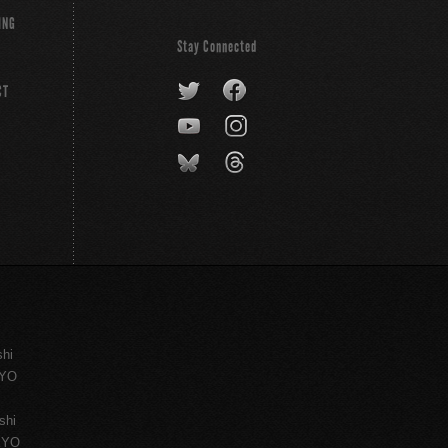
ING
Stay Connected
CT
shi
KYO
shi
KYO