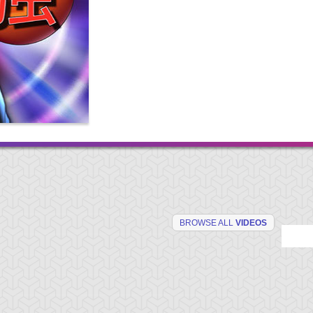
BROWSE ALL
VIDEOS