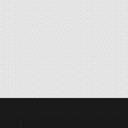
tikythira Gear
Apple of
Armored Back
Enlightenment