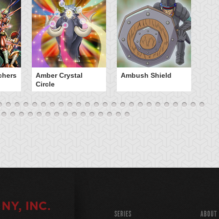
chers
Amber Crystal
Ambush Shield
An
Circle
SERIES
ABOUT