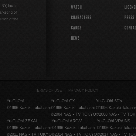
Y, Inc. is
WATCH
LICENS
rketing of
CHARACTERS
PRESS
ution of the
CARDS
CONTA
NEWS
TERMS OF USE
PRIVACY POLICY
Yu-Gi-Oh!
Yu-Gi-Oh! GX
Yu-Gi-Oh! 5D's
©1996 Kazuki Takahashi
©1996 Kazuki Takahashi
©1996 Kazuki Takaha
©2004 NAS • TV TOKYO
©2008 NAS • TV TO
Yu-Gi-Oh! ZEXAL
Yu-Gi-Oh! ARC-V
Yu-Gi-Oh! VRAINS
©1996 Kazuki Takahashi
©1996 Kazuki Takahashi
©1996 Kazuki Takaha
©2011 NAS • TV TOKYO
©2014 NAS • TV TOKYO
©2017 NAS • TV TO