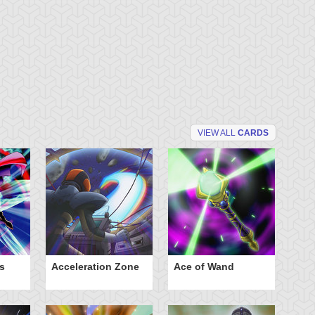
VIEW ALL
CARDS
s
Acceleration Zone
Ace of Wand
A