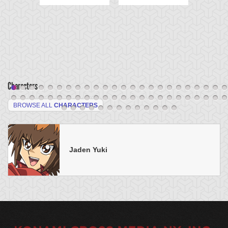
Characters
BROWSE ALL
CHARACTERS
Jaden Yuki