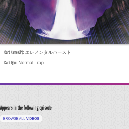
Card Name (JP):
エレメンタルバースト
Card Type:
Normal Trap
Appears in the following episode
BROWSE ALL
VIDEOS