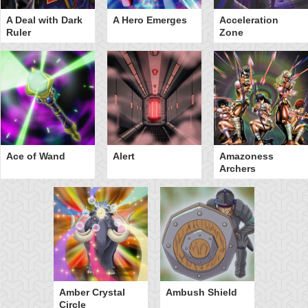
A Deal with Dark
A Hero Emerges
Acceleration
Ruler
Zone
Ace of Wand
Alert
Amazoness
Archers
Amber Crystal
Ambush Shield
Circle