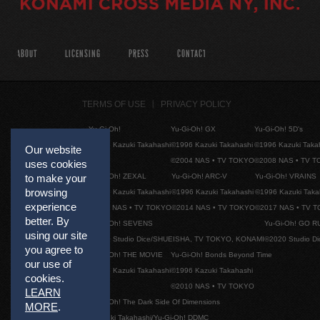
ABOUT
LICENSING
PRESS
CONTACT
TERMS OF USE
PRIVACY POLICY
Yu-Gi-Oh!
Yu-Gi-Oh! GX
Yu-Gi-Oh! 5D's
©1996 Kazuki Takahashi
©1996 Kazuki Takahashi
©1996 Kazuki Taka
Our website
©2004 NAS • TV TOKYO
©2008 NAS • TV 
uses cookies
Yu-Gi-Oh! ZEXAL
Yu-Gi-Oh! ARC-V
Yu-Gi-Oh! VRAINS
to make your
browsing
©1996 Kazuki Takahashi
©1996 Kazuki Takahashi
©1996 Kazuki Taka
experience
©2011 NAS • TV TOKYO
©2014 NAS • TV TOKYO
©2017 NAS • TV 
better. By
Yu-Gi-Oh! SEVENS
Yu-Gi-Oh! GO R
using our site
©2020 Studio Dice/SHUEISHA, TV TOKYO, KONAMI
©2020 Studio D
you agree to
Yu-Gi-Oh! THE MOVIE
Yu-Gi-Oh! Bonds Beyond Time
our use of
©1996 Kazuki Takahashi
©1996 Kazuki Takahashi
cookies.
©2010 NAS • TV TOKYO
LEARN
Yu-Gi-Oh! The Dark Side Of Dimensions
MORE
.
©Kazuki Takahashi/Yu-Gi-Oh! DDMC