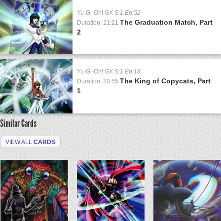
Yu-Gi-Oh! GX
S:1 Ep:52
The Graduation Match, Part
Duration: 21:21
2
Yu-Gi-Oh! GX
S:1 Ep:18
The King of Copycats, Part
Duration: 20:55
1
Similar Cards
VIEW ALL
CARDS