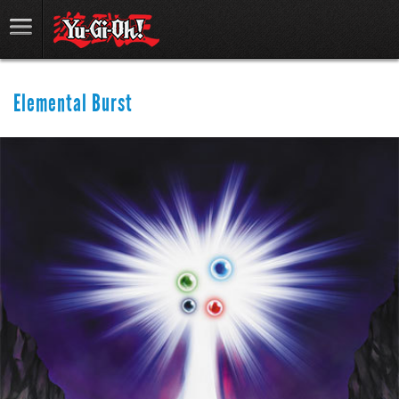
Elemental Burst