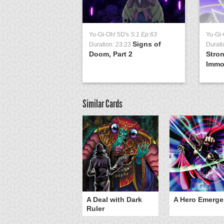
Yu-Gi-Oh! 5D's
S:1 Ep:63
Yu-Gi-
Signs of
Duration: 23:23
Durati
Doom, Part 2
Stro
Immor
Similar Cards
ero Gravity
A Deal with Dark
A Hero Emerge
Ruler