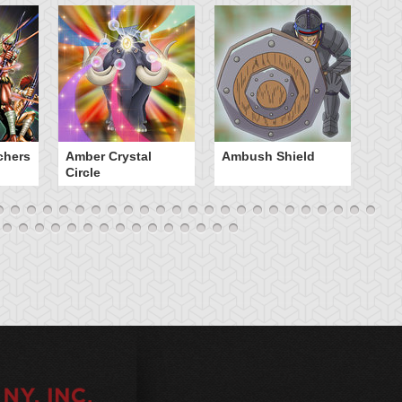
chers
Amber Crystal
Ambush Shield
An
Circle