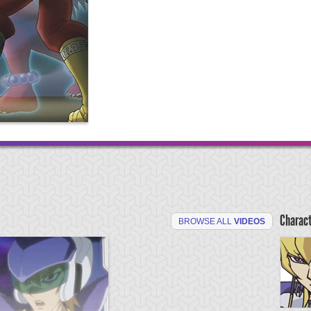
Charac
BROWSE ALL
VIDEOS