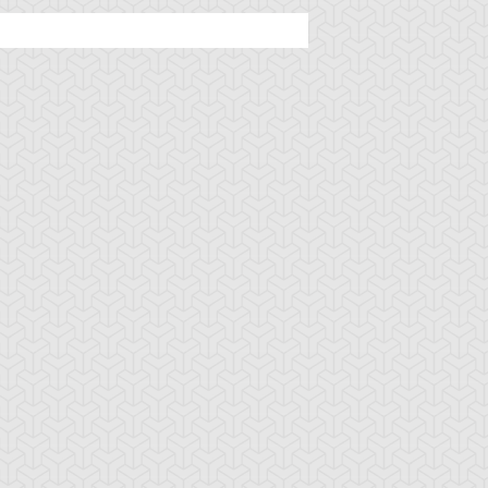
ncient Sunshine
Angel Blast
Animal Trail