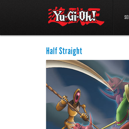
SE
Half Straight