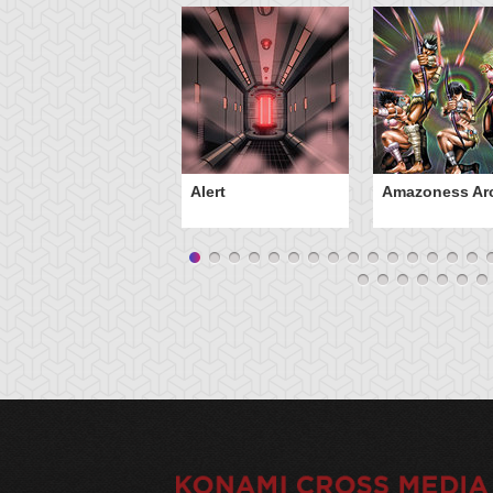
Alert
Amazoness Ar