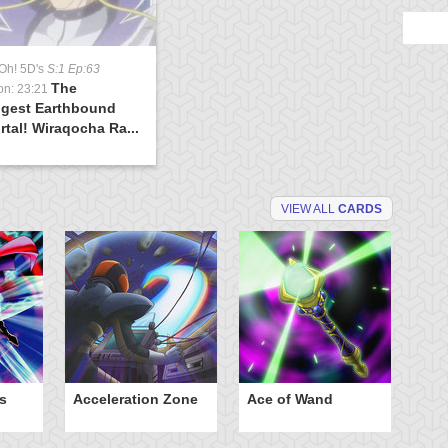
Oh! 5D's
S:1 Ep:63
The
on: 23:21
ngest Earthbound
tal! Wiraqocha Ra...
VIEW ALL
CARDS
s
Acceleration Zone
Ace of Wand
A