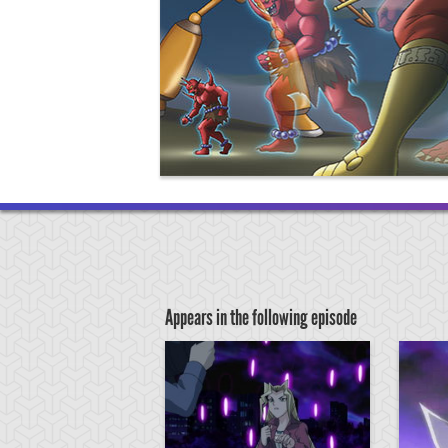
Appears in the following episode