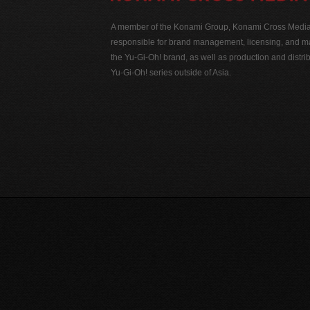
A member of the Konami Group, Konami Cross Media N
responsible for brand management, licensing, and ma
the Yu-Gi-Oh! brand, as well as production and distrib
Yu-Gi-Oh! series outside of Asia.