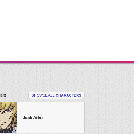
ters
BROWSE ALL
CHARACTERS
Jack Atlas