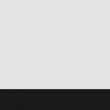
tikythira Gear
Apple of
Armored Back
Enlightenment