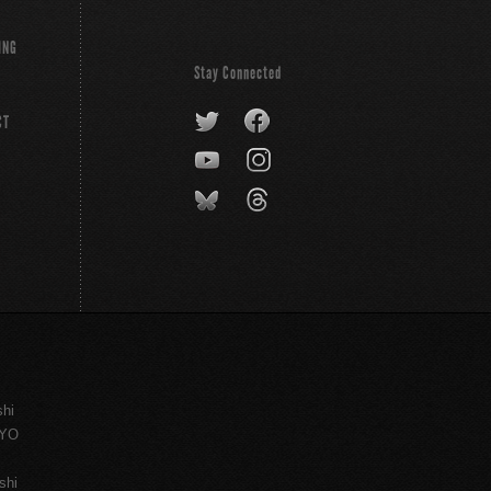
ING
Stay Connected
CT
shi
KYO
shi