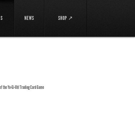
DS
NEWS
SHOP ↗
 of the Yu-Gi-Oh! Trading Card Game