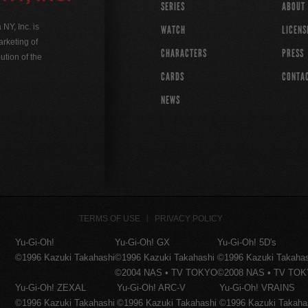
SERIES
ABOUT
Y, Inc. is
WATCH
LICENS
rketing of
CHARACTERS
PRESS
ution of the
CARDS
CONTA
NEWS
TERMS OF USE
PRIVACY POLICY
Yu-Gi-Oh!
Yu-Gi-Oh! GX
Yu-Gi-Oh! 5D's
©1996 Kazuki Takahashi
©1996 Kazuki Takahashi
©1996 Kazuki Takaha
©2004 NAS • TV TOKYO
©2008 NAS • TV TO
Yu-Gi-Oh! ZEXAL
Yu-Gi-Oh! ARC-V
Yu-Gi-Oh! VRAINS
©1996 Kazuki Takahashi
©1996 Kazuki Takahashi
©1996 Kazuki Takaha