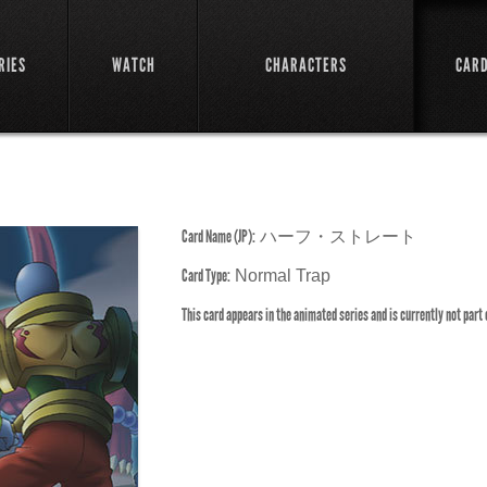
RIES
WATCH
CHARACTERS
CAR
Card Name (JP):
ハーフ・ストレート
Card Type:
Normal Trap
This card appears in the animated series and is currently not part