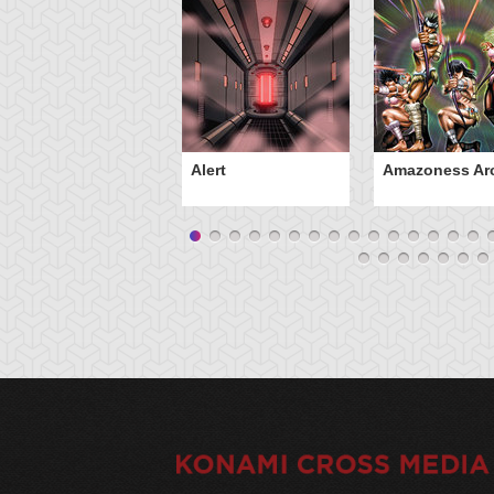
Alert
Amazoness Ar