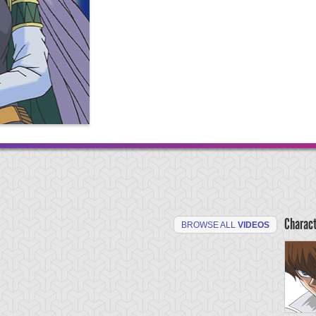
Charac
BROWSE ALL
VIDEOS