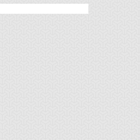
ncient Sunshine
Angel Blast
Animal Trail