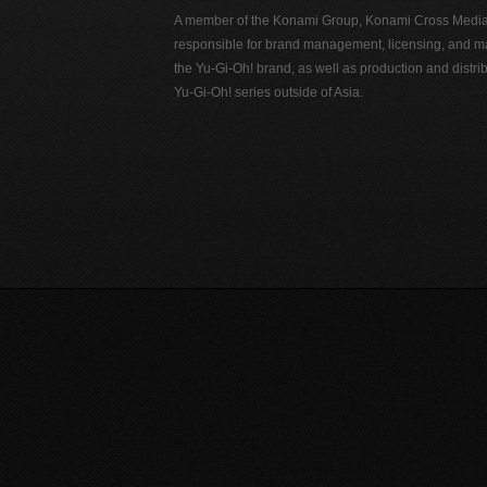
A member of the Konami Group, Konami Cross Media N
responsible for brand management, licensing, and ma
the Yu-Gi-Oh! brand, as well as production and distrib
Yu-Gi-Oh! series outside of Asia.