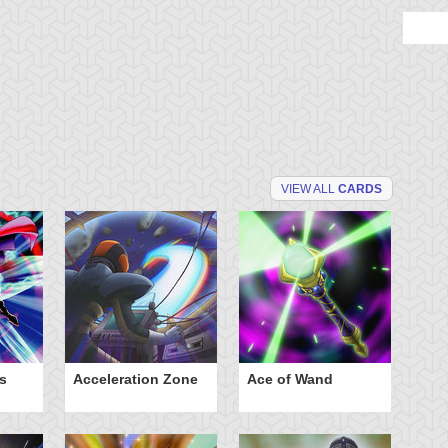
VIEW ALL
CARDS
s
Acceleration Zone
Ace of Wand
A