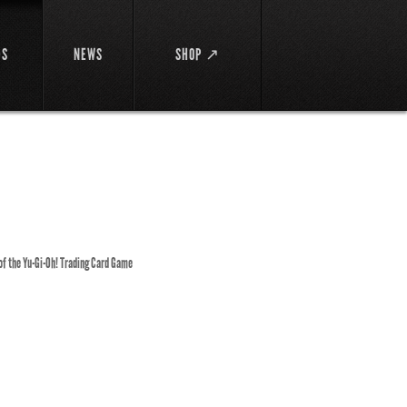
DS
NEWS
SHOP ↗
 of the Yu-Gi-Oh! Trading Card Game