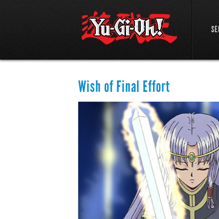
SE
Wish of Final Effort