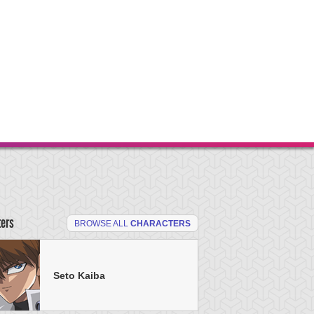
ters
BROWSE ALL
CHARACTERS
Seto Kaiba