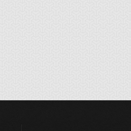
tikythira Gear
Apple of
Armored Back
Enlightenment