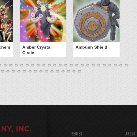
chers
Amber Crystal
Ambush Shield
An
Circle
SERIES
ABOUT