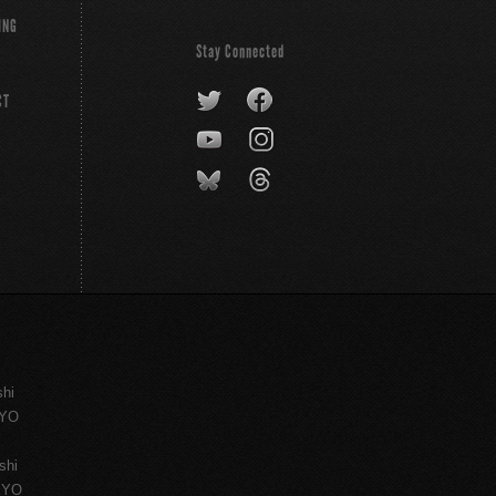
ING
Stay Connected
CT
shi
KYO
shi
KYO