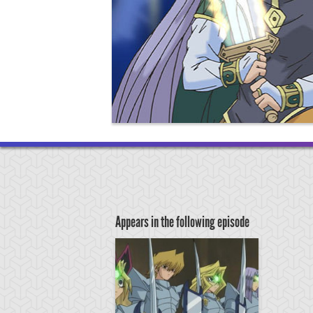
Appears in the following episode