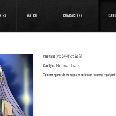
RIES
WATCH
CHARACTERS
CAR
Card Name (JP):
決死の希望
Card Type:
Normal Trap
This card appears in the animated series and is currently not part