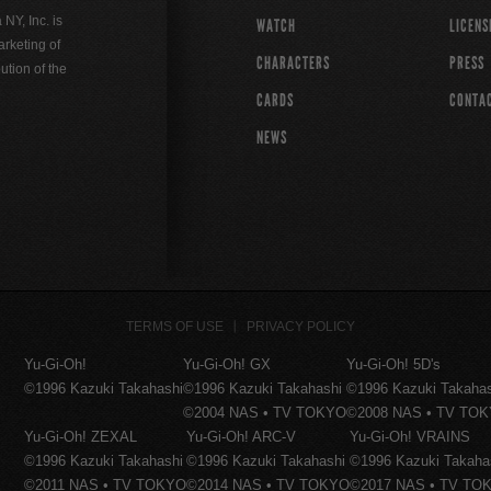
Y, Inc. is
WATCH
LICENS
rketing of
CHARACTERS
PRESS
ution of the
CARDS
CONTA
NEWS
TERMS OF USE
PRIVACY POLICY
Yu-Gi-Oh!
Yu-Gi-Oh! GX
Yu-Gi-Oh! 5D's
©1996 Kazuki Takahashi
©1996 Kazuki Takahashi
©1996 Kazuki Takaha
©2004 NAS • TV TOKYO
©2008 NAS • TV TO
Yu-Gi-Oh! ZEXAL
Yu-Gi-Oh! ARC-V
Yu-Gi-Oh! VRAINS
©1996 Kazuki Takahashi
©1996 Kazuki Takahashi
©1996 Kazuki Takaha
©2011 NAS • TV TOKYO
©2014 NAS • TV TOKYO
©2017 NAS • TV TO