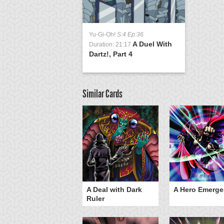
Yu-Gi-Oh!
S:4 Ep:36
A Duel With
Duration: 21:17
Dartz!, Part 4
Similar Cards
ero Gravity
A Deal with Dark
A Hero Emerge
Ruler