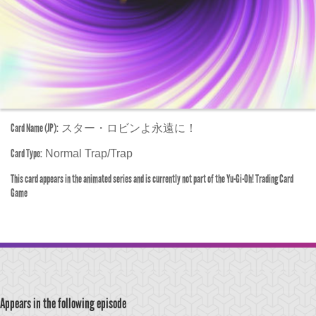
Card Name (JP):
スター・ロビンよ永遠に！
Card Type:
Normal Trap/Trap
This card appears in the animated series and is currently not part of the Yu-Gi-Oh! Trading Card
Game
Appears in the following episode