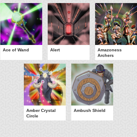
Ace of Wand
Alert
Amazoness
Archers
Amber Crystal
Ambush Shield
Circle