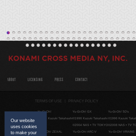
ABOUT
LICENSING
PRESS
CONTACT
TERMS OF USE
PRIVACY POLICY
Yu-Gi-Oh!
Yu-Gi-Oh! GX
Yu-Gi-Oh! 5D's
©1996 Kazuki Takahashi
©1996 Kazuki Takahashi
©1996 Kazuki Taka
Our website
©2004 NAS • TV TOKYO
©2008 NAS • TV 
uses cookies
to make your
Yu-Gi-Oh! ZEXAL
Yu-Gi-Oh! ARC-V
Yu-Gi-Oh! VRAINS