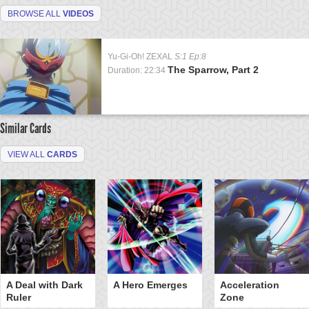
BROWSE ALL
VIDEOS
Yu-Gi-Oh! ZEXAL
S:1 Ep:8
The Sparrow, Part 2
Duration: 22:34
Similar Cards
VIEW ALL
CARDS
A Deal with Dark
A Hero Emerges
Acceleration
Ruler
Zone