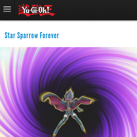
Star Sparrow Forever