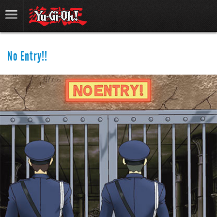
No Entry!!