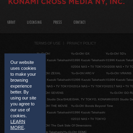
ABOUT
LICENSING
PRESS
CONTACT
TERMS OF USE
PRIVACY POLICY
Yu-Gi-Oh!
Yu-Gi-Oh! GX
Yu-Gi-Oh! 5D's
©1996 Kazuki Takahashi
©1996 Kazuki Takahashi
©1996 Kazuki Taka
Our website
©2004 NAS • TV TOKYO
©2008 NAS • TV 
uses cookies
Yu-Gi-Oh! ZEXAL
Yu-Gi-Oh! ARC-V
Yu-Gi-Oh! VRAINS
to make your
browsing
©1996 Kazuki Takahashi
©1996 Kazuki Takahashi
©1996 Kazuki Taka
experience
©2011 NAS • TV TOKYO
©2014 NAS • TV TOKYO
©2017 NAS • TV 
better. By
Yu-Gi-Oh! SEVENS
Yu-Gi-Oh! GO R
using our site
©2020 Studio Dice/SHUEISHA, TV TOKYO, KONAMI
©2020 Studio D
you agree to
Yu-Gi-Oh! THE MOVIE
Yu-Gi-Oh! Bonds Beyond Time
our use of
©1996 Kazuki Takahashi
©1996 Kazuki Takahashi
cookies.
©2010 NAS • TV TOKYO
LEARN
Yu-Gi-Oh! The Dark Side Of Dimensions
MORE
.
©Kazuki Takahashi/Yu-Gi-Oh! DDMC