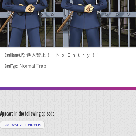
Card Name (JP):
進入禁止！ Ｎｏ Ｅｎｔｒｙ！！
Card Type:
Normal Trap
Appears in the following episode
BROWSE ALL
VIDEOS