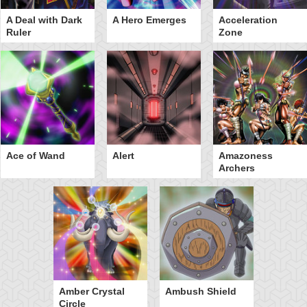
A Deal with Dark
A Hero Emerges
Acceleration
Ruler
Zone
Ace of Wand
Alert
Amazoness
Archers
Amber Crystal
Ambush Shield
Circle