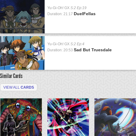
Yu-Gi-Oh! GX
S:2 Ep:19
DuelFellas
Duration: 21:17
Yu-Gi-Oh! GX
S:2 Ep:4
Sad But Truesdale
Duration: 20:53
Similar Cards
VIEW ALL
CARDS