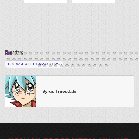
Characters
BROWSE ALL
CHARACTERS
Syrus Truesdale