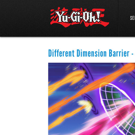
SE
Different Dimension Barrier -