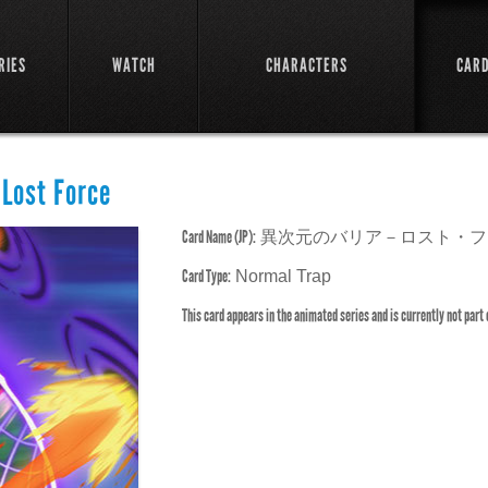
RIES
WATCH
CHARACTERS
CAR
 Lost Force
Card Name (JP):
異次元のバリア－ロスト・フ
Card Type:
Normal Trap
This card appears in the animated series and is currently not part