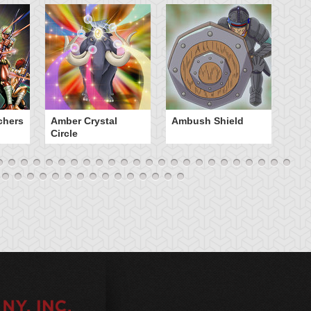
chers
Amber Crystal
Ambush Shield
An
Circle