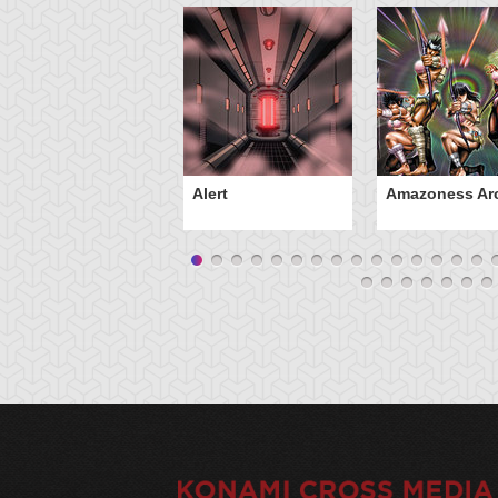
Alert
Amazoness Ar