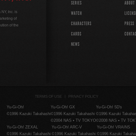
SERIES
ABOUT
Y, Inc. is
WATCH
LICENS
rketing of
CHARACTERS
PRESS
ution of the
CARDS
CONTA
NEWS
TERMS OF USE
PRIVACY POLICY
Yu-Gi-Oh!
Yu-Gi-Oh! GX
Yu-Gi-Oh! 5D's
©1996 Kazuki Takahashi
©1996 Kazuki Takahashi
©1996 Kazuki Takaha
©2004 NAS • TV TOKYO
©2008 NAS • TV TO
Yu-Gi-Oh! ZEXAL
Yu-Gi-Oh! ARC-V
Yu-Gi-Oh! VRAINS
©1996 Kazuki Takahashi
©1996 Kazuki Takahashi
©1996 Kazuki Takaha