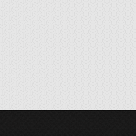
tikythira Gear
Apple of
Armored Back
Enlightenment