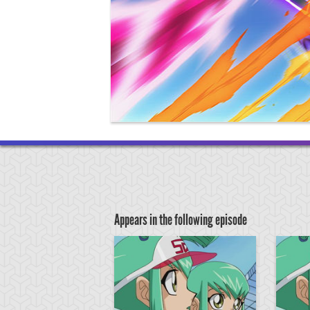
Appears in the following episode