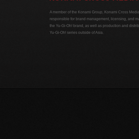
A member of the Konami Group, Konami Cross Media N
responsible for brand management, licensing, and ma
the Yu-Gi-Oh! brand, as well as production and distrib
Yu-Gi-Oh! series outside of Asia.