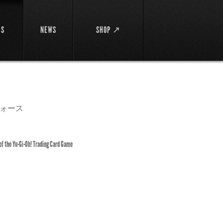
DS
NEWS
SHOP ↗
ォース
 of the Yu-Gi-Oh! Trading Card Game