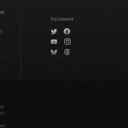
ING
Stay Connected
CT
shi
KYO
shi