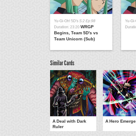
Yu-Gi-Oh! 5D's
S:2 Ep:98
Yu-Gi-
WRGP
Duration: 23:20
Durati
Begins, Team 5D's vs
Team Unicorn (Sub)
Similar Cards
ero Gravity
A Deal with Dark
A Hero Emerge
Ruler