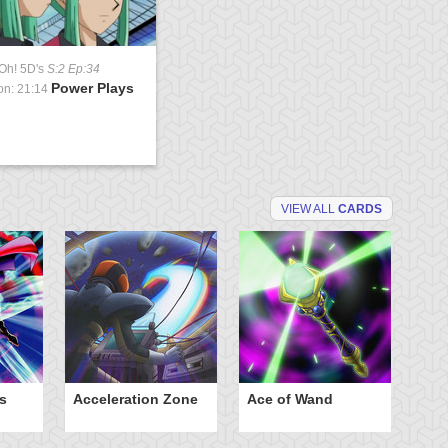
Oh! 5D's
S:2 Ep:34
Power Plays
on: 21:14
VIEW ALL
CARDS
s
Acceleration Zone
Ace of Wand
A