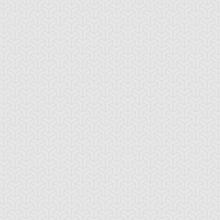
ncient Sunshine
Angel Blast
Animal Trail