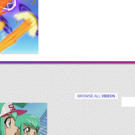
BROWSE ALL
VIDEOS