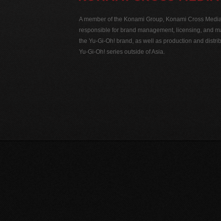
A member of the Konami Group, Konami Cross Media N
responsible for brand management, licensing, and ma
the Yu-Gi-Oh! brand, as well as production and distrib
Yu-Gi-Oh! series outside of Asia.