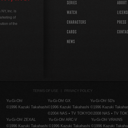
SERIES
ABOUT
Y, Inc. is
WATCH
LICENS
rketing of
CHARACTERS
PRESS
ution of the
CARDS
CONTA
NEWS
TERMS OF USE
PRIVACY POLICY
Yu-Gi-Oh!
Yu-Gi-Oh! GX
Yu-Gi-Oh! 5D's
©1996 Kazuki Takahashi
©1996 Kazuki Takahashi
©1996 Kazuki Takaha
©2004 NAS • TV TOKYO
©2008 NAS • TV TO
Yu-Gi-Oh! ZEXAL
Yu-Gi-Oh! ARC-V
Yu-Gi-Oh! VRAINS
©1996 Kazuki Takahashi
©1996 Kazuki Takahashi
©1996 Kazuki Takaha