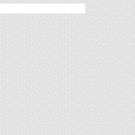
ncient Sunshine
Angel Blast
Animal Trail