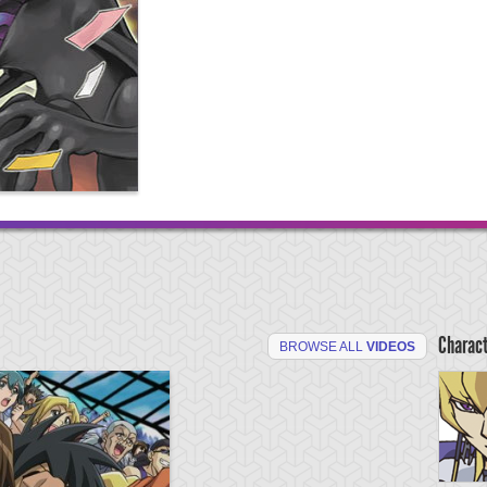
Charac
BROWSE ALL
VIDEOS