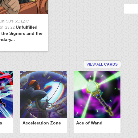
Oh! 5D's
S:1 Ep:8
Unfulfilled
on: 23:22
 the Signers and the
dary...
VIEW ALL
CARDS
s
Acceleration Zone
Ace of Wand
A