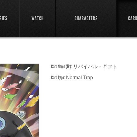
RIES
WATCH
CHARACTERS
CAR
Card Name (JP):
リバイバル・ギフト
Card Type:
Normal Trap