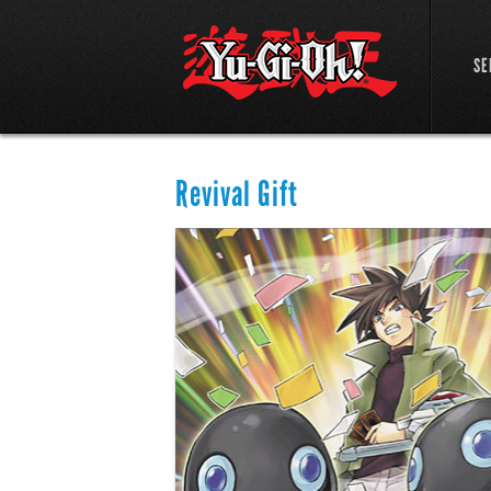
SE
Revival Gift