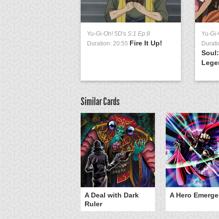
Yu-Gi-Oh! 5D's
S:1 Ep:8
Yu-Gi-
Fire It Up!
Duration: 20:55
Durati
Soul:
Legen
Similar Cards
ero Gravity
A Deal with Dark
A Hero Emerge
Ruler