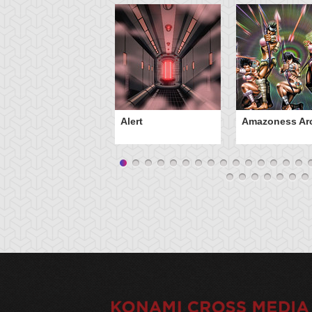
Alert
Amazoness Ar