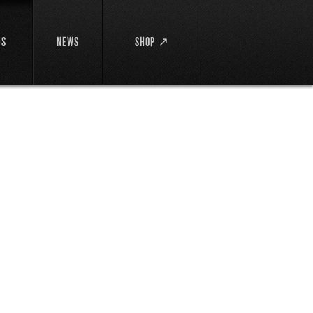
DS
NEWS
SHOP ↗