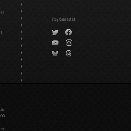
ING
Stay Connected
CT
shi
KYO
shi