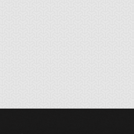
tikythira Gear
Apple of
Armored Back
Enlightenment