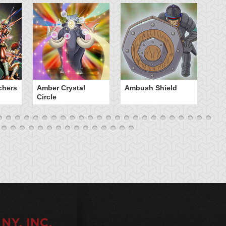
chers
Amber Crystal
Ambush Shield
An
Circle