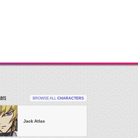
ters
BROWSE ALL
CHARACTERS
Jack Atlas