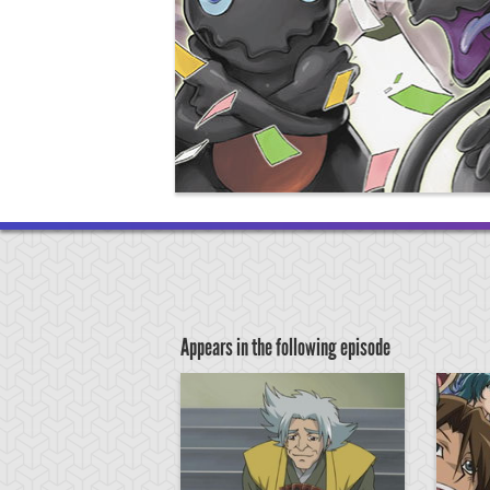
Appears in the following episode