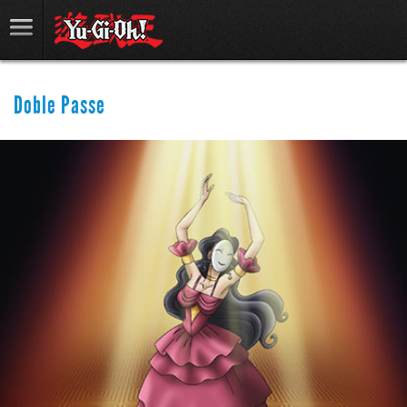
Doble Passe