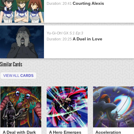
Courting Alexis
Duration: 20:41
Yu-Gi-Oh! GX
S:1 Ep:3
A Duel in Love
Duration: 20:25
Similar Cards
VIEW ALL
CARDS
A Deal with Dark
A Hero Emerges
Acceleration