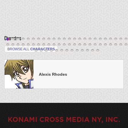
Characters
BROWSE ALL
CHARACTERS
Alexis Rhodes