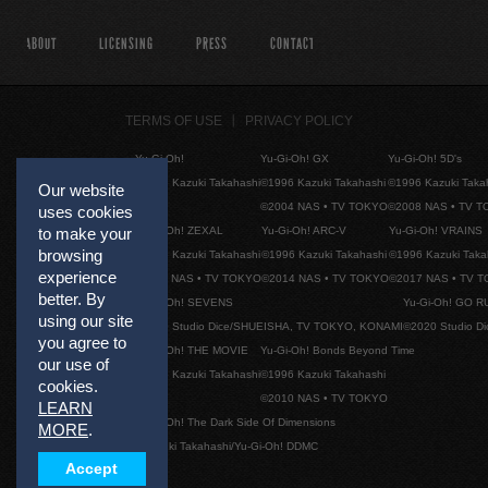
ABOUT
LICENSING
PRESS
CONTACT
TERMS OF USE
PRIVACY POLICY
Yu-Gi-Oh!
Yu-Gi-Oh! GX
Yu-Gi-Oh! 5D's
©1996 Kazuki Takahashi
©1996 Kazuki Takahashi
©1996 Kazuki Taka
Our website
©2004 NAS • TV TOKYO
©2008 NAS • TV 
uses cookies
to make your
Yu-Gi-Oh! ZEXAL
Yu-Gi-Oh! ARC-V
Yu-Gi-Oh! VRAINS
browsing
©1996 Kazuki Takahashi
©1996 Kazuki Takahashi
©1996 Kazuki Taka
experience
©2011 NAS • TV TOKYO
©2014 NAS • TV TOKYO
©2017 NAS • TV 
better. By
Yu-Gi-Oh! SEVENS
Yu-Gi-Oh! GO R
using our site
©2020 Studio Dice/SHUEISHA, TV TOKYO, KONAMI
©2020 Studio D
you agree to
Yu-Gi-Oh! THE MOVIE
Yu-Gi-Oh! Bonds Beyond Time
our use of
©1996 Kazuki Takahashi
©1996 Kazuki Takahashi
cookies.
©2010 NAS • TV TOKYO
LEARN
Yu-Gi-Oh! The Dark Side Of Dimensions
MORE
.
©Kazuki Takahashi/Yu-Gi-Oh! DDMC
Accept