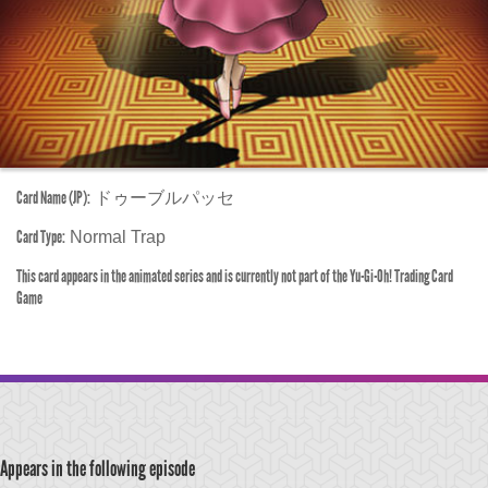
Card Name (JP):
ドゥーブルパッセ
Card Type:
Normal Trap
This card appears in the animated series and is currently not part of the Yu-Gi-Oh! Trading Card
Game
Appears in the following episode