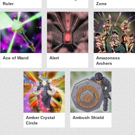
Ruler
Zone
Ace of Wand
Alert
Amazoness
Archers
Amber Crystal
Ambush Shield
Circle