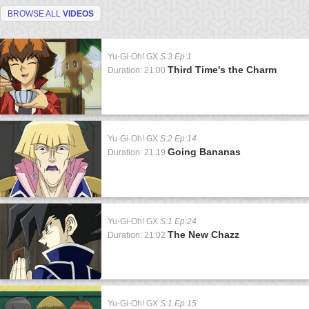
BROWSE ALL
VIDEOS
Yu-Gi-Oh! GX
S:3 Ep:1
Third Time's the Charm
Duration: 21:00
Yu-Gi-Oh! GX
S:2 Ep:14
Going Bananas
Duration: 21:19
Yu-Gi-Oh! GX
S:1 Ep:24
The New Chazz
Duration: 21:02
Yu-Gi-Oh! GX
S:1 Ep:15