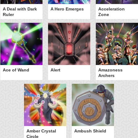
A Deal with Dark
A Hero Emerges
Acceleration
Ruler
Zone
Ace of Wand
Alert
Amazoness
Archers
Amber Crystal
Ambush Shield
Circle