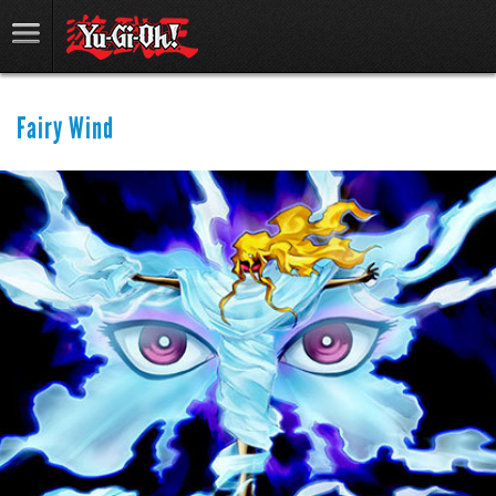
Fairy Wind