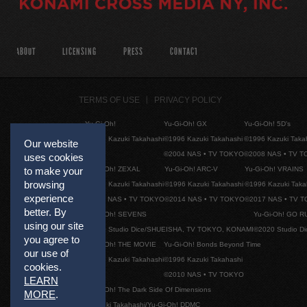
ABOUT
LICENSING
PRESS
CONTACT
TERMS OF USE
PRIVACY POLICY
Yu-Gi-Oh!
Yu-Gi-Oh! GX
Yu-Gi-Oh! 5D's
©1996 Kazuki Takahashi
©1996 Kazuki Takahashi
©1996 Kazuki Taka
Our website
©2004 NAS • TV TOKYO
©2008 NAS • TV 
uses cookies
Yu-Gi-Oh! ZEXAL
Yu-Gi-Oh! ARC-V
Yu-Gi-Oh! VRAINS
to make your
browsing
©1996 Kazuki Takahashi
©1996 Kazuki Takahashi
©1996 Kazuki Taka
experience
©2011 NAS • TV TOKYO
©2014 NAS • TV TOKYO
©2017 NAS • TV 
better. By
Yu-Gi-Oh! SEVENS
Yu-Gi-Oh! GO R
using our site
©2020 Studio Dice/SHUEISHA, TV TOKYO, KONAMI
©2020 Studio D
you agree to
Yu-Gi-Oh! THE MOVIE
Yu-Gi-Oh! Bonds Beyond Time
our use of
©1996 Kazuki Takahashi
©1996 Kazuki Takahashi
cookies.
©2010 NAS • TV TOKYO
LEARN
Yu-Gi-Oh! The Dark Side Of Dimensions
MORE
.
©Kazuki Takahashi/Yu-Gi-Oh! DDMC