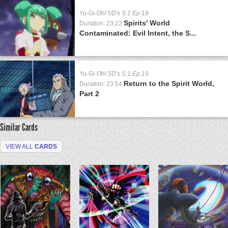
Yu-Gi-Oh! 5D's
S:1 Ep:19
Spirits' World
Duration: 23:22
Contaminated: Evil Intent, the S...
Yu-Gi-Oh! 5D's
S:1 Ep:19
Return to the Spirit World,
Duration: 23:54
Part 2
Similar Cards
VIEW ALL
CARDS