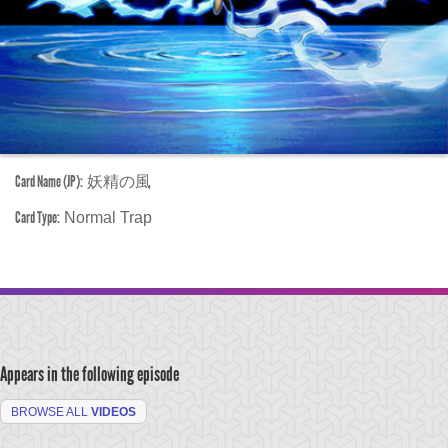
Card Name (JP):
妖精の風
Card Type:
Normal Trap
Appears in the following episode
BROWSE ALL
VIDEOS