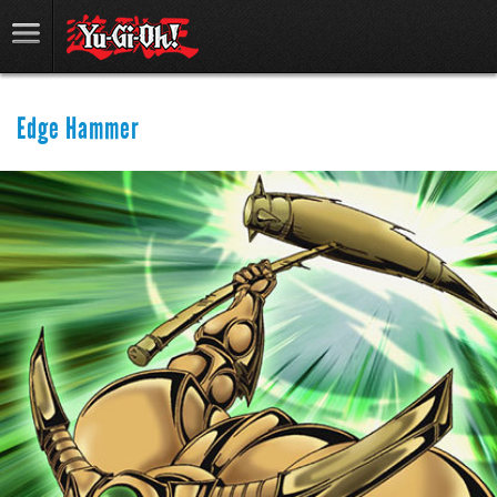
Edge Hammer