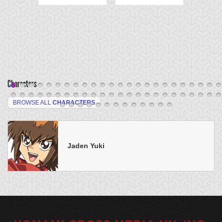
Characters
BROWSE ALL
CHARACTERS
Jaden Yuki