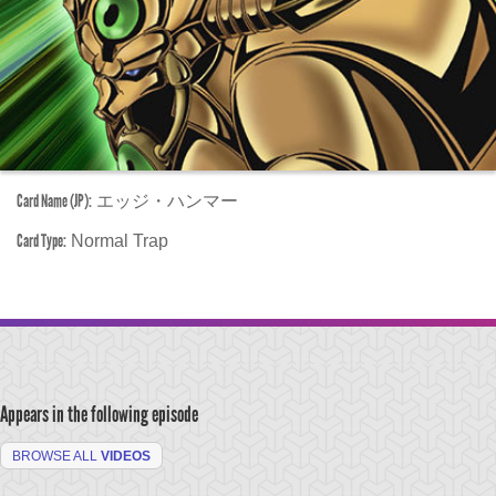
Card Name (JP):
エッジ・ハンマー
Card Type:
Normal Trap
Appears in the following episode
BROWSE ALL
VIDEOS