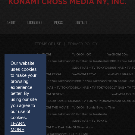
ABOUT
LICENSING
PRESS
CONTACT
TERMS OF USE
PRIVACY POLICY
Yu-Gi-Oh!
Yu-Gi-Oh! GX
Yu-Gi-Oh! 5D's
©1996 Kazuki Takahashi
©1996 Kazuki Takahashi
©1996 Kazuki Taka
Our website
©2004 NAS • TV TOKYO
©2008 NAS • TV 
uses cookies
Yu-Gi-Oh! ZEXAL
Yu-Gi-Oh! ARC-V
Yu-Gi-Oh! VRAINS
to make your
browsing
©1996 Kazuki Takahashi
©1996 Kazuki Takahashi
©1996 Kazuki Taka
experience
©2011 NAS • TV TOKYO
©2014 NAS • TV TOKYO
©2017 NAS • TV 
better. By
Yu-Gi-Oh! SEVENS
Yu-Gi-Oh! GO R
using our site
©2020 Studio Dice/SHUEISHA, TV TOKYO, KONAMI
©2020 Studio D
you agree to
Yu-Gi-Oh! THE MOVIE
Yu-Gi-Oh! Bonds Beyond Time
our use of
©1996 Kazuki Takahashi
©1996 Kazuki Takahashi
cookies.
©2010 NAS • TV TOKYO
LEARN
Yu-Gi-Oh! The Dark Side Of Dimensions
MORE
.
©Kazuki Takahashi/Yu-Gi-Oh! DDMC