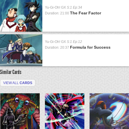
Yu-Gi-Oh! GX
S:1 Ep:34
The Fear Factor
Duration: 21:00
Yu-Gi-Oh! GX
S:1 Ep:12
Formula for Success
Duration: 20:37
Similar Cards
VIEW ALL
CARDS