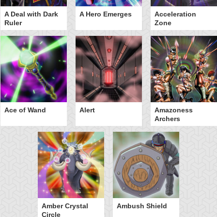
A Deal with Dark
A Hero Emerges
Acceleration
Ruler
Zone
Ace of Wand
Alert
Amazoness
Archers
Amber Crystal
Ambush Shield
Circle