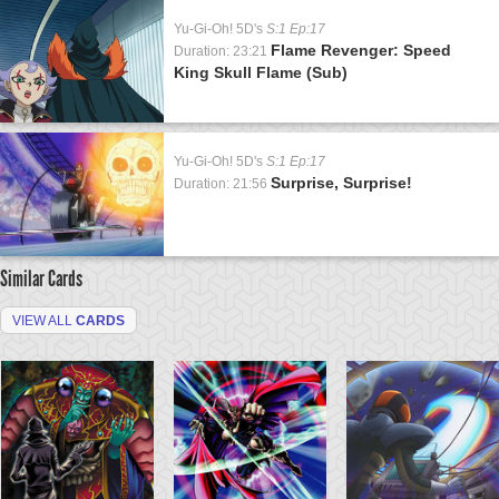
Yu-Gi-Oh! 5D's
S:1 Ep:17
Flame Revenger: Speed
Duration: 23:21
King Skull Flame (Sub)
Yu-Gi-Oh! 5D's
S:1 Ep:17
Surprise, Surprise!
Duration: 21:56
Similar Cards
VIEW ALL
CARDS