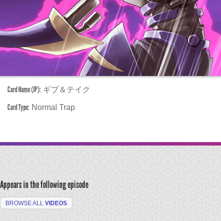
Card Name (JP):
ギブ＆テイク
Card Type:
Normal Trap
Appears in the following episode
BROWSE ALL
VIDEOS