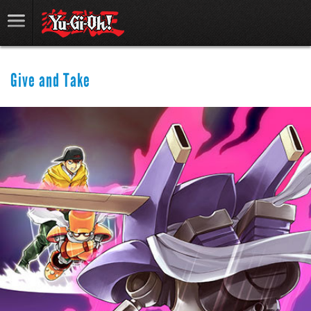
Give and Take