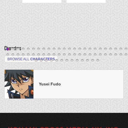
Characters
BROWSE ALL
CHARACTERS
Yusei Fudo