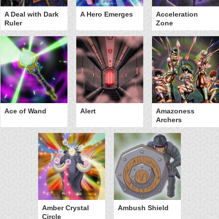
A Deal with Dark
A Hero Emerges
Acceleration
Ruler
Zone
Ace of Wand
Alert
Amazoness
Archers
Amber Crystal
Ambush Shield
Circle