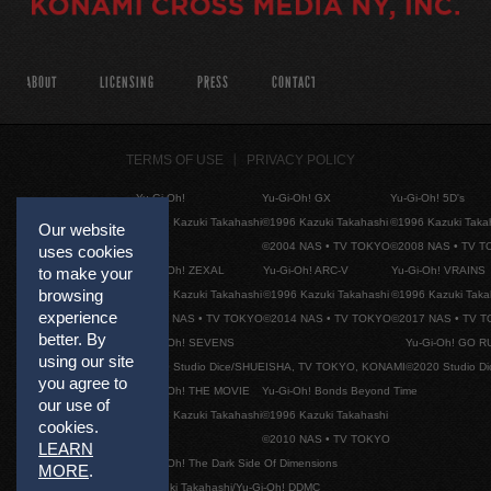
ABOUT
LICENSING
PRESS
CONTACT
TERMS OF USE
PRIVACY POLICY
Yu-Gi-Oh!
Yu-Gi-Oh! GX
Yu-Gi-Oh! 5D's
©1996 Kazuki Takahashi
©1996 Kazuki Takahashi
©1996 Kazuki Taka
Our website
©2004 NAS • TV TOKYO
©2008 NAS • TV 
uses cookies
Yu-Gi-Oh! ZEXAL
Yu-Gi-Oh! ARC-V
Yu-Gi-Oh! VRAINS
to make your
browsing
©1996 Kazuki Takahashi
©1996 Kazuki Takahashi
©1996 Kazuki Taka
experience
©2011 NAS • TV TOKYO
©2014 NAS • TV TOKYO
©2017 NAS • TV 
better. By
Yu-Gi-Oh! SEVENS
Yu-Gi-Oh! GO R
using our site
©2020 Studio Dice/SHUEISHA, TV TOKYO, KONAMI
©2020 Studio D
you agree to
Yu-Gi-Oh! THE MOVIE
Yu-Gi-Oh! Bonds Beyond Time
our use of
©1996 Kazuki Takahashi
©1996 Kazuki Takahashi
cookies.
©2010 NAS • TV TOKYO
LEARN
Yu-Gi-Oh! The Dark Side Of Dimensions
MORE
.
©Kazuki Takahashi/Yu-Gi-Oh! DDMC