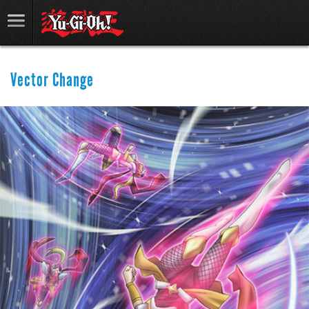
Vector Change