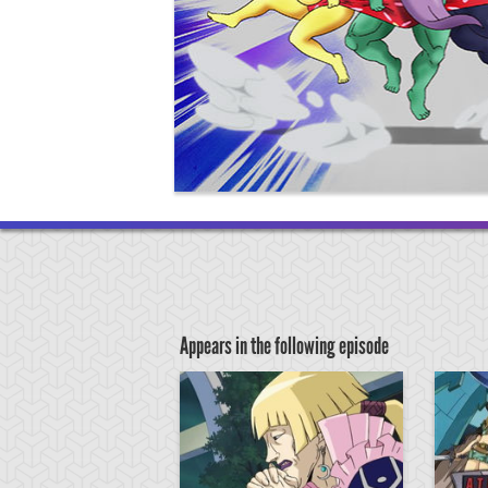
Appears in the following episode