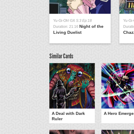
Yu-Gi-Oh! GX
S:3 Ep:18
Yu-Gi
Night of the
Duration: 21:16
Durati
Living Duelist
Chaz
Similar Cards
ero Gravity
A Deal with Dark
A Hero Emerge
Ruler