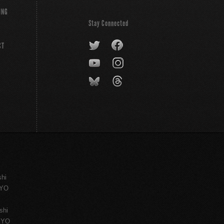
ING
Stay Connected
CT
shi
KYO
shi
KYO