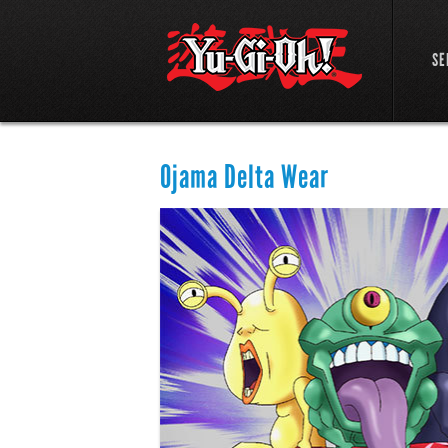
SE
Ojama Delta Wear