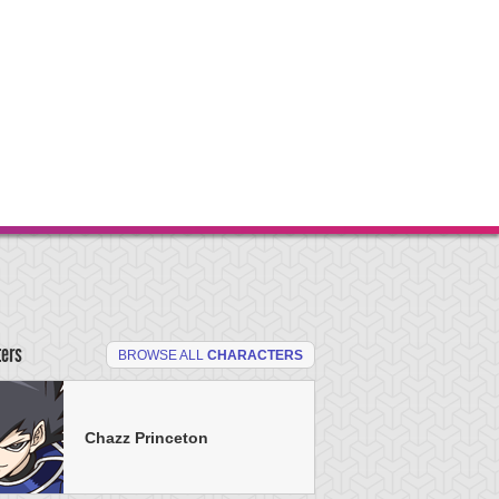
ters
BROWSE ALL
CHARACTERS
Chazz Princeton