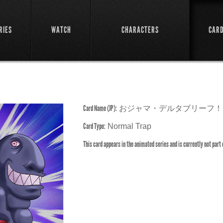
RIES
WATCH
CHARACTERS
CAR
Card Name (JP):
おジャマ・デルタブリーフ！
Card Type:
Normal Trap
This card appears in the animated series and is currently not part