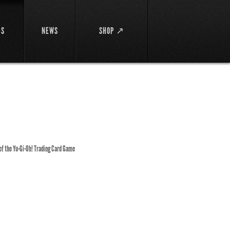
DS
NEWS
SHOP ↗
 of the Yu-Gi-Oh! Trading Card Game