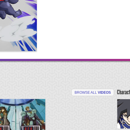
Charac
BROWSE ALL
VIDEOS