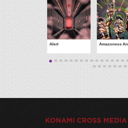
Alert
Amazoness Ar