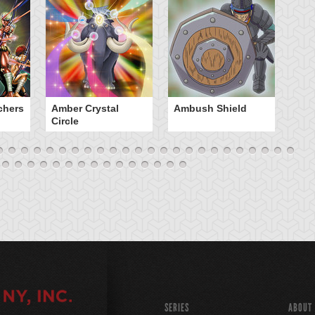
chers
Amber Crystal
Ambush Shield
An
Circle
SERIES
ABOUT