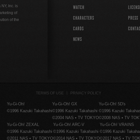
Y, Inc. is
WATCH
LICENS
rketing of
CHARACTERS
PRESS
ution of the
CARDS
CONTA
NEWS
TERMS OF USE
PRIVACY POLICY
Yu-Gi-Oh!
Yu-Gi-Oh! GX
Yu-Gi-Oh! 5D's
©1996 Kazuki Takahashi
©1996 Kazuki Takahashi
©1996 Kazuki Takaha
©2004 NAS • TV TOKYO
©2008 NAS • TV TO
Yu-Gi-Oh! ZEXAL
Yu-Gi-Oh! ARC-V
Yu-Gi-Oh! VRAINS
©1996 Kazuki Takahashi
©1996 Kazuki Takahashi
©1996 Kazuki Takaha
©2011 NAS • TV TOKYO
©2014 NAS • TV TOKYO
©2017 NAS • TV TO