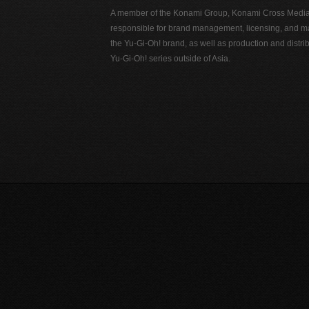
A member of the Konami Group, Konami Cross Media N
responsible for brand management, licensing, and ma
the Yu-Gi-Oh! brand, as well as production and distrib
Yu-Gi-Oh! series outside of Asia.