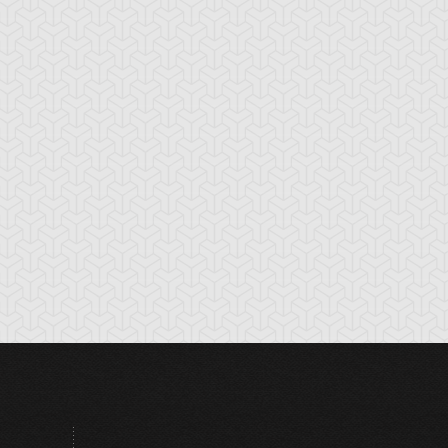
tikythira Gear
Apple of
Armored Back
Enlightenment