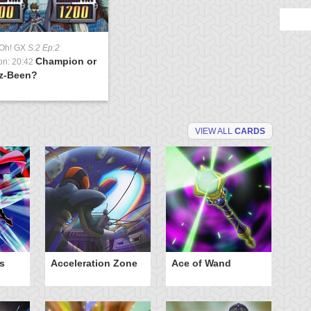
-Oh! GX
S:2 Ep:2
Champion or
on: 20:42
z-Been?
VIEW ALL
CARDS
s
Acceleration Zone
Ace of Wand
A