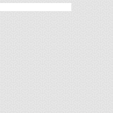
ncient Sunshine
Angel Blast
Animal Trail