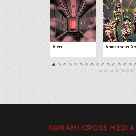
Alert
Amazoness Ar