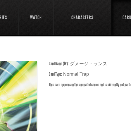
RIES
WATCH
CHARACTERS
CAR
Card Name (JP):
ダメージ・ランス
Card Type:
Normal Trap
This card appears in the animated series and is currently not part