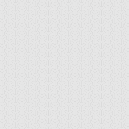
ncient Sunshine
Angel Blast
Animal Trail