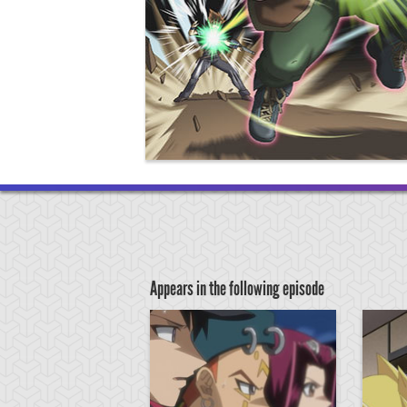
Appears in the following episode