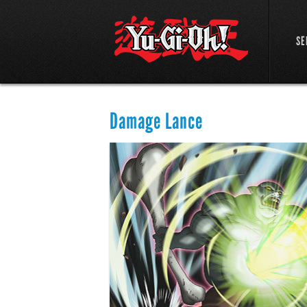
SE
Damage Lance