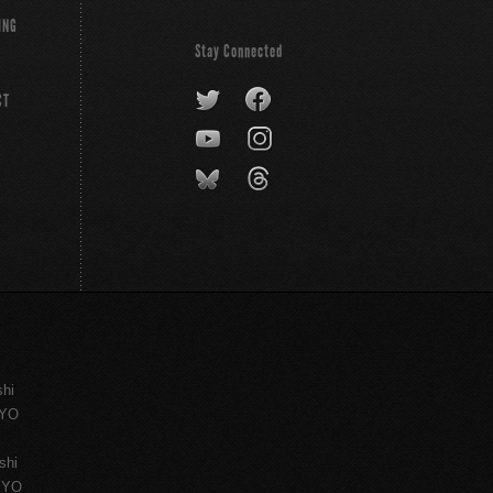
ING
Stay Connected
CT
shi
KYO
shi
KYO