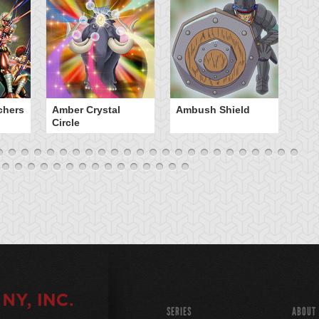
chers
Amber Crystal
Ambush Shield
An
Circle
SERIES
ABOUT