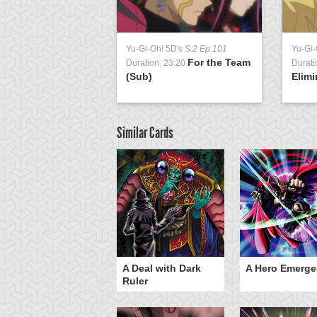
Yu-Gi-Oh! 5D's
S:2 Ep:101
Yu-Gi-
For the Team
Duration: 23:20
Durati
(Sub)
Elimi
Similar Cards
ero Gravity
A Deal with Dark
A Hero Emerge
Ruler