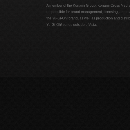
A member of the Konami Group, Konami Cross Media N
responsible for brand management, licensing, and ma
the Yu-Gi-Oh! brand, as well as production and distrib
Yu-Gi-Oh! series outside of Asia.