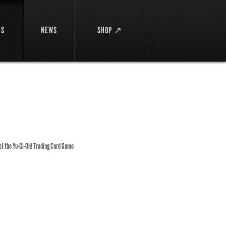
DS
NEWS
SHOP ↗
 of the Yu-Gi-Oh! Trading Card Game