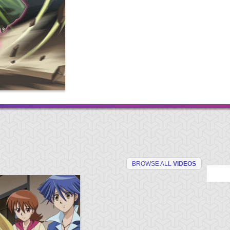
BROWSE ALL
VIDEOS