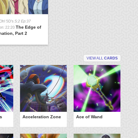
Oh! 5D's
S:2 Ep:37
The Edge of
on: 22:20
nation, Part 2
VIEW ALL
CARDS
s
Acceleration Zone
Ace of Wand
A