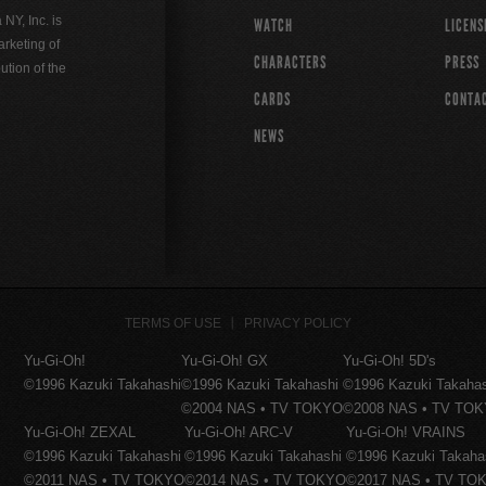
Y, Inc. is
WATCH
LICENS
rketing of
CHARACTERS
PRESS
ution of the
CARDS
CONTA
NEWS
TERMS OF USE
PRIVACY POLICY
Yu-Gi-Oh!
Yu-Gi-Oh! GX
Yu-Gi-Oh! 5D's
©1996 Kazuki Takahashi
©1996 Kazuki Takahashi
©1996 Kazuki Takaha
©2004 NAS • TV TOKYO
©2008 NAS • TV TO
Yu-Gi-Oh! ZEXAL
Yu-Gi-Oh! ARC-V
Yu-Gi-Oh! VRAINS
©1996 Kazuki Takahashi
©1996 Kazuki Takahashi
©1996 Kazuki Takaha
©2011 NAS • TV TOKYO
©2014 NAS • TV TOKYO
©2017 NAS • TV TO