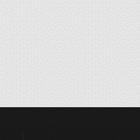
tikythira Gear
Apple of
Armored Back
Enlightenment