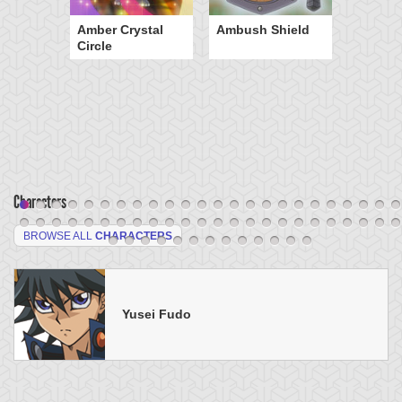
Amber Crystal
Ambush Shield
Circle
Characters
BROWSE ALL
CHARACTERS
Yusei Fudo