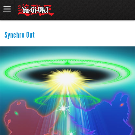
Synchro Out