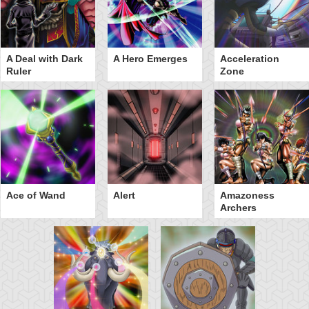
A Deal with Dark
A Hero Emerges
Acceleration
Ruler
Zone
Ace of Wand
Alert
Amazoness
Archers