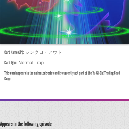
Card Name (JP):
シンクロ・アウト
Card Type:
Normal Trap
This card appears in the animated series and is currently not part of the Yu-Gi-Oh! Trading Card
Game
Appears in the following episode