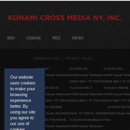
ABOUT
LICENSING
PRESS
CONTACT
TERMS OF USE
PRIVACY POLICY
Yu-Gi-Oh!
Yu-Gi-Oh! GX
Yu-Gi-Oh! 5D's
©1996 Kazuki Takahashi
©1996 Kazuki Takahashi
©1996 Kazuki Taka
Our website
©2004 NAS • TV TOKYO
©2008 NAS • TV 
uses cookies
Yu-Gi-Oh! ZEXAL
Yu-Gi-Oh! ARC-V
Yu-Gi-Oh! VRAINS
to make your
browsing
©1996 Kazuki Takahashi
©1996 Kazuki Takahashi
©1996 Kazuki Taka
experience
©2011 NAS • TV TOKYO
©2014 NAS • TV TOKYO
©2017 NAS • TV 
better. By
Yu-Gi-Oh! SEVENS
Yu-Gi-Oh! GO R
using our site
©2020 Studio Dice/SHUEISHA, TV TOKYO, KONAMI
©2020 Studio D
you agree to
Yu-Gi-Oh! THE MOVIE
Yu-Gi-Oh! Bonds Beyond Time
our use of
©1996 Kazuki Takahashi
©1996 Kazuki Takahashi
cookies.