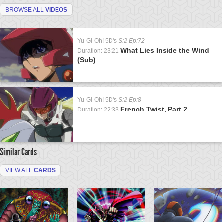
BROWSE ALL
VIDEOS
Yu-Gi-Oh! 5D's
S:2 Ep:72
What Lies Inside the Wind
Duration: 23:21
(Sub)
Yu-Gi-Oh! 5D's
S:2 Ep:8
French Twist, Part 2
Duration: 22:33
Similar Cards
VIEW ALL
CARDS