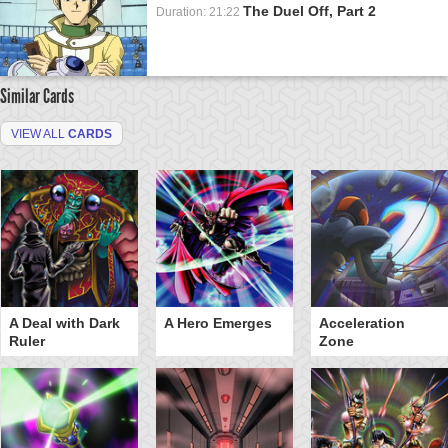
The Duel Off, Part 2
Duration: 21:22
Similar Cards
VIEW ALL
CARDS
A Deal with Dark
A Hero Emerges
Acceleration
Ruler
Zone