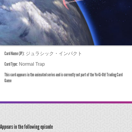
Card Name (JP):
ジュラシック・インパクト
Card Type:
Normal Trap
This card appears in the animated series and is currently not part of the Yu-Gi-Oh! Trading Card
Game
Appears in the following episode