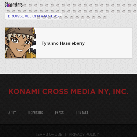
Characters
BROWSE ALL
CHARACTERS
Tyranno Hassleberry
ABOUT
LICENSING
PRESS
CONTACT
TERMS OF USE
PRIVACY POLICY