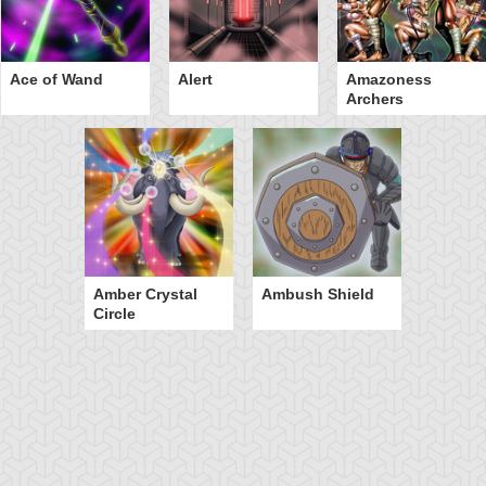
Ace of Wand
Alert
Amazoness
Archers
Amber Crystal
Ambush Shield
Circle