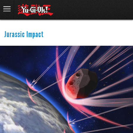
Jurassic Impact