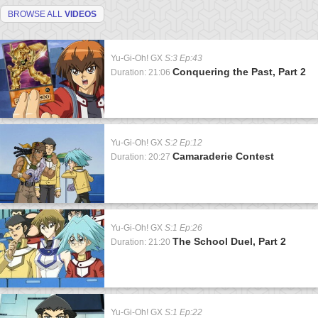
BROWSE ALL
VIDEOS
Yu-Gi-Oh! GX
S:3 Ep:43
Conquering the Past, Part 2
Duration: 21:06
Yu-Gi-Oh! GX
S:2 Ep:12
Camaraderie Contest
Duration: 20:27
Yu-Gi-Oh! GX
S:1 Ep:26
The School Duel, Part 2
Duration: 21:20
Yu-Gi-Oh! GX
S:1 Ep:22