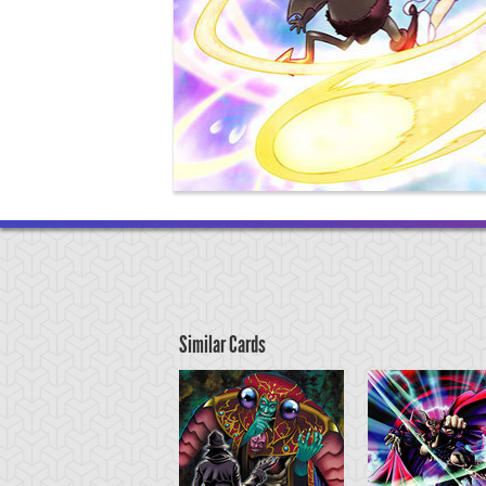
Similar Cards