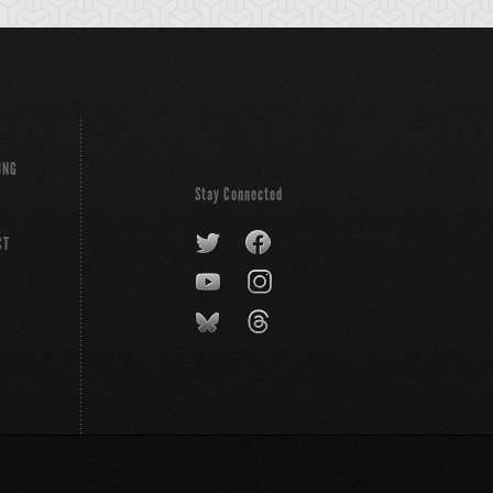
ING
Stay Connected
CT