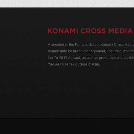
A member of the Konami Group, Konami Cross Media N
responsible for brand management, licensing, and ma
the Yu-Gi-Oh! brand, as well as production and distrib
Yu-Gi-Oh! series outside of Asia.