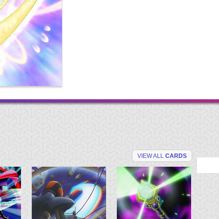
VIEW ALL
CARDS