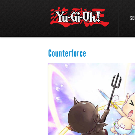
SE
Counterforce