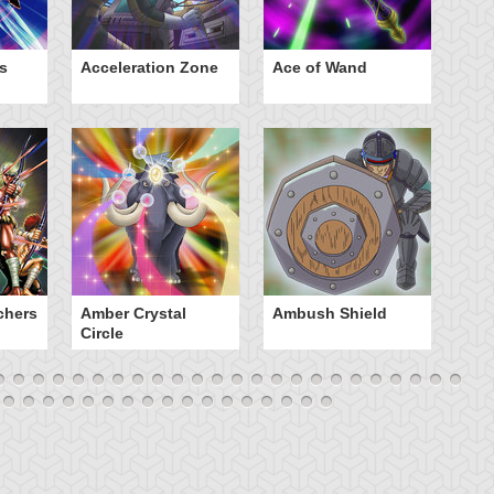
s
Acceleration Zone
Ace of Wand
A
chers
Amber Crystal
Ambush Shield
An
Circle