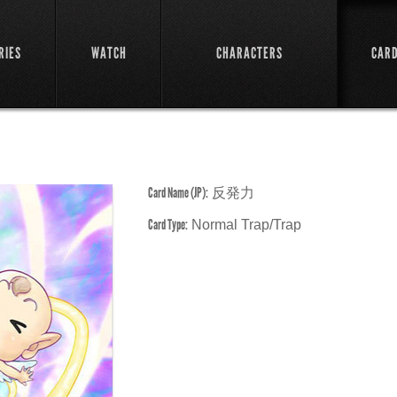
RIES
WATCH
CHARACTERS
CAR
Card Name (JP):
反発力
Card Type:
Normal Trap/Trap