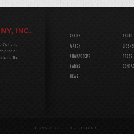
SERIES
ABOUT
Y, Inc. is
WATCH
LICENS
rketing of
CHARACTERS
PRESS
ution of the
CARDS
CONTA
NEWS
TERMS OF USE
PRIVACY POLICY