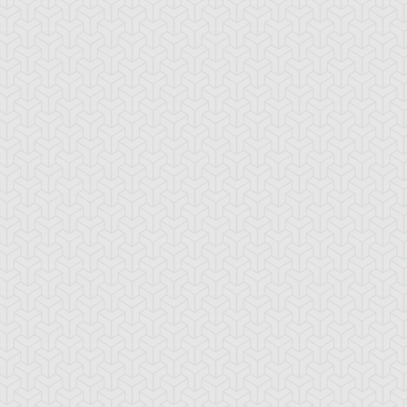
ncient Sunshine
Angel Blast
Animal Trail
tikythira Gear
Apple of
Armored Back
Enlightenment