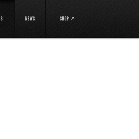
DS
NEWS
SHOP ↗