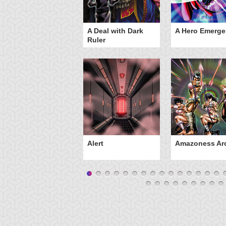
ero Gravity
A Deal with Dark
A Hero Emerge
Ruler
Alert
Amazoness Ar