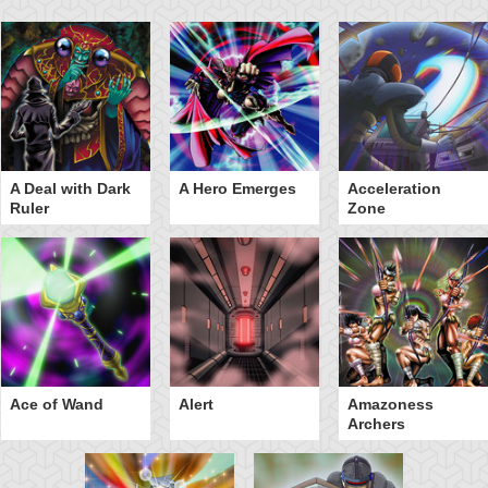
A Deal with Dark
A Hero Emerges
Acceleration
Ruler
Zone
Ace of Wand
Alert
Amazoness
Archers