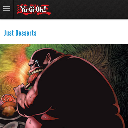
Just Desserts