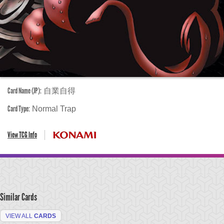
Card Name (JP):
自業自得
Card Type:
Normal Trap
View TCG Info
Similar Cards
VIEW ALL
CARDS