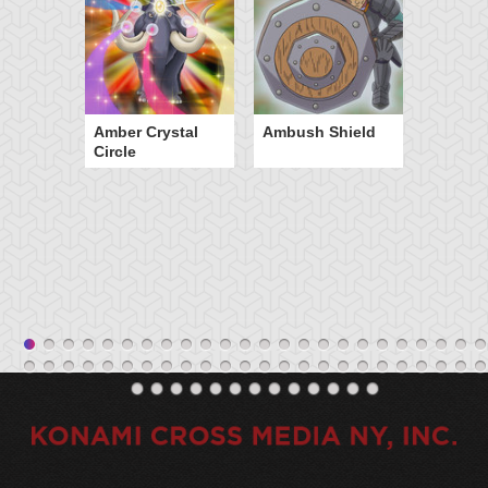
Amber Crystal
Ambush Shield
Circle