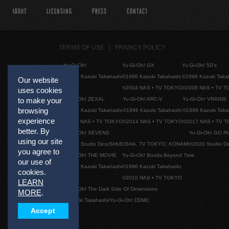
ABOUT
LICENSING
PRESS
CONTACT
TERMS OF USE
PRIVACY POLICY
Yu-Gi-Oh!
Yu-Gi-Oh! GX
Yu-Gi-Oh! 5D's
©1996 Kazuki Takahashi
©1996 Kazuki Takahashi
©1996 Kazuki Taka
Our website
©2004 NAS • TV TOKYO
©2008 NAS • TV 
uses cookies
Yu-Gi-Oh! ZEXAL
Yu-Gi-Oh! ARC-V
Yu-Gi-Oh! VRAINS
to make your
browsing
©1996 Kazuki Takahashi
©1996 Kazuki Takahashi
©1996 Kazuki Taka
experience
©2011 NAS • TV TOKYO
©2014 NAS • TV TOKYO
©2017 NAS • TV 
better. By
Yu-Gi-Oh! SEVENS
Yu-Gi-Oh! GO R
using our site
©2020 Studio Dice/SHUEISHA, TV TOKYO, KONAMI
©2020 Studio D
you agree to
Yu-Gi-Oh! THE MOVIE
Yu-Gi-Oh! Bonds Beyond Time
our use of
©1996 Kazuki Takahashi
©1996 Kazuki Takahashi
cookies.
©2010 NAS • TV TOKYO
LEARN
Yu-Gi-Oh! The Dark Side Of Dimensions
MORE
.
©Kazuki Takahashi/Yu-Gi-Oh! DDMC
Accept