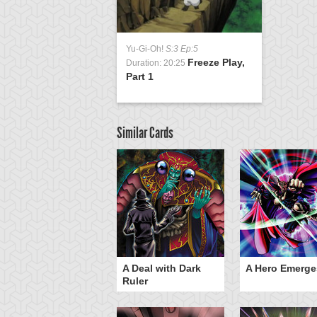
Yu-Gi-Oh!
S:3 Ep:5
Freeze Play,
Duration: 20:25
Part 1
Similar Cards
ero Gravity
A Deal with Dark
A Hero Emerge
Ruler