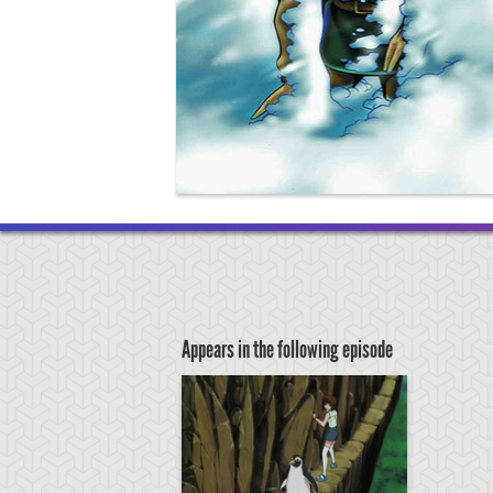
Appears in the following episode