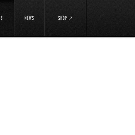
DS
NEWS
SHOP ↗