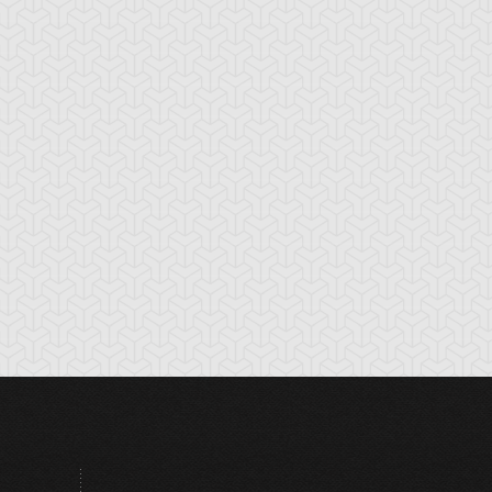
tikythira Gear
Apple of
Armored Back
Enlightenment