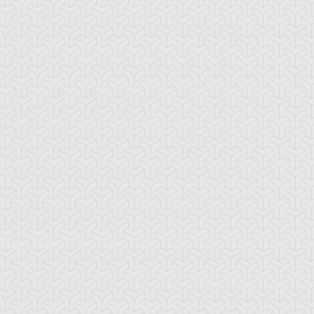
ncient Sunshine
Angel Blast
Animal Trail