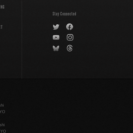
ING
Stay Connected
CT
shi
KYO
shi
KYO