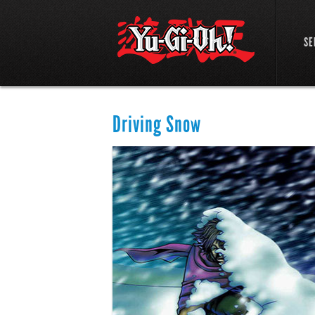
SE
Driving Snow