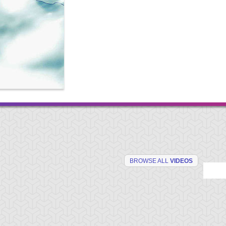
BROWSE ALL
VIDEOS