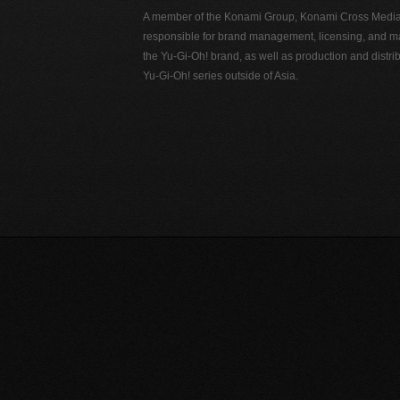
A member of the Konami Group, Konami Cross Media N
responsible for brand management, licensing, and ma
the Yu-Gi-Oh! brand, as well as production and distrib
Yu-Gi-Oh! series outside of Asia.