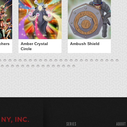
chers
Amber Crystal
Ambush Shield
An
Circle
SERIES
ABOUT