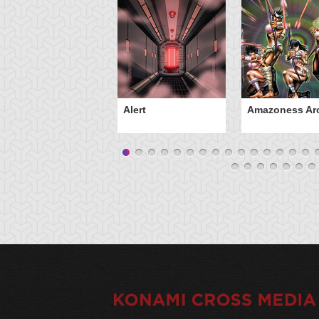
Alert
Amazoness Ar