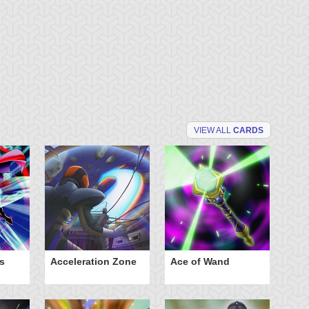
VIEW ALL
CARDS
s
Acceleration Zone
Ace of Wand
A