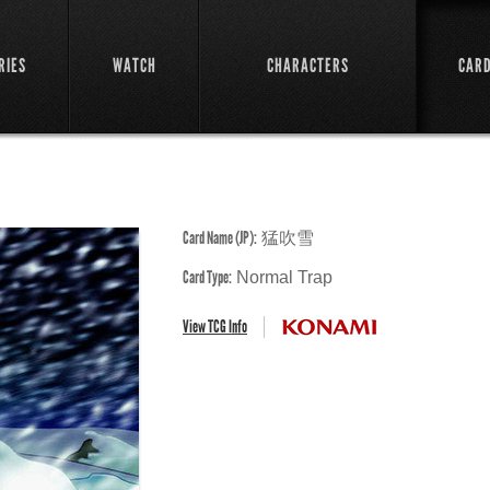
RIES
WATCH
CHARACTERS
CAR
Card Name (JP):
猛吹雪
Card Type:
Normal Trap
View TCG Info