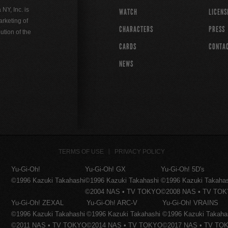
Y, Inc. is
WATCH
LICENS
rketing of
CHARACTERS
PRESS
ution of the
CARDS
CONTA
NEWS
TERMS OF USE
PRIVACY POLICY
Yu-Gi-Oh!
Yu-Gi-Oh! GX
Yu-Gi-Oh! 5D's
©1996 Kazuki Takahashi
©1996 Kazuki Takahashi
©1996 Kazuki Takaha
©2004 NAS • TV TOKYO
©2008 NAS • TV TO
Yu-Gi-Oh! ZEXAL
Yu-Gi-Oh! ARC-V
Yu-Gi-Oh! VRAINS
©1996 Kazuki Takahashi
©1996 Kazuki Takahashi
©1996 Kazuki Takaha
©2011 NAS • TV TOKYO
©2014 NAS • TV TOKYO
©2017 NAS • TV TO