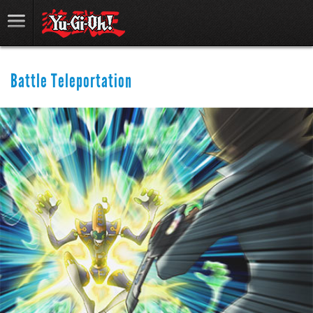
Battle Teleportation