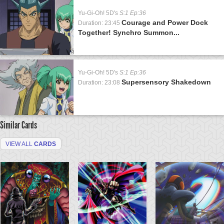
Yu-Gi-Oh! 5D's
S:1 Ep:36
Courage and Power Dock
Duration: 23:45
Together! Synchro Summon...
Yu-Gi-Oh! 5D's
S:1 Ep:36
Supersensory Shakedown
Duration: 23:08
Similar Cards
VIEW ALL
CARDS