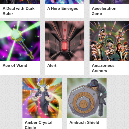
A Deal with Dark
A Hero Emerges
Acceleration
Ruler
Zone
Ace of Wand
Alert
Amazoness
Archers
Amber Crystal
Ambush Shield
Circle