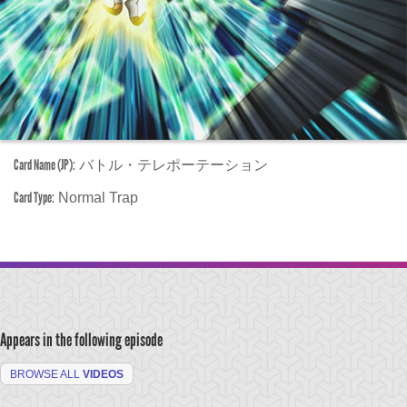
Card Name (JP):
バトル・テレポーテーション
Card Type:
Normal Trap
Appears in the following episode
BROWSE ALL
VIDEOS