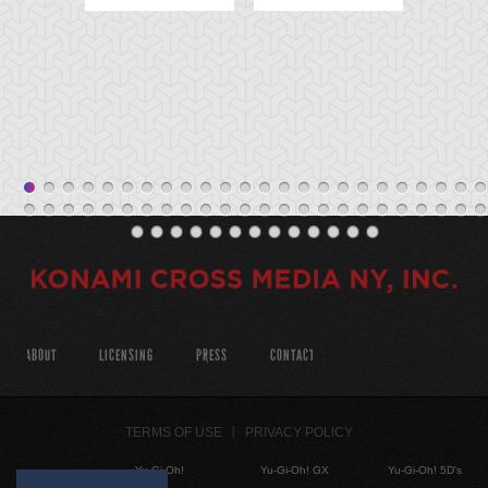
ABOUT
LICENSING
PRESS
CONTACT
TERMS OF USE
PRIVACY POLICY
Yu-Gi-Oh!
Yu-Gi-Oh! GX
Yu-Gi-Oh! 5D's