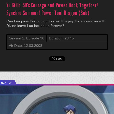
Yu-Gi-Oh! 5D's
Courage and Power Dock Together!
Synchro Summon! Power Tool Dragon (Sub)
Can Lua pass this pop quiz or will this psychic showdown with
Divine leave Lua locked up forever?
Season 1: Episode 36
Duration: 23:45
Air Date: 12.03.2008
NEXT UP