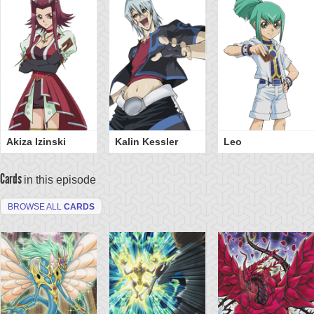
Akiza Izinski
Kalin Kessler
Leo
Cards
in this episode
BROWSE ALL
CARDS