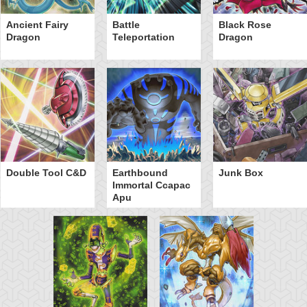
Ancient Fairy
Battle
Black Rose
Dragon
Teleportation
Dragon
Double Tool C&D
Earthbound
Junk Box
Immortal Ccapac
Apu