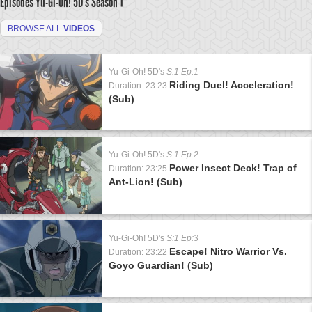
Episodes Yu-Gi-Oh! 5D's
Season 1
BROWSE ALL
VIDEOS
Yu-Gi-Oh! 5D's
S:1 Ep:1
Riding Duel! Acceleration!
Duration: 23:23
(Sub)
Yu-Gi-Oh! 5D's
S:1 Ep:2
Power Insect Deck! Trap of
Duration: 23:25
Ant-Lion! (Sub)
Yu-Gi-Oh! 5D's
S:1 Ep:3
Escape! Nitro Warrior Vs.
Duration: 23:22
Goyo Guardian! (Sub)