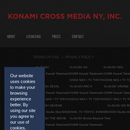
ABOUT
LICENSING
PRESS
CONTACT
TERMS OF USE
PRIVACY POLICY
Yu-Gi-Oh!
Yu-Gi-Oh! GX
Yu-Gi-Oh! 5D's
©1996 Kazuki Takahashi
©1996 Kazuki Takahashi
©1996 Kazuki Taka
Our website
©2004 NAS • TV TOKYO
©2008 NAS • TV 
uses cookies
Yu-Gi-Oh! ZEXAL
Yu-Gi-Oh! ARC-V
Yu-Gi-Oh! VRAINS
to make your
browsing
©1996 Kazuki Takahashi
©1996 Kazuki Takahashi
©1996 Kazuki Taka
experience
©2011 NAS • TV TOKYO
©2014 NAS • TV TOKYO
©2017 NAS • TV 
better. By
Yu-Gi-Oh! SEVENS
Yu-Gi-Oh! GO R
using our site
©2020 Studio Dice/SHUEISHA, TV TOKYO, KONAMI
©2020 Studio D
you agree to
Yu-Gi-Oh! THE MOVIE
Yu-Gi-Oh! Bonds Beyond Time
our use of
©1996 Kazuki Takahashi
©1996 Kazuki Takahashi
cookies.