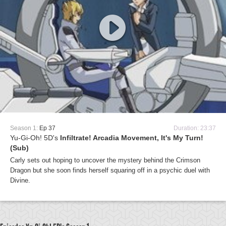
Season 1:
Ep 37
Duration: 23:37
Yu-Gi-Oh! 5D's
Infiltrate! Arcadia Movement, It's My Turn!
(Sub)
Carly sets out hoping to uncover the mystery behind the Crimson
Dragon but she soon finds herself squaring off in a psychic duel with
Divine.