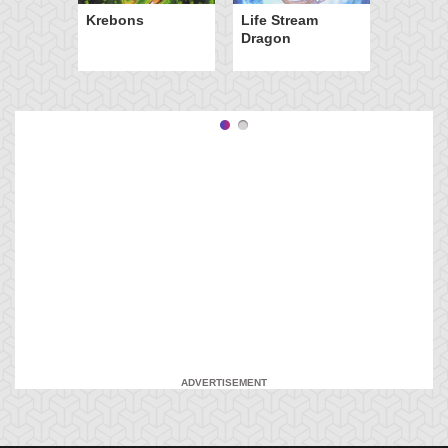
Krebons
Life Stream
Dragon
ADVERTISEMENT