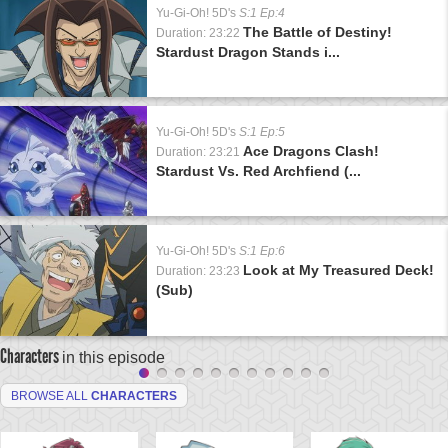
Yu-Gi-Oh! 5D's
S:1 Ep:4
The Battle of Destiny!
Duration: 23:22
Stardust Dragon Stands i...
Yu-Gi-Oh! 5D's
S:1 Ep:5
Ace Dragons Clash!
Duration: 23:21
Stardust Vs. Red Archfiend (...
Yu-Gi-Oh! 5D's
S:1 Ep:6
Look at My Treasured Deck!
Duration: 23:23
(Sub)
Characters
in this episode
BROWSE ALL
CHARACTERS