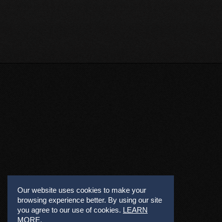
Our website uses cookies to make your
browsing experience better. By using our site
you agree to our use of cookies.
LEARN
MORE
.