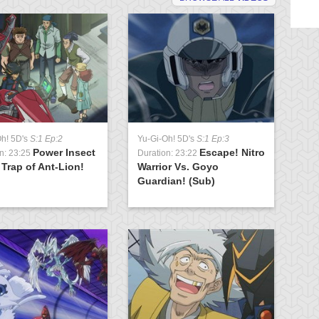
Oh! 5D's
S:1 Ep:2
Yu-Gi-Oh! 5D's
S:1 Ep:3
Yu
Power Insect
Escape! Nitro
n: 23:25
Duration: 23:22
Du
 Trap of Ant-Lion!
Warrior Vs. Goyo
To
Guardian! (Sub)
Cr