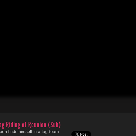
ag Riding of Reunion (Sub)
oon finds himself in a tag-team