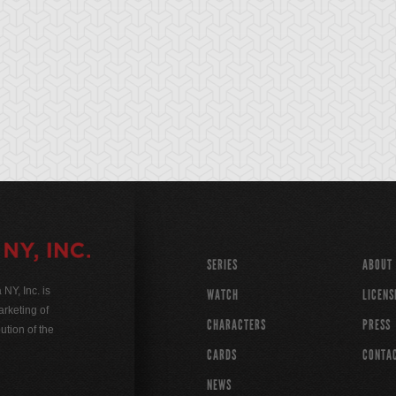
SERIES
ABOUT
Y, Inc. is
WATCH
LICENS
rketing of
CHARACTERS
PRESS
ution of the
CARDS
CONTA
NEWS