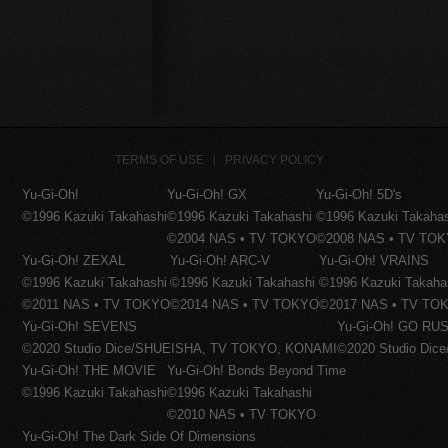
TERMS OF USE
PRIVACY POLICY
Yu-Gi-Oh!
Yu-Gi-Oh! GX
Yu-Gi-Oh! 5D's
©1996 Kazuki Takahashi
©1996 Kazuki Takahashi
©1996 Kazuki Takaha
©2004 NAS • TV TOKYO
©2008 NAS • TV TO
Yu-Gi-Oh! ZEXAL
Yu-Gi-Oh! ARC-V
Yu-Gi-Oh! VRAINS
©1996 Kazuki Takahashi
©1996 Kazuki Takahashi
©1996 Kazuki Takaha
©2011 NAS • TV TOKYO
©2014 NAS • TV TOKYO
©2017 NAS • TV TO
Yu-Gi-Oh! SEVENS
Yu-Gi-Oh! GO RUS
©2020 Studio Dice/SHUEISHA, TV TOKYO, KONAMI
©2020 Studio Di
Yu-Gi-Oh! THE MOVIE
Yu-Gi-Oh! Bonds Beyond Time
©1996 Kazuki Takahashi
©1996 Kazuki Takahashi
©2010 NAS • TV TOKYO
Yu-Gi-Oh! The Dark Side Of Dimensions