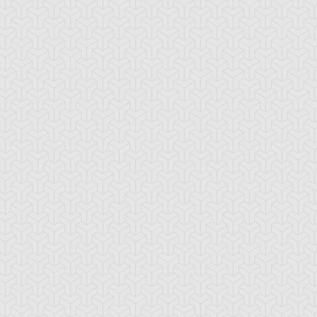
-Gi-Oh! 5D's
S:1 Ep:10
Yu-Gi-Oh! 5D's
S:1 Ep:11
Deck Zero:
The Special
ration: 23:24
Duration: 23:21
eak the Chain Trap Loop
Pursuit Deck Returns:
ub)
Regain the Bo...