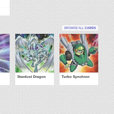
BROWSE ALL
CARDS
Stardust Dragon
Turbo Synchron