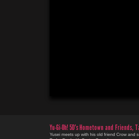
Yu-Gi-Oh! 5D's
Hometown and Friends, T
Yusei meets up with his old friend Crow and s