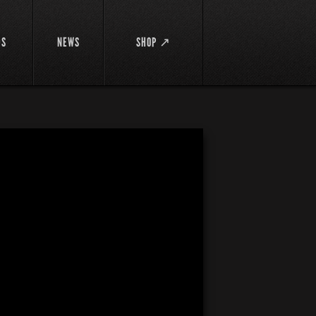
DS
NEWS
SHOP ↗