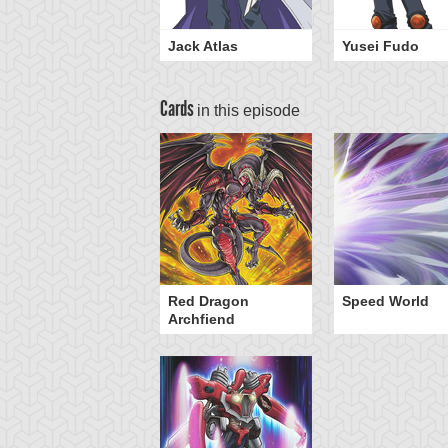
Jack Atlas
Yusei Fudo
Cards
in this episode
Red Dragon
Speed World
Archfiend