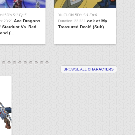
Oh! 5D's
S:1 Ep:5
Yu-Gi-Oh! 5D's
S:1 Ep:6
Yu
Ace Dragons
Look at My
n: 23:21
Duration: 23:23
Du
! Stardust Vs. Red
Treasured Deck! (Sub)
Br
end (...
(S
BROWSE ALL
CHARACTERS