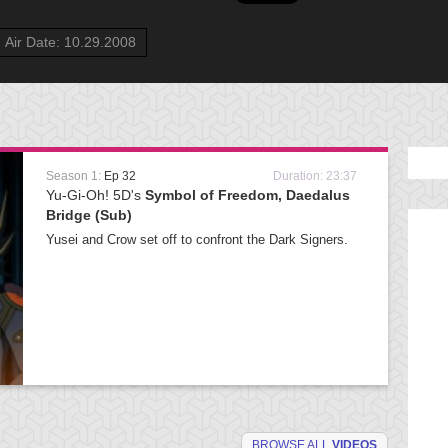
Air Date: 10.29.2008
Season 1:
Ep 32
Duration: 23:37
Yu-Gi-Oh! 5D's
Symbol of Freedom, Daedalus
Bridge (Sub)
Yusei and Crow set off to confront the Dark Signers.
BROWSE ALL
VIDEOS