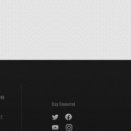
ING
Stay Connected
CT