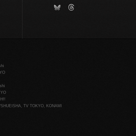
shi
KYO
shi
KYO
H!!
ce/SHUEISHA, TV TOKYO, KONAMI