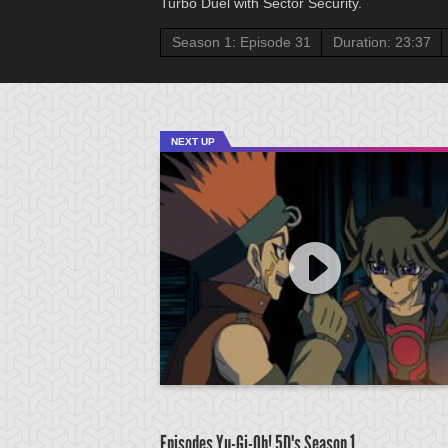
Turbo Duel with Sector Security.
Season 1: Episode 31
Duration: 23:37
NEXT UP
Episodes Yu-Gi-Oh! 5D's
Season 1