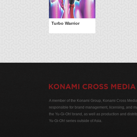
Turbo Warrior
A member of the Konami Group, Konami Cross Media N
responsible for brand management, licensing, and ma
the Yu-Gi-Oh! brand, as well as production and distrib
Yu-Gi-Oh! series outside of Asia.