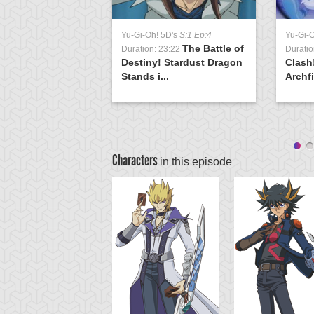
Yu-Gi-Oh! 5D's
S:1 Ep:4
Yu-Gi-
The Battle of
Duration: 23:22
Duratio
Destiny! Stardust Dragon
Clash
Stands i...
Archfi
Characters
in this episode