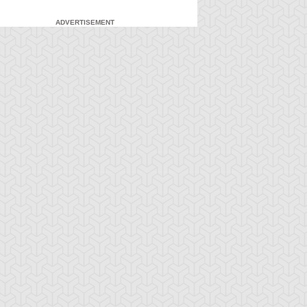
ADVERTISEMENT
-Gi-Oh! 5D's
S:1 Ep:7
Yu-Gi-Oh! 5D's
S:1 Ep:8
Feelings
Unfulfilled
ration: 23:22
Duration: 23:22
wards the Cards!
Soul: the Signers and the
ystal Skull Vs. G...
Legendary...