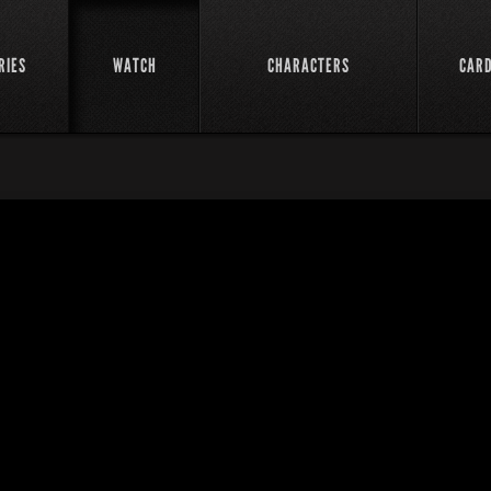
RIES
WATCH
CHARACTERS
CAR