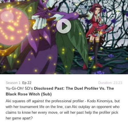
Season 1:
Ep 22
Duration: 23:23
Yu-Gi-Oh! 5D's
Disclosed Past: The Duel Profiler Vs. The
Black Rose Witch (Sub)
Aki squares off against the professional profiler - Kodo Kinomiya, but
with her tournament life on the line, can Aki outplay an opponent who
claims to know her every move, or will her past help the profiler pick
her game apart?