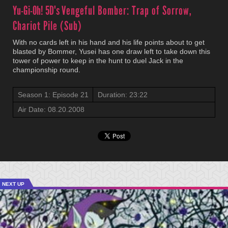
Yu-Gi-Oh! 5D's
Vengeful Bomber: Trap of Sorrow,
Chariot Pile (Sub)
With no cards left in his hand and his life points about to get
blasted by Bommer, Yusei has one draw left to take down this
tower of power to keep in the hunt to duel Jack in the
championship round.
Season 1: Episode 21
Duration: 23:22
Air Date: 08.20.2008
NEXT UP