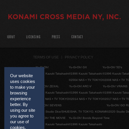
ABOUT
LICENSING
PRESS
CONTACT
TERMS OF USE
PRIVACY POLICY
Yu-Gi-Oh!
Yu-Gi-Oh! GX
Yu-Gi-Oh! 5D's
©1996 Kazuki Takahashi
©1996 Kazuki Takahashi
©1996 Kazuki Taka
Our website
©2004 NAS • TV TOKYO
©2008 NAS • TV 
uses cookies
Yu-Gi-Oh! ZEXAL
Yu-Gi-Oh! ARC-V
Yu-Gi-Oh! VRAINS
to make your
browsing
©1996 Kazuki Takahashi
©1996 Kazuki Takahashi
©1996 Kazuki Taka
experience
©2011 NAS • TV TOKYO
©2014 NAS • TV TOKYO
©2017 NAS • TV 
better. By
Yu-Gi-Oh! SEVENS
Yu-Gi-Oh! GO R
using our site
©2020 Studio Dice/SHUEISHA, TV TOKYO, KONAMI
©2020 Studio D
you agree to
Yu-Gi-Oh! THE MOVIE
Yu-Gi-Oh! Bonds Beyond Time
our use of
©1996 Kazuki Takahashi
©1996 Kazuki Takahashi
cookies.