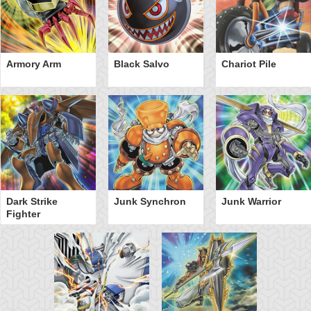
Armory Arm
Black Salvo
Chariot Pile
Dark Strike
Junk Synchron
Junk Warrior
Fighter