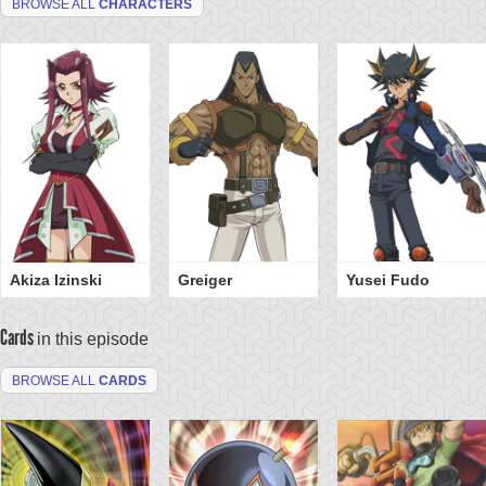
BROWSE ALL
CHARACTERS
Akiza Izinski
Greiger
Yusei Fudo
Cards
in this episode
BROWSE ALL
CARDS