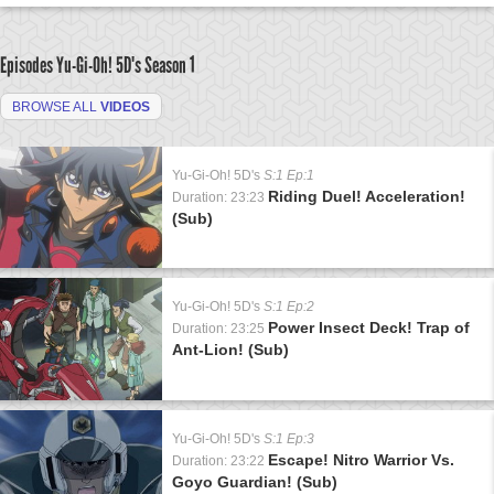
Episodes Yu-Gi-Oh! 5D's
Season 1
BROWSE ALL
VIDEOS
Yu-Gi-Oh! 5D's
S:1 Ep:1
Riding Duel! Acceleration!
Duration: 23:23
(Sub)
Yu-Gi-Oh! 5D's
S:1 Ep:2
Power Insect Deck! Trap of
Duration: 23:25
Ant-Lion! (Sub)
Yu-Gi-Oh! 5D's
S:1 Ep:3
Escape! Nitro Warrior Vs.
Duration: 23:22
Goyo Guardian! (Sub)