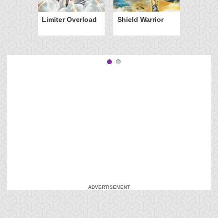
Limiter Overload
Shield Warrior
ADVERTISEMENT