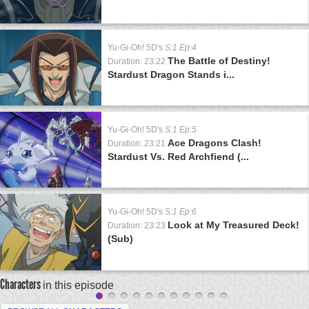
Yu-Gi-Oh! 5D's
S:1 Ep:4
The Battle of Destiny!
Duration: 23:22
Stardust Dragon Stands i...
Yu-Gi-Oh! 5D's
S:1 Ep:5
Ace Dragons Clash!
Duration: 23:21
Stardust Vs. Red Archfiend (...
Yu-Gi-Oh! 5D's
S:1 Ep:6
Look at My Treasured Deck!
Duration: 23:23
(Sub)
Characters
in this episode